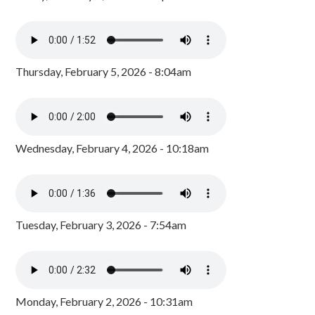
Thursday, February 5, 2026 - 8:04am
Wednesday, February 4, 2026 - 10:18am
Tuesday, February 3, 2026 - 7:54am
Monday, February 2, 2026 - 10:31am