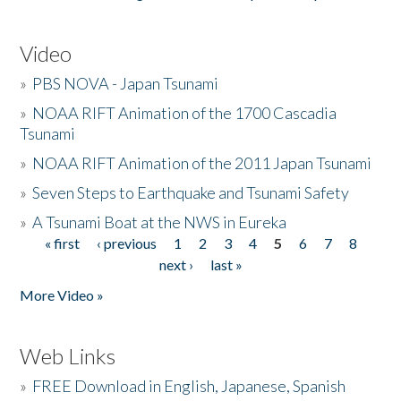
Video
»
PBS NOVA - Japan Tsunami
»
NOAA RIFT Animation of the 1700 Cascadia
Tsunami
»
NOAA RIFT Animation of the 2011 Japan Tsunami
»
Seven Steps to Earthquake and Tsunami Safety
»
A Tsunami Boat at the NWS in Eureka
« first
‹ previous
1
2
3
4
5
6
7
8
Pages
next ›
last »
More Video »
Web Links
»
FREE Download in English, Japanese, Spanish