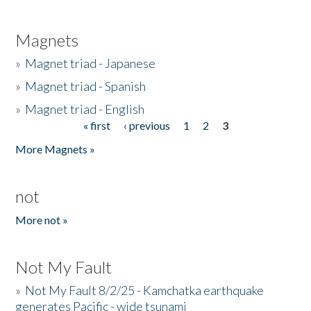
Magnets
»
Magnet triad - Japanese
»
Magnet triad - Spanish
»
Magnet triad - English
« first
‹ previous
1
2
3
Pages
More Magnets »
not
More not »
Not My Fault
»
Not My Fault 8/2/25 - Kamchatka earthquake
generates Pacific - wide tsunami