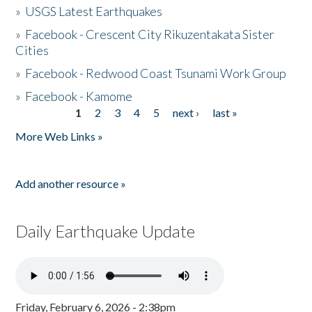
»
USGS Latest Earthquakes
»
Facebook - Crescent City Rikuzentakata Sister
Cities
»
Facebook - Redwood Coast Tsunami Work Group
»
Facebook - Kamome
1
2
3
4
5
next ›
last »
Pages
More Web Links »
Add another resource »
Daily Earthquake Update
Friday, February 6, 2026 - 2:38pm