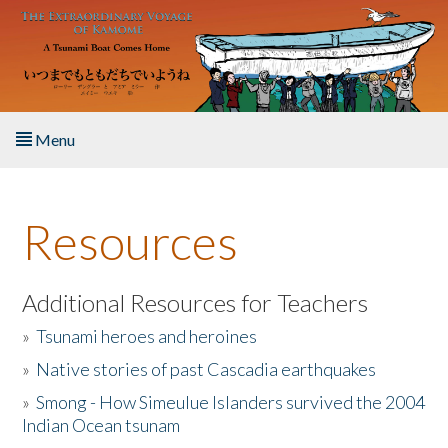
Skip to main content
Menu
Home
Resources
About the Book
Listen to the Book
Additional Resources for Teachers
»
Tsunami heroes and heroines
Activities
»
Native stories of past Cascadia earthquakes
The Story & Student Exchange
»
Smong - How Simeulue Islanders survived the 2004
Indian Ocean tsunam
Resources