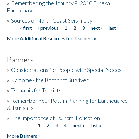
»
Remembering the January 9, 2010 Eureka
Earthquake
Donate
»
Sources of North Coast Seismicity
« first
‹ previous
1
2
3
next ›
last »
Pages
More Additional Resources for Teachers »
Banners
»
Considerations for People with Special Needs
»
Kamome - the Boat that Survived
»
Tsunamis for Tourists
»
Remember Your Pets in Planning for Earthquakes
& Tsunamis
»
The Importance of Tsunami Education
1
2
3
4
next ›
last »
Pages
More Banners »