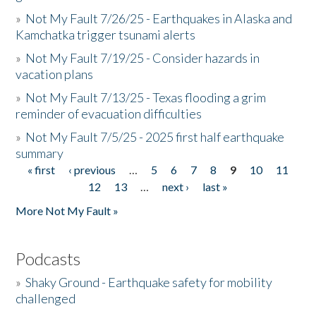
»
Not My Fault 7/26/25 - Earthquakes in Alaska and
Kamchatka trigger tsunami alerts
»
Not My Fault 7/19/25 - Consider hazards in
vacation plans
»
Not My Fault 7/13/25 - Texas flooding a grim
reminder of evacuation difficulties
»
Not My Fault 7/5/25 - 2025 first half earthquake
summary
« first
‹ previous
…
5
6
7
8
9
10
11
Pages
12
13
…
next ›
last »
More Not My Fault »
Podcasts
»
Shaky Ground - Earthquake safety for mobility
challenged