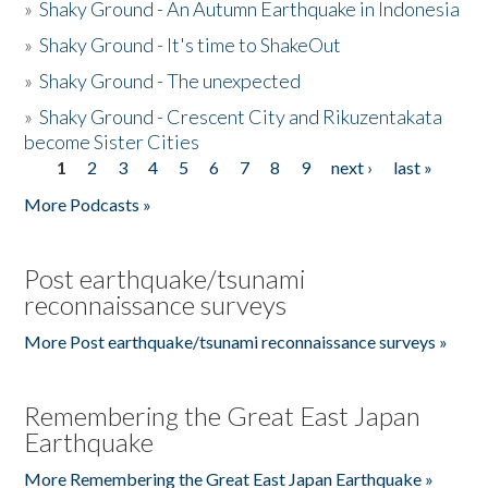
»
Shaky Ground - An Autumn Earthquake in Indonesia
»
Shaky Ground - It's time to ShakeOut
»
Shaky Ground - The unexpected
»
Shaky Ground - Crescent City and Rikuzentakata
become Sister Cities
1
2
3
4
5
6
7
8
9
next ›
last »
Pages
More Podcasts »
Post earthquake/tsunami
reconnaissance surveys
More Post earthquake/tsunami reconnaissance surveys »
Remembering the Great East Japan
Earthquake
More Remembering the Great East Japan Earthquake »