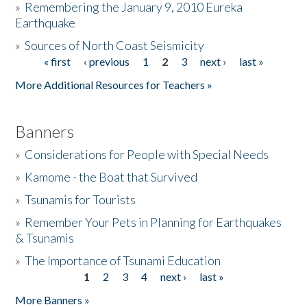
»
Remembering the January 9, 2010 Eureka
Earthquake
Donate
»
Sources of North Coast Seismicity
« first
‹ previous
1
2
3
next ›
last »
Pages
More Additional Resources for Teachers »
Banners
»
Considerations for People with Special Needs
»
Kamome - the Boat that Survived
»
Tsunamis for Tourists
»
Remember Your Pets in Planning for Earthquakes
& Tsunamis
»
The Importance of Tsunami Education
1
2
3
4
next ›
last »
Pages
More Banners »