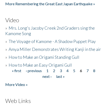
More Remembering the Great East Japan Earthquake »
Video
»
Mrs. Long's Jacoby Creek 2nd Graders sing the
Kamome Song
»
The Voyage of Kamome - A Shadow Puppet Play
»
Amya Miller Demonstrates Writing Kanji in the air
»
How to Make an Origami Standing Gull
»
How to Make an Easy Origami Gull
« first
‹ previous
1
2
3
4
5
6
7
8
Pages
next ›
last »
More Video »
Web Links