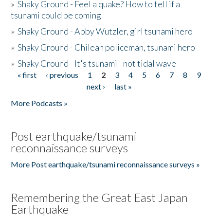
»
Shaky Ground - Feel a quake? How to tell if a
tsunami could be coming
»
Shaky Ground - Abby Wutzler, girl tsunami hero
»
Shaky Ground - Chilean policeman, tsunami hero
»
Shaky Ground - It's tsunami - not tidal wave
« first
‹ previous
1
2
3
4
5
6
7
8
9
Pages
next ›
last »
More Podcasts »
Post earthquake/tsunami
reconnaissance surveys
More Post earthquake/tsunami reconnaissance surveys »
Remembering the Great East Japan
Earthquake