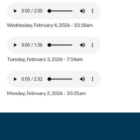
Wednesday, February 4, 2026 - 10:18am
Tuesday, February 3, 2026 - 7:54am
Monday, February 2, 2026 - 10:31am