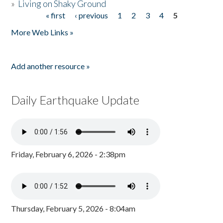
»
Living on Shaky Ground
« first
‹ previous
1
2
3
4
5
Pages
More Web Links »
Add another resource »
Daily Earthquake Update
Friday, February 6, 2026 - 2:38pm
Thursday, February 5, 2026 - 8:04am