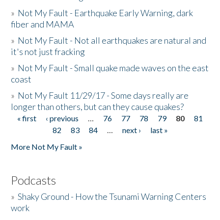
»
Not My Fault - Earthquake Early Warning, dark
fiber and MAMA
»
Not My Fault - Not all earthquakes are natural and
it's not just fracking
»
Not My Fault - Small quake made waves on the east
coast
»
Not My Fault 11/29/17 - Some days really are
longer than others, but can they cause quakes?
« first
‹ previous
…
76
77
78
79
80
81
Pages
82
83
84
…
next ›
last »
More Not My Fault »
Podcasts
»
Shaky Ground - How the Tsunami Warning Centers
work