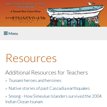
Skip to main content
Menu
Home
Resources
About the Book
Listen to the Book
Additional Resources for Teachers
»
Tsunami heroes and heroines
Activities
»
Native stories of past Cascadia earthquakes
The Story & Student Exchange
»
Smong - How Simeulue Islanders survived the 2004
Indian Ocean tsunam
Resources