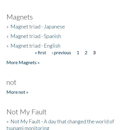
Magnets
»
Magnet triad - Japanese
»
Magnet triad - Spanish
»
Magnet triad - English
« first
‹ previous
1
2
3
Pages
More Magnets »
not
More not »
Not My Fault
»
Not My Fault - A day that changed the world of
tsunami monitoring