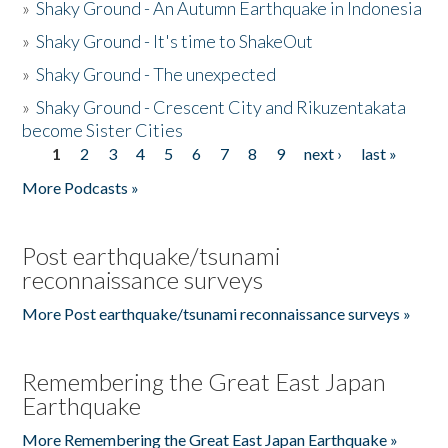
»
Shaky Ground - An Autumn Earthquake in Indonesia
»
Shaky Ground - It's time to ShakeOut
»
Shaky Ground - The unexpected
»
Shaky Ground - Crescent City and Rikuzentakata
become Sister Cities
1
2
3
4
5
6
7
8
9
next ›
last »
Pages
More Podcasts »
Post earthquake/tsunami
reconnaissance surveys
More Post earthquake/tsunami reconnaissance surveys »
Remembering the Great East Japan
Earthquake
More Remembering the Great East Japan Earthquake »