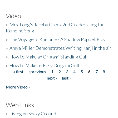
Video
»
Mrs. Long's Jacoby Creek 2nd Graders sing the
Kamome Song
»
The Voyage of Kamome - A Shadow Puppet Play
»
Amya Miller Demonstrates Writing Kanji in the air
»
How to Make an Origami Standing Gull
»
How to Make an Easy Origami Gull
« first
‹ previous
1
2
3
4
5
6
7
8
Pages
next ›
last »
More Video »
Web Links
»
Living on Shaky Ground