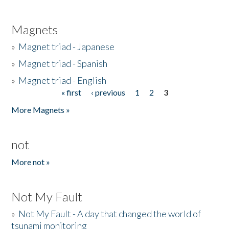
Magnets
»
Magnet triad - Japanese
»
Magnet triad - Spanish
»
Magnet triad - English
« first
‹ previous
1
2
3
Pages
More Magnets »
not
More not »
Not My Fault
»
Not My Fault - A day that changed the world of
tsunami monitoring