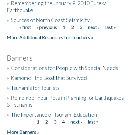
»
Remembering the January 9, 2010 Eureka
Earthquake
Donate
»
Sources of North Coast Seismicity
« first
‹ previous
1
2
3
next ›
last »
Pages
More Additional Resources for Teachers »
Banners
»
Considerations for People with Special Needs
»
Kamome - the Boat that Survived
»
Tsunamis for Tourists
»
Remember Your Pets in Planning for Earthquakes
& Tsunamis
»
The Importance of Tsunami Education
1
2
3
4
next ›
last »
Pages
More Banners »