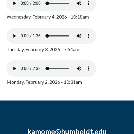
Wednesday, February 4, 2026 - 10:18am
Tuesday, February 3, 2026 - 7:54am
Monday, February 2, 2026 - 10:31am
kamome@humboldt.edu