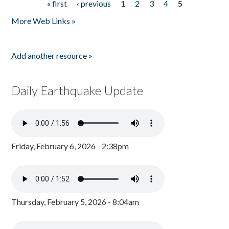
« first
‹ previous
1
2
3
4
5
Pages
More Web Links »
Add another resource »
Daily Earthquake Update
Friday, February 6, 2026 - 2:38pm
Thursday, February 5, 2026 - 8:04am