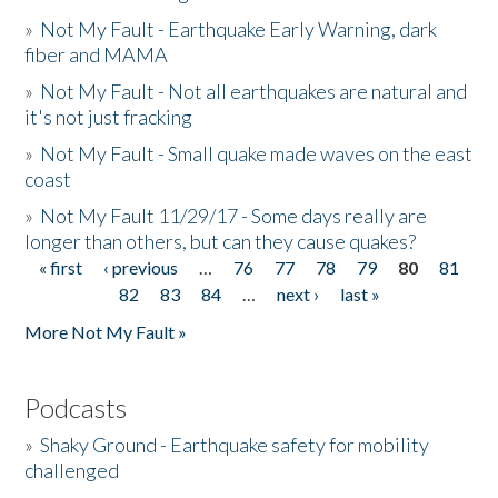
»
Not My Fault - Earthquake Early Warning, dark
fiber and MAMA
»
Not My Fault - Not all earthquakes are natural and
it's not just fracking
»
Not My Fault - Small quake made waves on the east
coast
»
Not My Fault 11/29/17 - Some days really are
longer than others, but can they cause quakes?
« first
‹ previous
…
76
77
78
79
80
81
Pages
82
83
84
…
next ›
last »
More Not My Fault »
Podcasts
»
Shaky Ground - Earthquake safety for mobility
challenged