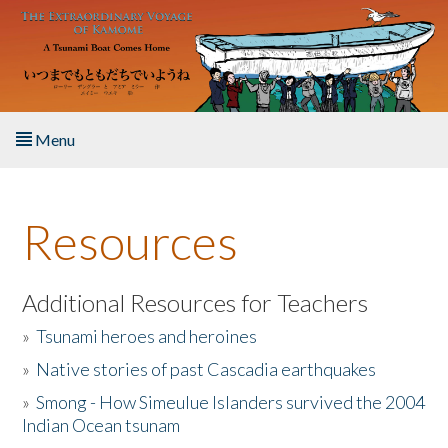
Skip to main content
Menu
Home
Resources
About the Book
Listen to the Book
Additional Resources for Teachers
»
Tsunami heroes and heroines
Activities
»
Native stories of past Cascadia earthquakes
The Story & Student Exchange
»
Smong - How Simeulue Islanders survived the 2004
Indian Ocean tsunam
Resources