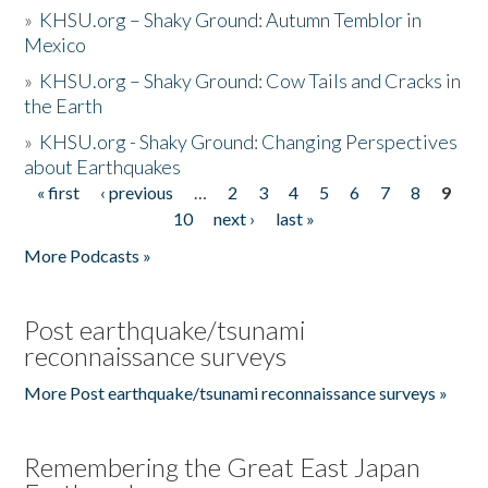
»
KHSU.org – Shaky Ground: Autumn Temblor in
Mexico
»
KHSU.org – Shaky Ground: Cow Tails and Cracks in
the Earth
»
KHSU.org - Shaky Ground: Changing Perspectives
about Earthquakes
« first
‹ previous
…
2
3
4
5
6
7
8
9
Pages
10
next ›
last »
More Podcasts »
Post earthquake/tsunami
reconnaissance surveys
More Post earthquake/tsunami reconnaissance surveys »
Remembering the Great East Japan