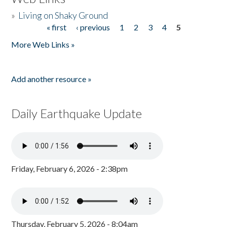
»
Living on Shaky Ground
« first
‹ previous
1
2
3
4
5
Pages
More Web Links »
Add another resource »
Daily Earthquake Update
Friday, February 6, 2026 - 2:38pm
Thursday, February 5, 2026 - 8:04am