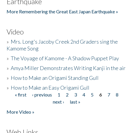
Earthquake
More Remembering the Great East Japan Earthquake »
Video
»
Mrs. Long's Jacoby Creek 2nd Graders sing the
Kamome Song
»
The Voyage of Kamome - A Shadow Puppet Play
»
Amya Miller Demonstrates Writing Kanji in the air
»
How to Make an Origami Standing Gull
»
How to Make an Easy Origami Gull
« first
‹ previous
1
2
3
4
5
6
7
8
Pages
next ›
last »
More Video »
Web Links