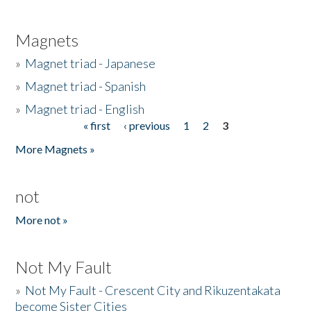
Magnets
»
Magnet triad - Japanese
»
Magnet triad - Spanish
»
Magnet triad - English
« first
‹ previous
1
2
3
Pages
More Magnets »
not
More not »
Not My Fault
»
Not My Fault - Crescent City and Rikuzentakata
become Sister Cities