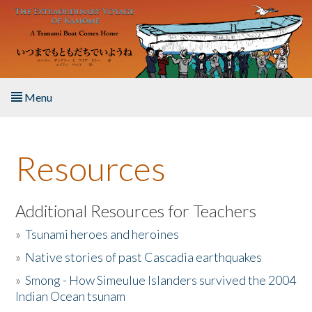
Skip to main content
Menu
Home
Resources
About the Book
Listen to the Book
Additional Resources for Teachers
»
Tsunami heroes and heroines
Activities
»
Native stories of past Cascadia earthquakes
The Story & Student Exchange
»
Smong - How Simeulue Islanders survived the 2004
Indian Ocean tsunam
Resources