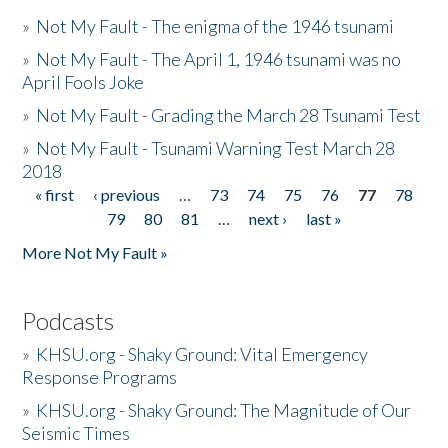
»
Not My Fault - The enigma of the 1946 tsunami
»
Not My Fault - The April 1, 1946 tsunami was no
April Fools Joke
»
Not My Fault - Grading the March 28 Tsunami Test
»
Not My Fault - Tsunami Warning Test March 28
2018
« first
‹ previous
…
73
74
75
76
77
78
Pages
79
80
81
…
next ›
last »
More Not My Fault »
Podcasts
»
KHSU.org - Shaky Ground: Vital Emergency
Response Programs
»
KHSU.org - Shaky Ground: The Magnitude of Our
Seismic Times