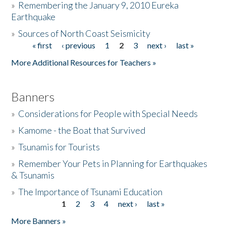
»
Remembering the January 9, 2010 Eureka
Earthquake
Donate
»
Sources of North Coast Seismicity
« first
‹ previous
1
2
3
next ›
last »
Pages
More Additional Resources for Teachers »
Banners
»
Considerations for People with Special Needs
»
Kamome - the Boat that Survived
»
Tsunamis for Tourists
»
Remember Your Pets in Planning for Earthquakes
& Tsunamis
»
The Importance of Tsunami Education
1
2
3
4
next ›
last »
Pages
More Banners »