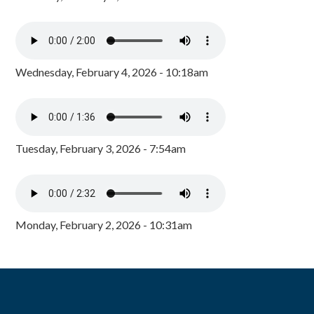
Wednesday, February 4, 2026 - 10:18am
Tuesday, February 3, 2026 - 7:54am
Monday, February 2, 2026 - 10:31am