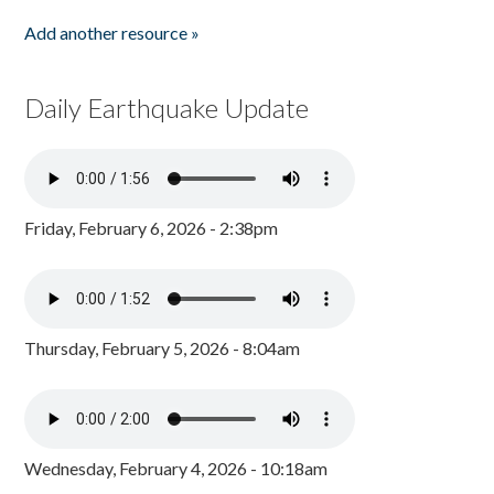
Add another resource »
Daily Earthquake Update
Friday, February 6, 2026 - 2:38pm
Thursday, February 5, 2026 - 8:04am
Wednesday, February 4, 2026 - 10:18am