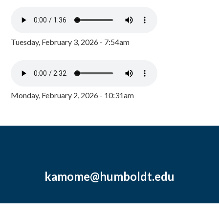
Tuesday, February 3, 2026 - 7:54am
Monday, February 2, 2026 - 10:31am
kamome@humboldt.edu