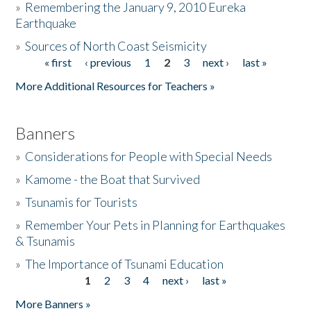
»
Remembering the January 9, 2010 Eureka
Earthquake
Donate
»
Sources of North Coast Seismicity
« first
‹ previous
1
2
3
next ›
last »
Pages
More Additional Resources for Teachers »
Banners
»
Considerations for People with Special Needs
»
Kamome - the Boat that Survived
»
Tsunamis for Tourists
»
Remember Your Pets in Planning for Earthquakes
& Tsunamis
»
The Importance of Tsunami Education
1
2
3
4
next ›
last »
Pages
More Banners »