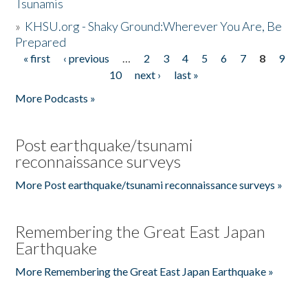
Tsunamis
»
KHSU.org - Shaky Ground:Wherever You Are, Be
Prepared
« first
‹ previous
…
2
3
4
5
6
7
8
9
Pages
10
next ›
last »
More Podcasts »
Post earthquake/tsunami
reconnaissance surveys
More Post earthquake/tsunami reconnaissance surveys »
Remembering the Great East Japan
Earthquake
More Remembering the Great East Japan Earthquake »