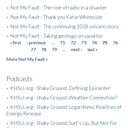
»
Not My Fault - The role of radio in a disaster
»
Not My Fault - Thank you Katie Whiteside
»
Not My Fault - The continuing 2018 volcano story
»
Not My Fault - Taking geology on vacation
« first
‹ previous
…
71
72
73
74
75
76
Pages
77
78
79
…
next ›
last »
More Not My Fault »
Podcasts
»
KHSU.org - Shaky Ground: Defining Epicenter
»
KHSU.org - Shaky Ground: Weather Connection?
»
KHSU.org - Shaky Ground: Logarithmic Realities of
Energy Release
»
KHSU.org - Shaky Ground: Surf's Up, But Not For