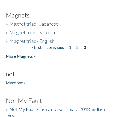
Magnets
»
Magnet triad - Japanese
»
Magnet triad - Spanish
»
Magnet triad - English
« first
‹ previous
1
2
3
Pages
More Magnets »
not
More not »
Not My Fault
»
Not My Fault - Terra not so firma: a 2018 midterm
report