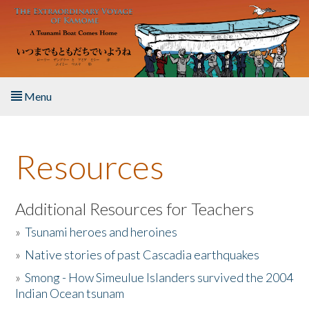
Skip to main content
Menu
Home
Resources
About the Book
Listen to the Book
Additional Resources for Teachers
»
Tsunami heroes and heroines
Activities
»
Native stories of past Cascadia earthquakes
The Story & Student Exchange
»
Smong - How Simeulue Islanders survived the 2004
Indian Ocean tsunam
Resources