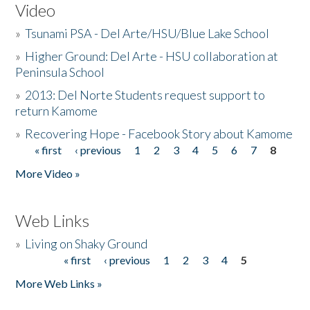
Video
»
Tsunami PSA - Del Arte/HSU/Blue Lake School
»
Higher Ground: Del Arte - HSU collaboration at
Peninsula School
»
2013: Del Norte Students request support to
return Kamome
»
Recovering Hope - Facebook Story about Kamome
« first
‹ previous
1
2
3
4
5
6
7
8
Pages
More Video »
Web Links
»
Living on Shaky Ground
« first
‹ previous
1
2
3
4
5
Pages
More Web Links »