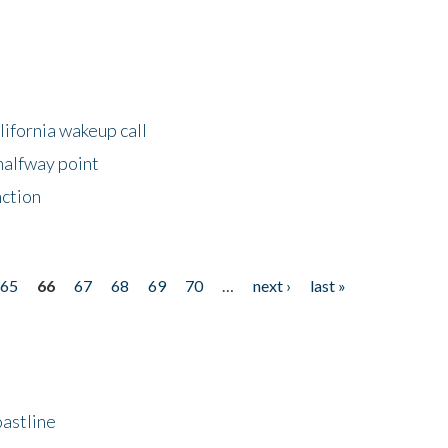
lifornia wakeup call
halfway point
nction
65
66
67
68
69
70
…
next ›
last »
astline