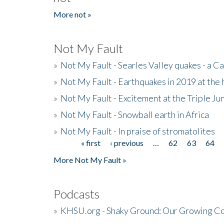
More not »
Not My Fault
»
Not My Fault - Searles Valley quakes - a Ca
»
Not My Fault - Earthquakes in 2019 at the 
»
Not My Fault - Excitement at the Triple Ju
»
Not My Fault - Snowball earth in Africa
»
Not My Fault - In praise of stromatolites
« first
‹ previous
…
62
63
64
Pages
More Not My Fault »
Podcasts
»
KHSU.org - Shaky Ground: Our Growing Co