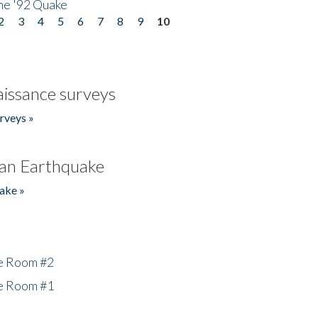
he '92 Quake
2
3
4
5
6
7
8
9
10
issance surveys
rveys »
an Earthquake
ake »
he Room #2
he Room #1