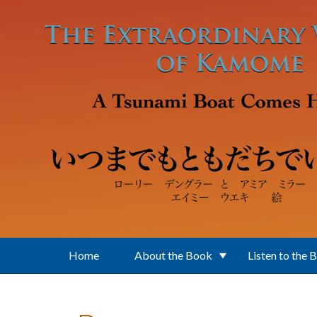
Skip to main content
Home
About the Book
Listen to the 