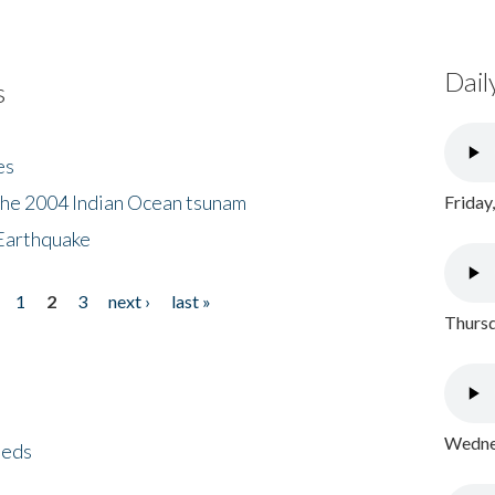
Dail
s
es
the 2004 Indian Ocean tsunam
Friday
Earthquake
1
2
3
next ›
last »
Thursd
Wednes
eeds