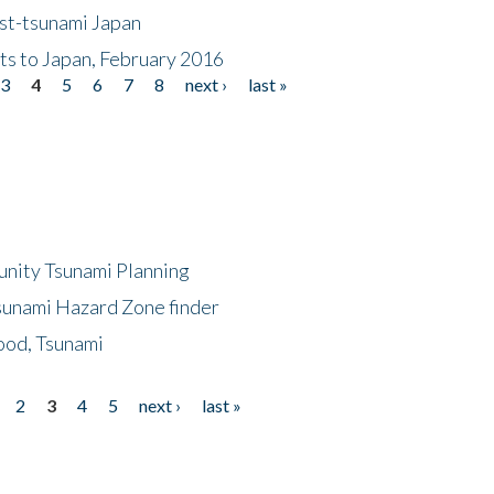
ost-tsunami Japan
nts to Japan, February 2016
3
4
5
6
7
8
next ›
last »
unity Tsunami Planning
sunami Hazard Zone finder
ood, Tsunami
2
3
4
5
next ›
last »