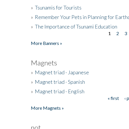
»
Tsunamis for Tourists
»
Remember Your Pets in Planning for Earth
»
The Importance of Tsunami Education
1
2
3
Pages
More Banners »
Magnets
»
Magnet triad - Japanese
»
Magnet triad - Spanish
»
Magnet triad - English
« first
‹ 
Pages
More Magnets »
not