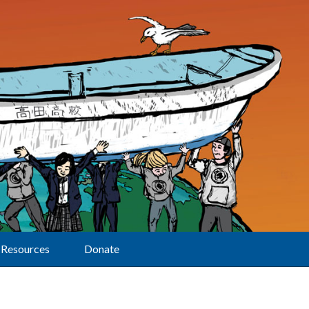
Resources
Donate