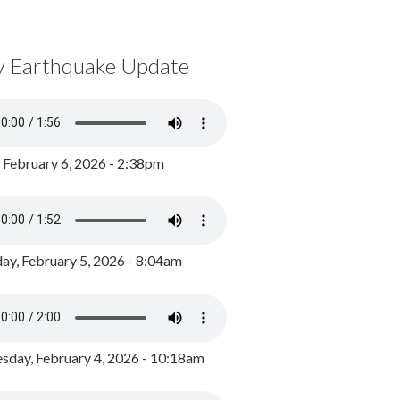
y Earthquake Update
, February 6, 2026 - 2:38pm
ay, February 5, 2026 - 8:04am
day, February 4, 2026 - 10:18am