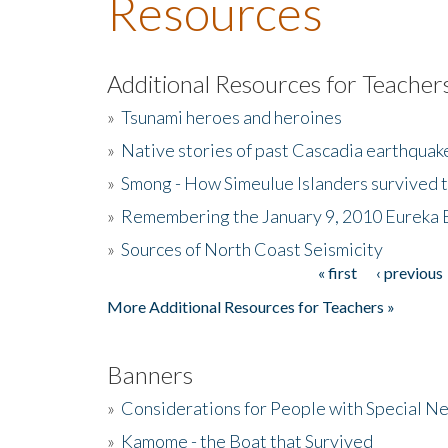
Resources
Additional Resources for Teacher
»
Tsunami heroes and heroines
»
Native stories of past Cascadia earthquak
»
Smong - How Simeulue Islanders survived 
»
Remembering the January 9, 2010 Eureka 
»
Sources of North Coast Seismicity
« first
‹ previous
Pages
More Additional Resources for Teachers »
Banners
»
Considerations for People with Special N
»
Kamome - the Boat that Survived