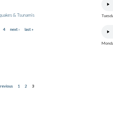
quakes & Tsunamis
Tuesda
4
next ›
last »
Monday
previous
1
2
3