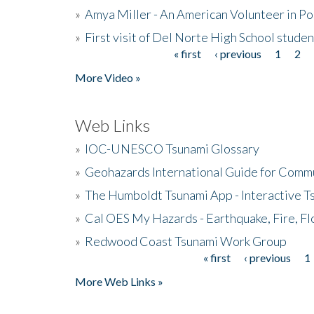
»
Amya Miller - An American Volunteer in P
»
First visit of Del Norte High School stude
« first
‹ previous
1
2
Pages
More Video »
Web Links
»
IOC-UNESCO Tsunami Glossary
»
Geohazards International Guide for Comm
»
The Humboldt Tsunami App - Interactive T
»
Cal OES My Hazards - Earthquake, Fire, Fl
»
Redwood Coast Tsunami Work Group
« first
‹ previous
1
Pages
More Web Links »