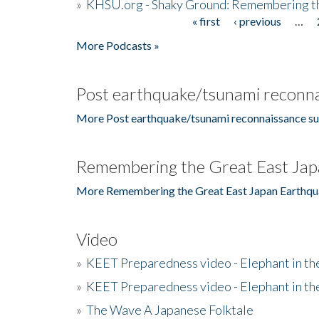
»
KHSU.org - Shaky Ground: Remembering t
« first
‹ previous
…
Pages
More Podcasts »
Post earthquake/tsunami reconna
More Post earthquake/tsunami reconnaissance su
Remembering the Great East Jap
More Remembering the Great East Japan Earthqu
Video
»
KEET Preparedness video - Elephant in t
»
KEET Preparedness video - Elephant in t
»
The Wave A Japanese Folktale