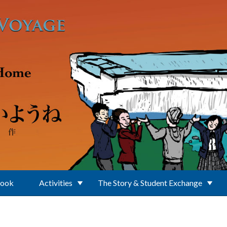
Book
Activities
The Story & Student Exchange