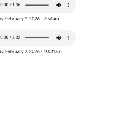
y, February 3, 2026 - 7:54am
, February 2, 2026 - 10:31am