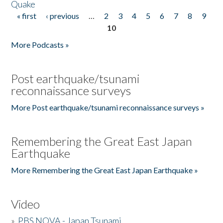
Quake
« first
‹ previous
…
2
3
4
5
6
7
8
9
Pages
10
More Podcasts »
Post earthquake/tsunami
reconnaissance surveys
More Post earthquake/tsunami reconnaissance surveys »
Remembering the Great East Japan
Earthquake
More Remembering the Great East Japan Earthquake »
Video
»
PBS NOVA - Japan Tsunami