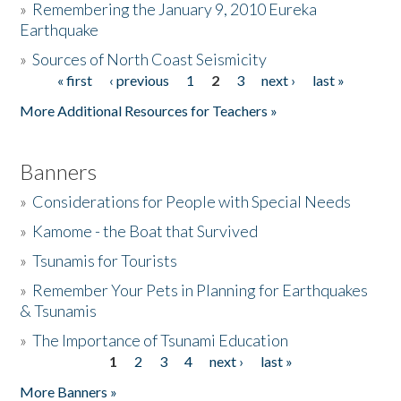
»
Remembering the January 9, 2010 Eureka
Earthquake
Donate
»
Sources of North Coast Seismicity
« first
‹ previous
1
2
3
next ›
last »
Pages
More Additional Resources for Teachers »
Banners
»
Considerations for People with Special Needs
»
Kamome - the Boat that Survived
»
Tsunamis for Tourists
»
Remember Your Pets in Planning for Earthquakes
& Tsunamis
»
The Importance of Tsunami Education
1
2
3
4
next ›
last »
Pages
More Banners »