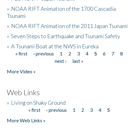
»
NOAA RIFT Animation of the 1700 Cascadia
Tsunami
»
NOAA RIFT Animation of the 2011 Japan Tsunami
»
Seven Steps to Earthquake and Tsunami Safety
»
A Tsunami Boat at the NWS in Eureka
« first
‹ previous
1
2
3
4
5
6
7
8
Pages
next ›
last »
More Video »
Web Links
»
Living on Shaky Ground
« first
‹ previous
1
2
3
4
5
Pages
More Web Links »