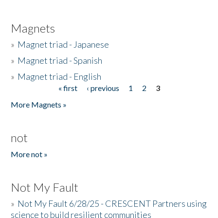
Magnets
»
Magnet triad - Japanese
»
Magnet triad - Spanish
»
Magnet triad - English
« first
‹ previous
1
2
3
Pages
More Magnets »
not
More not »
Not My Fault
»
Not My Fault 6/28/25 - CRESCENT Partners using
science to build resilient communities