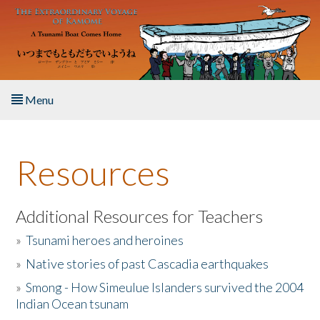
Skip to main content
Menu
Home
Resources
About the Book
Listen to the Book
Additional Resources for Teachers
»
Tsunami heroes and heroines
Activities
»
Native stories of past Cascadia earthquakes
The Story & Student Exchange
»
Smong - How Simeulue Islanders survived the 2004
Indian Ocean tsunam
Resources