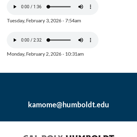
Tuesday, February 3, 2026 - 7:54am
Monday, February 2, 2026 - 10:31am
kamome@humboldt.edu