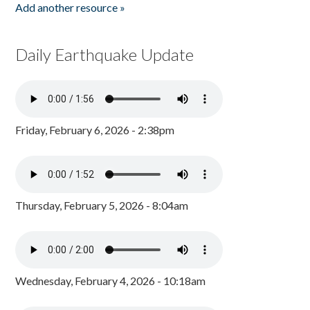
Add another resource »
Daily Earthquake Update
Friday, February 6, 2026 - 2:38pm
Thursday, February 5, 2026 - 8:04am
Wednesday, February 4, 2026 - 10:18am