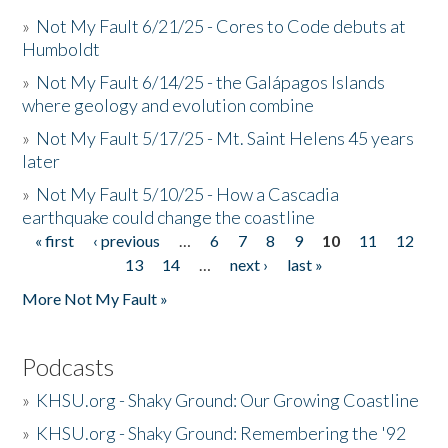
»
Not My Fault 6/21/25 - Cores to Code debuts at
Humboldt
»
Not My Fault 6/14/25 - the Galápagos Islands
where geology and evolution combine
»
Not My Fault 5/17/25 - Mt. Saint Helens 45 years
later
»
Not My Fault 5/10/25 - How a Cascadia
earthquake could change the coastline
« first
‹ previous
…
6
7
8
9
10
11
12
Pages
13
14
…
next ›
last »
More Not My Fault »
Podcasts
»
KHSU.org - Shaky Ground: Our Growing Coastline
»
KHSU.org - Shaky Ground: Remembering the '92