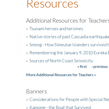
Resources
Additional Resources for Teacher
»
Tsunami heroes and heroines
»
Native stories of past Cascadia earthquak
»
Smong - How Simeulue Islanders survived 
»
Remembering the January 9, 2010 Eureka 
»
Sources of North Coast Seismicity
« first
‹ previous
Pages
More Additional Resources for Teachers »
Banners
»
Considerations for People with Special N
»
Kamome - the Boat that Survived