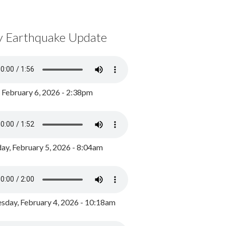
y Earthquake Update
, February 6, 2026 - 2:38pm
ay, February 5, 2026 - 8:04am
day, February 4, 2026 - 10:18am