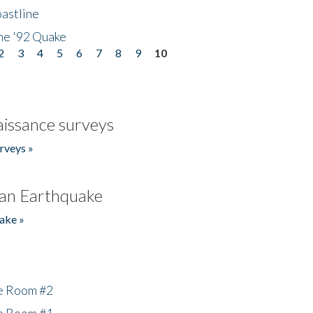
astline
he '92 Quake
2
3
4
5
6
7
8
9
10
issance surveys
rveys »
an Earthquake
ake »
he Room #2
he Room #1