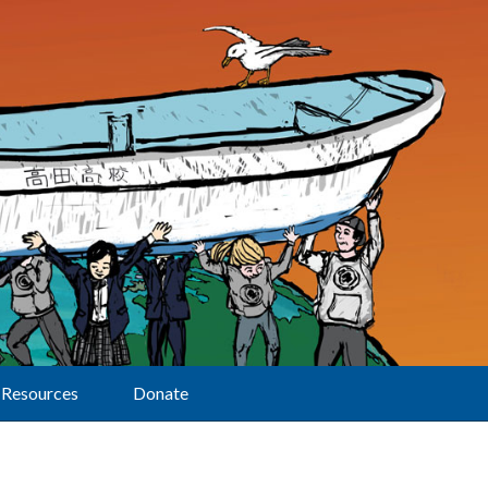
Resources
Donate