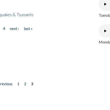
quakes & Tsunamis
Tuesda
4
next ›
last »
Monday
previous
1
2
3