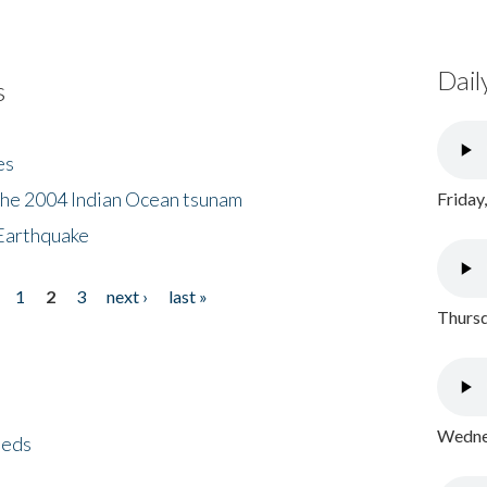
Dail
s
es
the 2004 Indian Ocean tsunam
Friday
Earthquake
1
2
3
next ›
last »
Thursd
Wednes
eeds