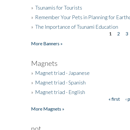
»
Tsunamis for Tourists
»
Remember Your Pets in Planning for Earth
»
The Importance of Tsunami Education
1
2
3
Pages
More Banners »
Magnets
»
Magnet triad - Japanese
»
Magnet triad - Spanish
»
Magnet triad - English
« first
‹ 
Pages
More Magnets »
not