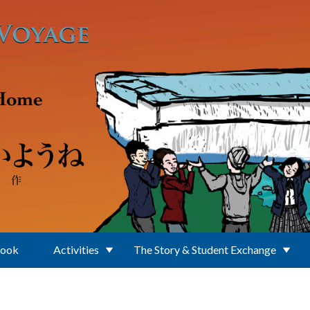
Book
Activities
The Story & Student Exchange