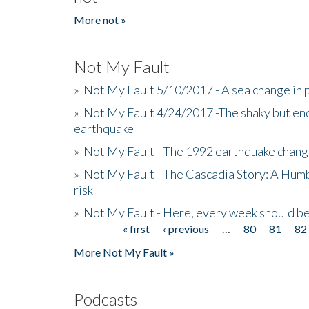
More not »
Not My Fault
»
Not My Fault 5/10/2017 - A sea change in p
»
Not My Fault 4/24/2017 -The shaky but en
earthquake
»
Not My Fault - The 1992 earthquake chang
»
Not My Fault - The Cascadia Story: A Hum
risk
»
Not My Fault - Here, every week should 
« first
‹ previous
…
80
81
82
Pages
More Not My Fault »
Podcasts