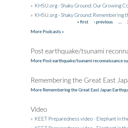
»
KHSU.org - Shaky Ground: Our Growing Co
»
KHSU.org - Shaky Ground: Remembering t
« first
‹ previous
…
Pages
More Podcasts »
Post earthquake/tsunami reconna
More Post earthquake/tsunami reconnaissance su
Remembering the Great East Jap
More Remembering the Great East Japan Earthqu
Video
»
KEET Preparedness video - Elephant in t
»
KEET Preparedness video - Elephant in t