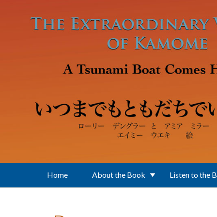
Skip to main content
Home
About the Book
Listen to the 