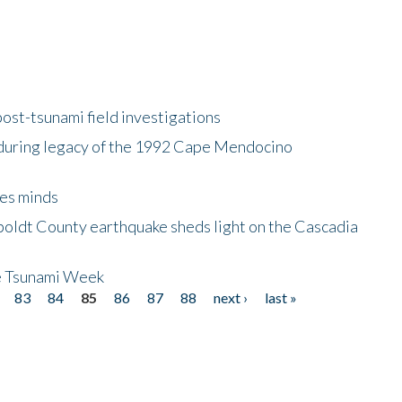
ost-tsunami field investigations
during legacy of the 1992 Cape Mendocino
es minds
boldt County earthquake sheds light on the Cascadia
be Tsunami Week
83
84
85
86
87
88
next ›
last »