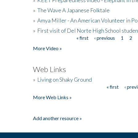
»
The Wave A Japanese Folktale
»
Amya Miller - An American Volunteer in P
»
First visit of Del Norte High School stude
« first
‹ previous
1
2
Pages
More Video »
Web Links
»
Living on Shaky Ground
« first
‹ prev
Pages
More Web Links »
Add another resource »