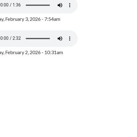
y, February 3, 2026 - 7:54am
, February 2, 2026 - 10:31am