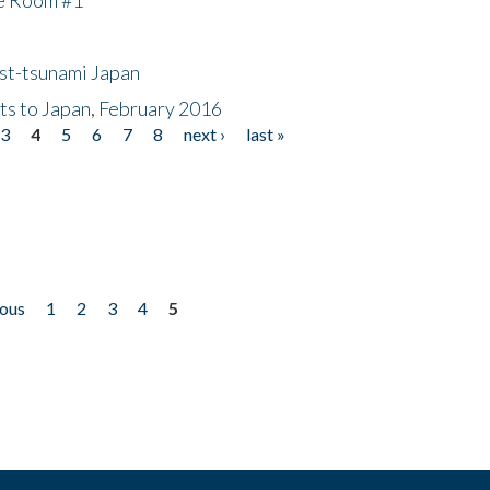
ost-tsunami Japan
nts to Japan, February 2016
3
4
5
6
7
8
next ›
last »
ious
1
2
3
4
5