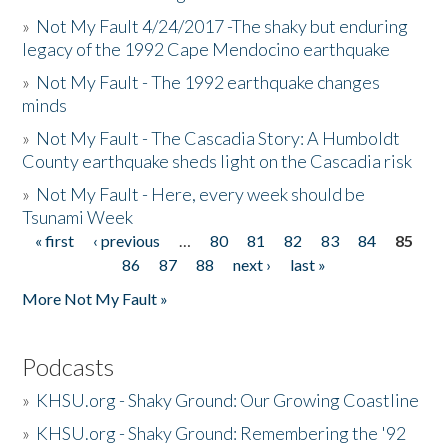
»
Not My Fault 4/24/2017 -The shaky but enduring
legacy of the 1992 Cape Mendocino earthquake
»
Not My Fault - The 1992 earthquake changes
minds
»
Not My Fault - The Cascadia Story: A Humboldt
County earthquake sheds light on the Cascadia risk
»
Not My Fault - Here, every week should be
Tsunami Week
« first
‹ previous
…
80
81
82
83
84
85
Pages
86
87
88
next ›
last »
More Not My Fault »
Podcasts
»
KHSU.org - Shaky Ground: Our Growing Coastline
»
KHSU.org - Shaky Ground: Remembering the '92