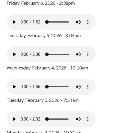
Friday, February 6, 2026 - 2:38pm
Thursday, February 5, 2026 - 8:04am
Wednesday, February 4, 2026 - 10:18am
Tuesday, February 3, 2026 - 7:54am
Monday, February 2, 2026 - 10:31am