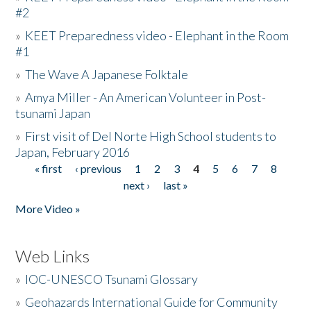
#2
»
KEET Preparedness video - Elephant in the Room
#1
»
The Wave A Japanese Folktale
»
Amya Miller - An American Volunteer in Post-
tsunami Japan
»
First visit of Del Norte High School students to
Japan, February 2016
« first
‹ previous
1
2
3
4
5
6
7
8
Pages
next ›
last »
More Video »
Web Links
»
IOC-UNESCO Tsunami Glossary
»
Geohazards International Guide for Community