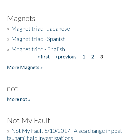
Magnets
»
Magnet triad - Japanese
»
Magnet triad - Spanish
»
Magnet triad - English
« first
‹ previous
1
2
3
Pages
More Magnets »
not
More not »
Not My Fault
»
Not My Fault 5/10/2017 - A sea change in post-
tsunami field investigations