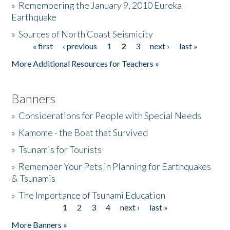
»
Remembering the January 9, 2010 Eureka
Earthquake
Donate
»
Sources of North Coast Seismicity
« first
‹ previous
1
2
3
next ›
last »
Pages
More Additional Resources for Teachers »
Banners
»
Considerations for People with Special Needs
»
Kamome - the Boat that Survived
»
Tsunamis for Tourists
»
Remember Your Pets in Planning for Earthquakes
& Tsunamis
»
The Importance of Tsunami Education
1
2
3
4
next ›
last »
Pages
More Banners »