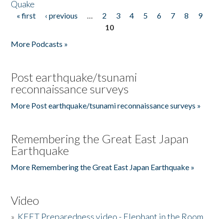
Quake
« first
‹ previous
…
2
3
4
5
6
7
8
9
Pages
10
More Podcasts »
Post earthquake/tsunami
reconnaissance surveys
More Post earthquake/tsunami reconnaissance surveys »
Remembering the Great East Japan
Earthquake
More Remembering the Great East Japan Earthquake »
Video
»
KEET Preparedness video - Elephant in the Room