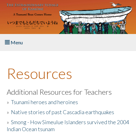
Skip to main content
Menu
Home
Resources
About the Book
Listen to the Book
Additional Resources for Teachers
»
Tsunami heroes and heroines
Activities
»
Native stories of past Cascadia earthquakes
The Story & Student Exchange
»
Smong - How Simeulue Islanders survived the 2004
Indian Ocean tsunam
Resources