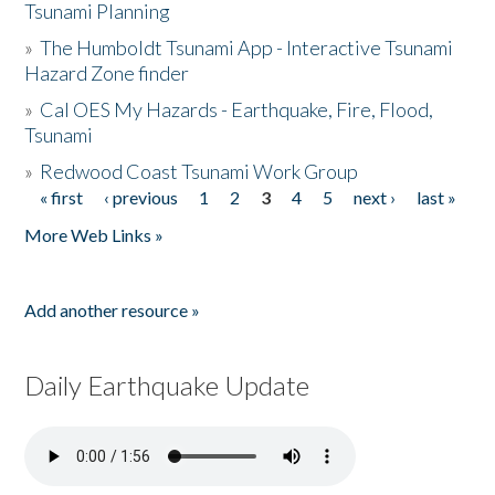
Tsunami Planning
»
The Humboldt Tsunami App - Interactive Tsunami
Hazard Zone finder
»
Cal OES My Hazards - Earthquake, Fire, Flood,
Tsunami
»
Redwood Coast Tsunami Work Group
« first
‹ previous
1
2
3
4
5
next ›
last »
Pages
More Web Links »
Add another resource »
Daily Earthquake Update