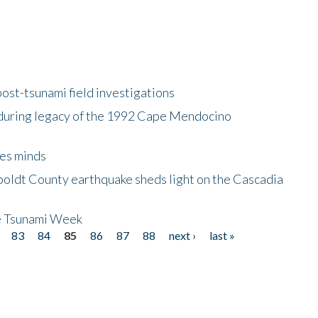
ost-tsunami field investigations
during legacy of the 1992 Cape Mendocino
es minds
boldt County earthquake sheds light on the Cascadia
be Tsunami Week
83
84
85
86
87
88
next ›
last »