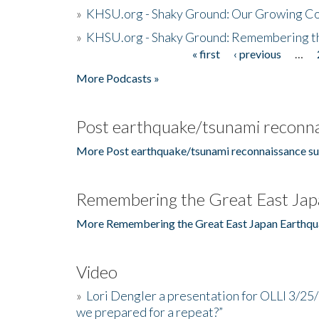
»
KHSU.org - Shaky Ground: Our Growing Co
»
KHSU.org - Shaky Ground: Remembering t
« first
‹ previous
…
Pages
More Podcasts »
Post earthquake/tsunami reconna
More Post earthquake/tsunami reconnaissance su
Remembering the Great East Jap
More Remembering the Great East Japan Earthqu
Video
»
Lori Dengler a presentation for OLLI 3/25
we prepared for a repeat?”