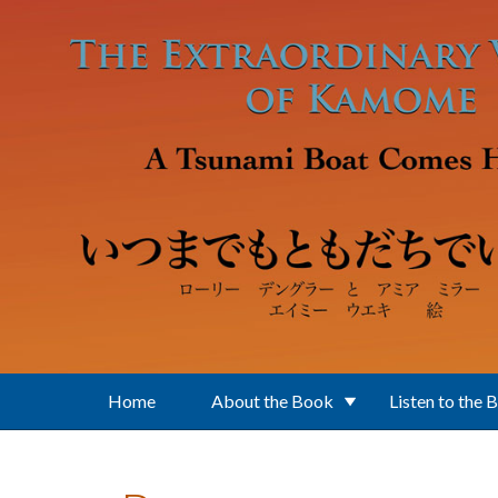
Skip to main content
Home
About the Book
Listen to the 