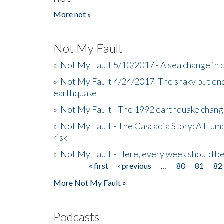
More not »
Not My Fault
»
Not My Fault 5/10/2017 - A sea change in p
»
Not My Fault 4/24/2017 -The shaky but en
earthquake
»
Not My Fault - The 1992 earthquake chang
»
Not My Fault - The Cascadia Story: A Hum
risk
»
Not My Fault - Here, every week should 
« first
‹ previous
…
80
81
82
Pages
More Not My Fault »
Podcasts