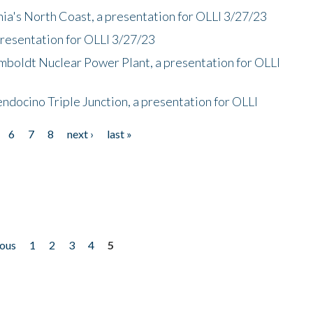
nia's North Coast, a presentation for OLLI 3/27/23
presentation for OLLI 3/27/23
mboldt Nuclear Power Plant, a presentation for OLLI
endocino Triple Junction, a presentation for OLLI
6
7
8
next ›
last »
ious
1
2
3
4
5