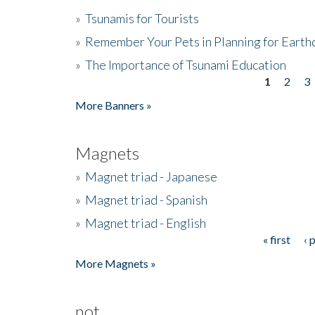
»
Tsunamis for Tourists
»
Remember Your Pets in Planning for Earth
»
The Importance of Tsunami Education
1
2
3
Pages
More Banners »
Magnets
»
Magnet triad - Japanese
»
Magnet triad - Spanish
»
Magnet triad - English
« first
‹ 
Pages
More Magnets »
not