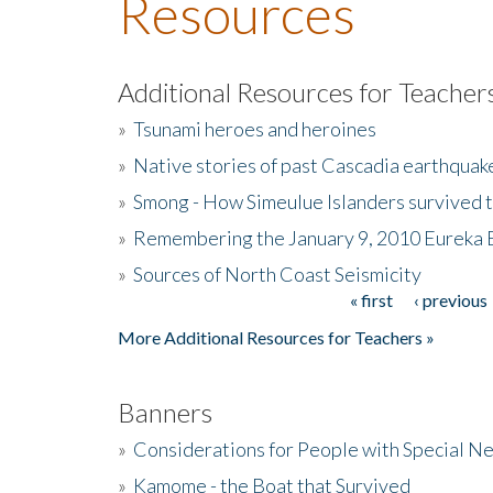
Resources
Additional Resources for Teacher
»
Tsunami heroes and heroines
»
Native stories of past Cascadia earthquak
»
Smong - How Simeulue Islanders survived 
»
Remembering the January 9, 2010 Eureka 
»
Sources of North Coast Seismicity
« first
‹ previous
Pages
More Additional Resources for Teachers »
Banners
»
Considerations for People with Special N
»
Kamome - the Boat that Survived