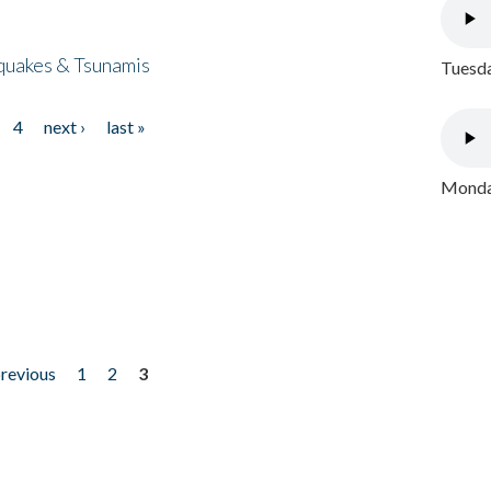
quakes & Tsunamis
Tuesda
4
next ›
last »
Monday
previous
1
2
3