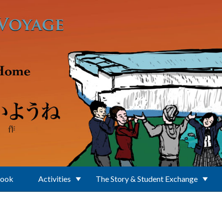
Book
Activities
The Story & Student Exchange