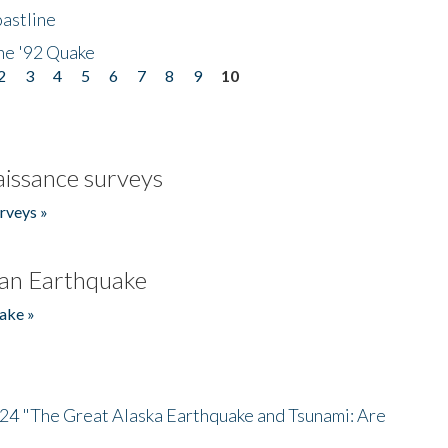
astline
he '92 Quake
2
3
4
5
6
7
8
9
10
issance surveys
rveys »
an Earthquake
ake »
/24 "The Great Alaska Earthquake and Tsunami: Are