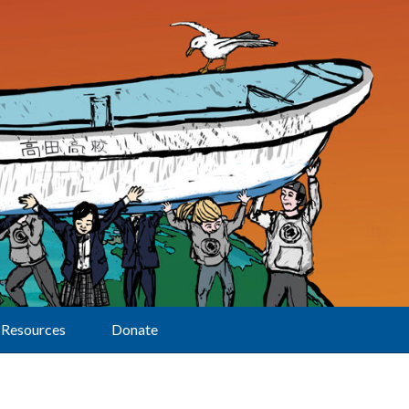
Resources
Donate