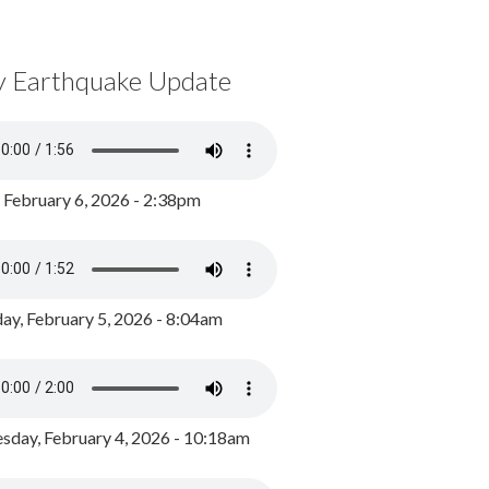
y Earthquake Update
, February 6, 2026 - 2:38pm
ay, February 5, 2026 - 8:04am
day, February 4, 2026 - 10:18am