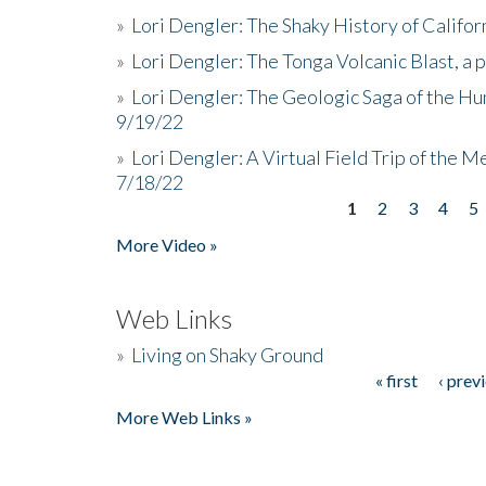
»
Lori Dengler: The Shaky History of Califor
»
Lori Dengler: The Tonga Volcanic Blast, a 
»
Lori Dengler: The Geologic Saga of the Hu
9/19/22
»
Lori Dengler: A Virtual Field Trip of the M
7/18/22
1
2
3
4
5
Pages
More Video »
Web Links
»
Living on Shaky Ground
« first
‹ prev
Pages
More Web Links »