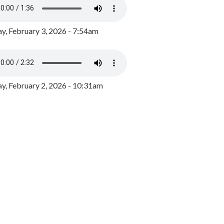
y, February 3, 2026 - 7:54am
, February 2, 2026 - 10:31am