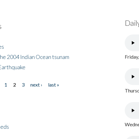
Dail
s
es
the 2004 Indian Ocean tsunam
Friday
Earthquake
1
2
3
next ›
last »
Thursd
Wednes
eeds