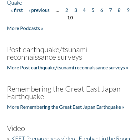
Quake
« first
‹ previous
…
2
3
4
5
6
7
8
9
Pages
10
More Podcasts »
Post earthquake/tsunami
reconnaissance surveys
More Post earthquake/tsunami reconnaissance surveys »
Remembering the Great East Japan
Earthquake
More Remembering the Great East Japan Earthquake »
Video
»
KEET Preparedness video - Elephant in the Room