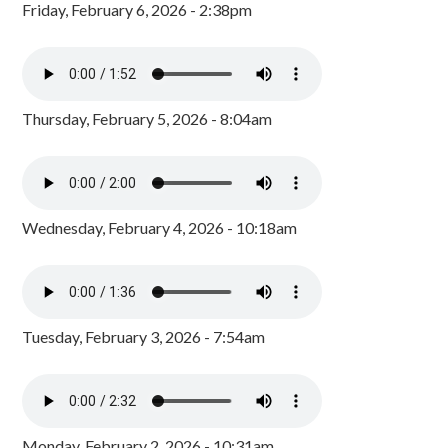
Friday, February 6, 2026 - 2:38pm
Thursday, February 5, 2026 - 8:04am
Wednesday, February 4, 2026 - 10:18am
Tuesday, February 3, 2026 - 7:54am
Monday, February 2, 2026 - 10:31am