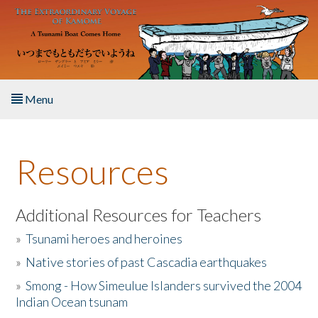
Skip to main content
Menu
Home
Resources
About the Book
Listen to the Book
Additional Resources for Teachers
»
Tsunami heroes and heroines
Activities
»
Native stories of past Cascadia earthquakes
The Story & Student Exchange
»
Smong - How Simeulue Islanders survived the 2004
Indian Ocean tsunam
Resources