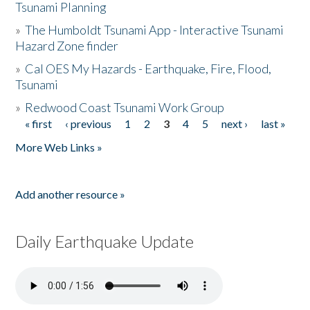
Tsunami Planning
»
The Humboldt Tsunami App - Interactive Tsunami
Hazard Zone finder
»
Cal OES My Hazards - Earthquake, Fire, Flood,
Tsunami
»
Redwood Coast Tsunami Work Group
« first
‹ previous
1
2
3
4
5
next ›
last »
Pages
More Web Links »
Add another resource »
Daily Earthquake Update