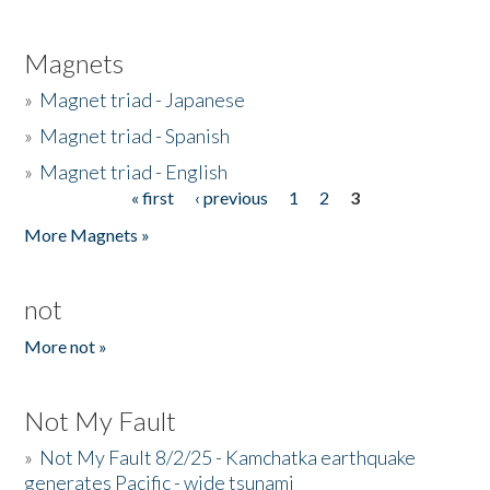
Magnets
»
Magnet triad - Japanese
»
Magnet triad - Spanish
»
Magnet triad - English
« first
‹ previous
1
2
3
Pages
More Magnets »
not
More not »
Not My Fault
»
Not My Fault 8/2/25 - Kamchatka earthquake
generates Pacific - wide tsunami