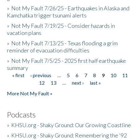
»
Not My Fault 7/26/25 - Earthquakes in Alaska and
Kamchatka trigger tsunami alerts
»
Not My Fault 7/19/25 - Consider hazards in
vacation plans
»
Not My Fault 7/13/25 - Texas flooding a grim
reminder of evacuation difficulties
»
Not My Fault 7/5/25 - 2025 first half earthquake
summary
« first
‹ previous
…
5
6
7
8
9
10
11
Pages
12
13
…
next ›
last »
More Not My Fault »
Podcasts
»
KHSU.org - Shaky Ground: Our Growing Coastline
»
KHSU.org - Shaky Ground: Remembering the '92