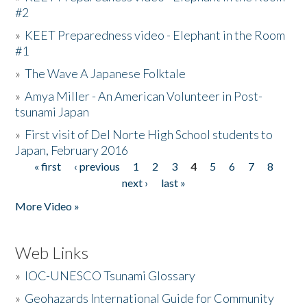
#2
»
KEET Preparedness video - Elephant in the Room
#1
»
The Wave A Japanese Folktale
»
Amya Miller - An American Volunteer in Post-
tsunami Japan
»
First visit of Del Norte High School students to
Japan, February 2016
« first
‹ previous
1
2
3
4
5
6
7
8
Pages
next ›
last »
More Video »
Web Links
»
IOC-UNESCO Tsunami Glossary
»
Geohazards International Guide for Community