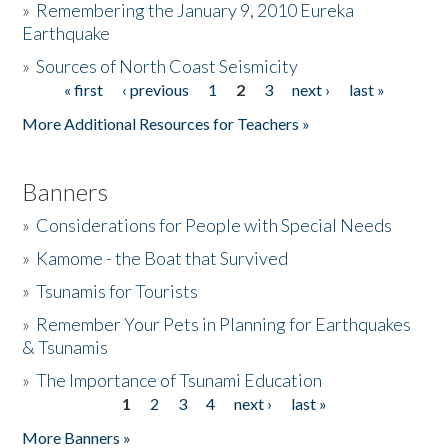
»
Remembering the January 9, 2010 Eureka
Earthquake
Donate
»
Sources of North Coast Seismicity
« first
‹ previous
1
2
3
next ›
last »
Pages
More Additional Resources for Teachers »
Banners
»
Considerations for People with Special Needs
»
Kamome - the Boat that Survived
»
Tsunamis for Tourists
»
Remember Your Pets in Planning for Earthquakes
& Tsunamis
»
The Importance of Tsunami Education
1
2
3
4
next ›
last »
Pages
More Banners »