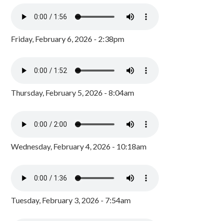
Friday, February 6, 2026 - 2:38pm
Thursday, February 5, 2026 - 8:04am
Wednesday, February 4, 2026 - 10:18am
Tuesday, February 3, 2026 - 7:54am