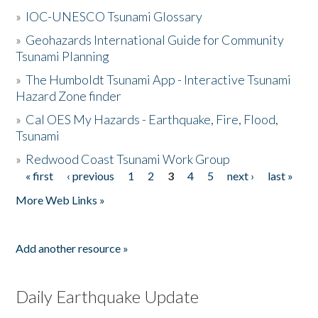
»
IOC-UNESCO Tsunami Glossary
»
Geohazards International Guide for Community
Tsunami Planning
»
The Humboldt Tsunami App - Interactive Tsunami
Hazard Zone finder
»
Cal OES My Hazards - Earthquake, Fire, Flood,
Tsunami
»
Redwood Coast Tsunami Work Group
« first
‹ previous
1
2
3
4
5
next ›
last »
Pages
More Web Links »
Add another resource »
Daily Earthquake Update