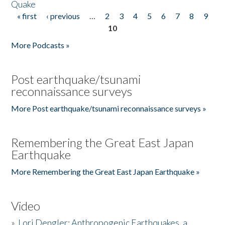
Quake
« first
‹ previous
…
2
3
4
5
6
7
8
9
Pages
10
More Podcasts »
Post earthquake/tsunami
reconnaissance surveys
More Post earthquake/tsunami reconnaissance surveys »
Remembering the Great East Japan
Earthquake
More Remembering the Great East Japan Earthquake »
Video
»
Lori Dengler: Anthropogenic Earthquakes, a