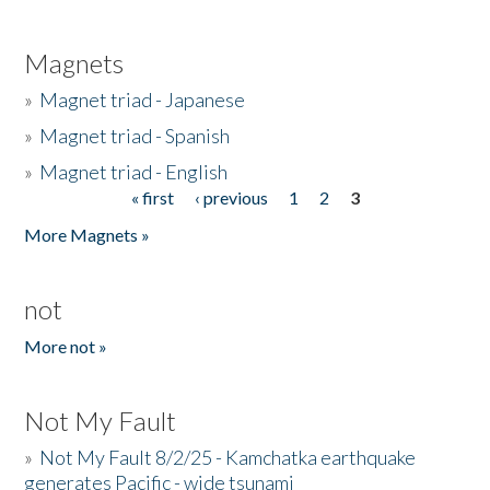
Magnets
»
Magnet triad - Japanese
»
Magnet triad - Spanish
»
Magnet triad - English
« first
‹ previous
1
2
3
Pages
More Magnets »
not
More not »
Not My Fault
»
Not My Fault 8/2/25 - Kamchatka earthquake
generates Pacific - wide tsunami