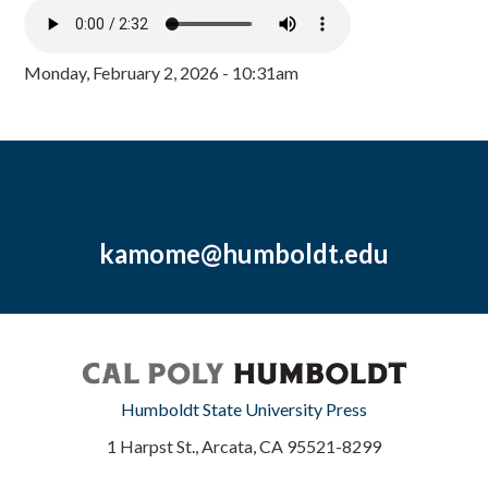
Monday, February 2, 2026 - 10:31am
kamome@humboldt.edu
Humboldt State University Press
1 Harpst St., Arcata, CA 95521-8299