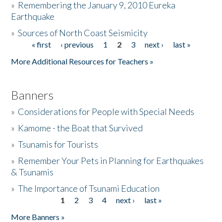
»
Remembering the January 9, 2010 Eureka
Earthquake
Donate
»
Sources of North Coast Seismicity
« first
‹ previous
1
2
3
next ›
last »
Pages
More Additional Resources for Teachers »
Banners
»
Considerations for People with Special Needs
»
Kamome - the Boat that Survived
»
Tsunamis for Tourists
»
Remember Your Pets in Planning for Earthquakes
& Tsunamis
»
The Importance of Tsunami Education
1
2
3
4
next ›
last »
Pages
More Banners »