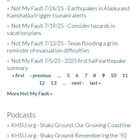
»
Not My Fault 7/26/25 - Earthquakes in Alaska and
Kamchatka trigger tsunami alerts
»
Not My Fault 7/19/25 - Consider hazards in
vacation plans
»
Not My Fault 7/13/25 - Texas flooding a grim
reminder of evacuation difficulties
»
Not My Fault 7/5/25 - 2025 first half earthquake
summary
« first
‹ previous
…
5
6
7
8
9
10
11
Pages
12
13
…
next ›
last »
More Not My Fault »
Podcasts
»
KHSU.org - Shaky Ground: Our Growing Coastline
»
KHSU.org - Shaky Ground: Remembering the '92