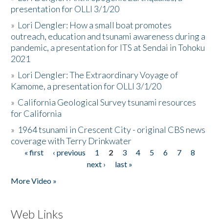
presentation for OLLI 3/1/20
»
Lori Dengler: How a small boat promotes
outreach, education and tsunami awareness during a
pandemic, a presentation for ITS at Sendai in Tohoku
2021
»
Lori Dengler: The Extraordinary Voyage of
Kamome, a presentation for OLLI 3/1/20
»
California Geological Survey tsunami resources
for California
»
1964 tsunami in Crescent City - original CBS news
coverage with Terry Drinkwater
« first
‹ previous
1
2
3
4
5
6
7
8
Pages
next ›
last »
More Video »
Web Links