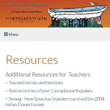
Skip to main content
Menu
Home
Resources
About the Book
Listen to the Book
Additional Resources for Teachers
»
Tsunami heroes and heroines
Activities
»
Native stories of past Cascadia earthquakes
The Story & Student Exchange
»
Smong - How Simeulue Islanders survived the 2004
Indian Ocean tsunam
Resources