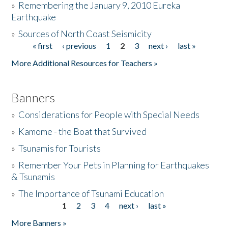
»
Remembering the January 9, 2010 Eureka
Earthquake
Donate
»
Sources of North Coast Seismicity
« first
‹ previous
1
2
3
next ›
last »
Pages
More Additional Resources for Teachers »
Banners
»
Considerations for People with Special Needs
»
Kamome - the Boat that Survived
»
Tsunamis for Tourists
»
Remember Your Pets in Planning for Earthquakes
& Tsunamis
»
The Importance of Tsunami Education
1
2
3
4
next ›
last »
Pages
More Banners »