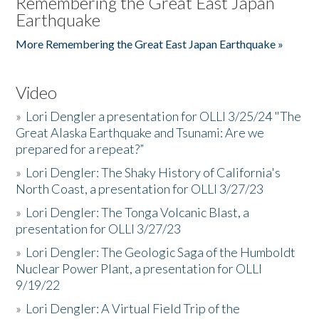
Remembering the Great East Japan
Earthquake
More Remembering the Great East Japan Earthquake »
Video
»
Lori Dengler a presentation for OLLI 3/25/24 "The
Great Alaska Earthquake and Tsunami: Are we
prepared for a repeat?”
»
Lori Dengler: The Shaky History of California's
North Coast, a presentation for OLLI 3/27/23
»
Lori Dengler: The Tonga Volcanic Blast, a
presentation for OLLI 3/27/23
»
Lori Dengler: The Geologic Saga of the Humboldt
Nuclear Power Plant, a presentation for OLLI
9/19/22
»
Lori Dengler: A Virtual Field Trip of the