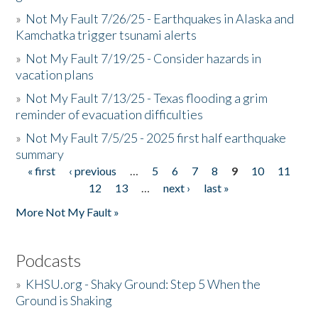
»
Not My Fault 7/26/25 - Earthquakes in Alaska and
Kamchatka trigger tsunami alerts
»
Not My Fault 7/19/25 - Consider hazards in
vacation plans
»
Not My Fault 7/13/25 - Texas flooding a grim
reminder of evacuation difficulties
»
Not My Fault 7/5/25 - 2025 first half earthquake
summary
« first
‹ previous
…
5
6
7
8
9
10
11
Pages
12
13
…
next ›
last »
More Not My Fault »
Podcasts
»
KHSU.org - Shaky Ground: Step 5 When the
Ground is Shaking