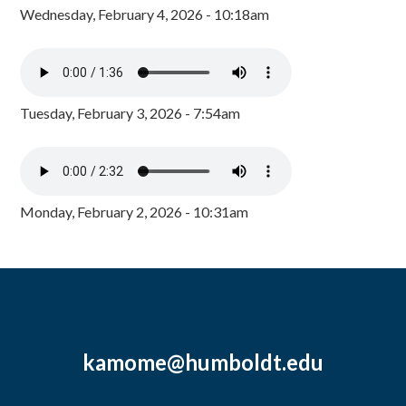
Wednesday, February 4, 2026 - 10:18am
Tuesday, February 3, 2026 - 7:54am
Monday, February 2, 2026 - 10:31am
kamome@humboldt.edu