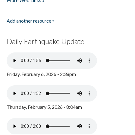
More Web Links »
Add another resource »
Daily Earthquake Update
Friday, February 6, 2026 - 2:38pm
Thursday, February 5, 2026 - 8:04am