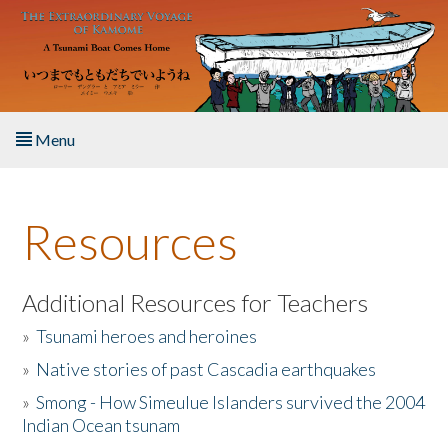
Skip to main content
Menu
Home
Resources
About the Book
Listen to the Book
Additional Resources for Teachers
»
Tsunami heroes and heroines
Activities
»
Native stories of past Cascadia earthquakes
The Story & Student Exchange
»
Smong - How Simeulue Islanders survived the 2004
Indian Ocean tsunam
Resources