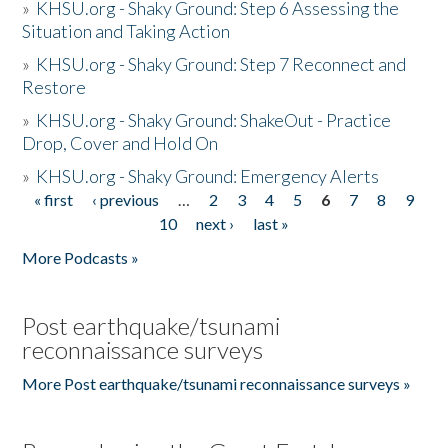
»
KHSU.org - Shaky Ground: Step 6 Assessing the
Situation and Taking Action
»
KHSU.org - Shaky Ground: Step 7 Reconnect and
Restore
»
KHSU.org - Shaky Ground: ShakeOut - Practice
Drop, Cover and Hold On
»
KHSU.org - Shaky Ground: Emergency Alerts
« first
‹ previous
…
2
3
4
5
6
7
8
9
Pages
10
next ›
last »
More Podcasts »
Post earthquake/tsunami
reconnaissance surveys
More Post earthquake/tsunami reconnaissance surveys »