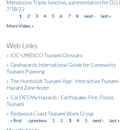
Mendocino Triple Junction, a presentation for OLLI
7/18/22
1
2
3
4
5
6
7
8
next ›
last »
Pages
More Video »
Web Links
»
IOC-UNESCO Tsunami Glossary
»
Geohazards International Guide for Community
Tsunami Planning
»
The Humboldt Tsunami App - Interactive Tsunami
Hazard Zone finder
»
Cal OES My Hazards - Earthquake, Fire, Flood,
Tsunami
»
Redwood Coast Tsunami Work Group
« first
‹ previous
1
2
3
4
5
next ›
last »
Pages