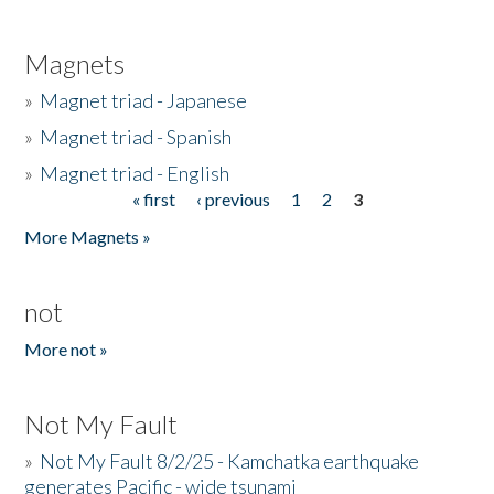
Magnets
»
Magnet triad - Japanese
»
Magnet triad - Spanish
»
Magnet triad - English
« first
‹ previous
1
2
3
Pages
More Magnets »
not
More not »
Not My Fault
»
Not My Fault 8/2/25 - Kamchatka earthquake
generates Pacific - wide tsunami