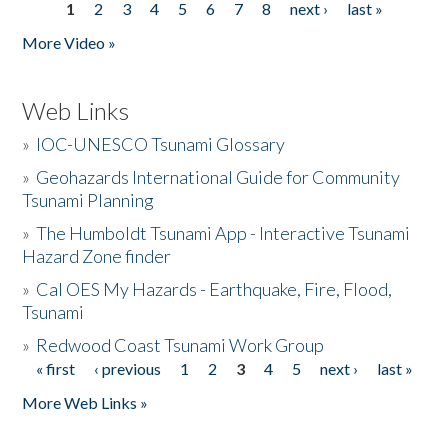
1
2
3
4
5
6
7
8
next ›
last »
Pages
More Video »
Web Links
»
IOC-UNESCO Tsunami Glossary
»
Geohazards International Guide for Community
Tsunami Planning
»
The Humboldt Tsunami App - Interactive Tsunami
Hazard Zone finder
»
Cal OES My Hazards - Earthquake, Fire, Flood,
Tsunami
»
Redwood Coast Tsunami Work Group
« first
‹ previous
1
2
3
4
5
next ›
last »
Pages
More Web Links »