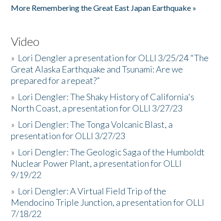
More Remembering the Great East Japan Earthquake »
Video
»
Lori Dengler a presentation for OLLI 3/25/24 "The
Great Alaska Earthquake and Tsunami: Are we
prepared for a repeat?”
»
Lori Dengler: The Shaky History of California's
North Coast, a presentation for OLLI 3/27/23
»
Lori Dengler: The Tonga Volcanic Blast, a
presentation for OLLI 3/27/23
»
Lori Dengler: The Geologic Saga of the Humboldt
Nuclear Power Plant, a presentation for OLLI
9/19/22
»
Lori Dengler: A Virtual Field Trip of the
Mendocino Triple Junction, a presentation for OLLI
7/18/22