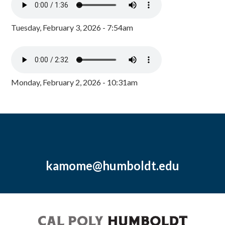
Tuesday, February 3, 2026 - 7:54am
Monday, February 2, 2026 - 10:31am
kamome@humboldt.edu