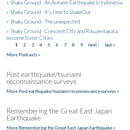
»
Shaky Ground - An Autumn Earthquake in Indonesia
»
Shaky Ground - It's time to ShakeOut
»
Shaky Ground - The unexpected
»
Shaky Ground - Crescent City and Rikuzentakata
become Sister Cities
1
2
3
4
5
6
7
8
9
next ›
last »
Pages
More Podcasts »
Post earthquake/tsunami
reconnaissance surveys
More Post earthquake/tsunami reconnaissance surveys »
Remembering the Great East Japan
Earthquake
More Remembering the Great East Japan Earthquake »