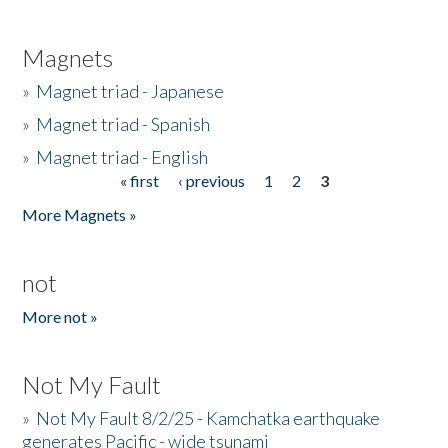
Magnets
»
Magnet triad - Japanese
»
Magnet triad - Spanish
»
Magnet triad - English
« first
‹ previous
1
2
3
Pages
More Magnets »
not
More not »
Not My Fault
»
Not My Fault 8/2/25 - Kamchatka earthquake
generates Pacific - wide tsunami