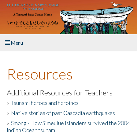
Skip to main content
Menu
Home
Resources
About the Book
Listen to the Book
Additional Resources for Teachers
»
Tsunami heroes and heroines
Activities
»
Native stories of past Cascadia earthquakes
The Story & Student Exchange
»
Smong - How Simeulue Islanders survived the 2004
Indian Ocean tsunam
Resources