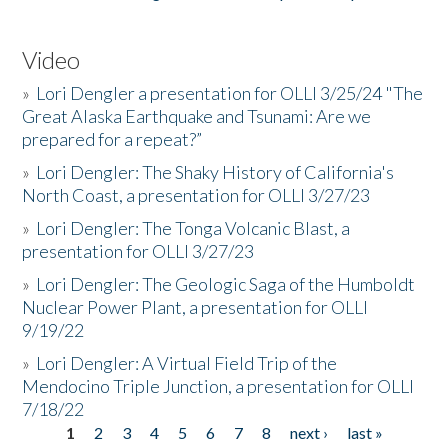
Video
»
Lori Dengler a presentation for OLLI 3/25/24 "The
Great Alaska Earthquake and Tsunami: Are we
prepared for a repeat?”
»
Lori Dengler: The Shaky History of California's
North Coast, a presentation for OLLI 3/27/23
»
Lori Dengler: The Tonga Volcanic Blast, a
presentation for OLLI 3/27/23
»
Lori Dengler: The Geologic Saga of the Humboldt
Nuclear Power Plant, a presentation for OLLI
9/19/22
»
Lori Dengler: A Virtual Field Trip of the
Mendocino Triple Junction, a presentation for OLLI
7/18/22
1
2
3
4
5
6
7
8
next ›
last »
Pages