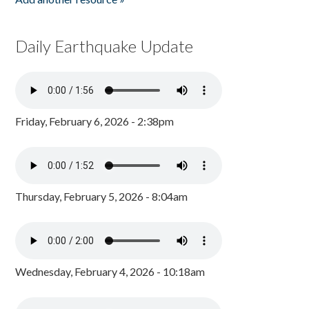
Daily Earthquake Update
Friday, February 6, 2026 - 2:38pm
Thursday, February 5, 2026 - 8:04am
Wednesday, February 4, 2026 - 10:18am