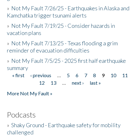
»
Not My Fault 7/26/25 - Earthquakes in Alaska and
Kamchatka trigger tsunami alerts
»
Not My Fault 7/19/25 - Consider hazards in
vacation plans
»
Not My Fault 7/13/25 - Texas flooding a grim
reminder of evacuation difficulties
»
Not My Fault 7/5/25 - 2025 first half earthquake
summary
« first
‹ previous
…
5
6
7
8
9
10
11
Pages
12
13
…
next ›
last »
More Not My Fault »
Podcasts
»
Shaky Ground - Earthquake safety for mobility
challenged