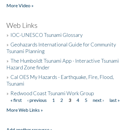
More Video »
Web Links
»
IOC-UNESCO Tsunami Glossary
»
Geohazards International Guide for Community
Tsunami Planning
»
The Humboldt Tsunami App - Interactive Tsunami
Hazard Zone finder
»
Cal OES My Hazards - Earthquake, Fire, Flood,
Tsunami
»
Redwood Coast Tsunami Work Group
« first
‹ previous
1
2
3
4
5
next ›
last »
Pages
More Web Links »
Add another resource »