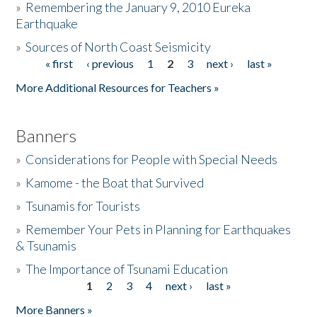
»
Remembering the January 9, 2010 Eureka
Earthquake
Donate
»
Sources of North Coast Seismicity
« first
‹ previous
1
2
3
next ›
last »
Pages
More Additional Resources for Teachers »
Banners
»
Considerations for People with Special Needs
»
Kamome - the Boat that Survived
»
Tsunamis for Tourists
»
Remember Your Pets in Planning for Earthquakes
& Tsunamis
»
The Importance of Tsunami Education
1
2
3
4
next ›
last »
Pages
More Banners »