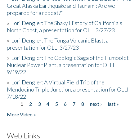
Great Alaska Earthquake and Tsunami: Are we
prepared for a repeat?”
»
Lori Dengler: The Shaky History of California's
North Coast, a presentation for OLLI 3/27/23
»
Lori Dengler: The Tonga Volcanic Blast, a
presentation for OLLI 3/27/23
»
Lori Dengler: The Geologic Saga of the Humboldt
Nuclear Power Plant, a presentation for OLLI
9/19/22
»
Lori Dengler: A Virtual Field Trip of the
Mendocino Triple Junction, a presentation for OLLI
7/18/22
1
2
3
4
5
6
7
8
next ›
last »
Pages
More Video »
Web Links