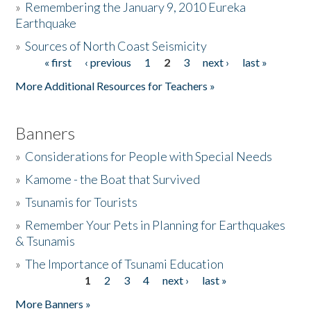
»
Remembering the January 9, 2010 Eureka
Earthquake
Donate
»
Sources of North Coast Seismicity
« first
‹ previous
1
2
3
next ›
last »
Pages
More Additional Resources for Teachers »
Banners
»
Considerations for People with Special Needs
»
Kamome - the Boat that Survived
»
Tsunamis for Tourists
»
Remember Your Pets in Planning for Earthquakes
& Tsunamis
»
The Importance of Tsunami Education
1
2
3
4
next ›
last »
Pages
More Banners »