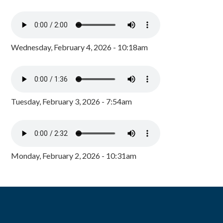
Wednesday, February 4, 2026 - 10:18am
Tuesday, February 3, 2026 - 7:54am
Monday, February 2, 2026 - 10:31am