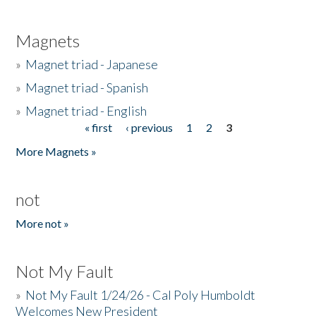
Magnets
»
Magnet triad - Japanese
»
Magnet triad - Spanish
»
Magnet triad - English
« first
‹ previous
1
2
3
Pages
More Magnets »
not
More not »
Not My Fault
»
Not My Fault 1/24/26 - Cal Poly Humboldt
Welcomes New President