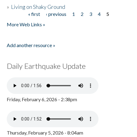
»
Living on Shaky Ground
« first
‹ previous
1
2
3
4
5
Pages
More Web Links »
Add another resource »
Daily Earthquake Update
Friday, February 6, 2026 - 2:38pm
Thursday, February 5, 2026 - 8:04am