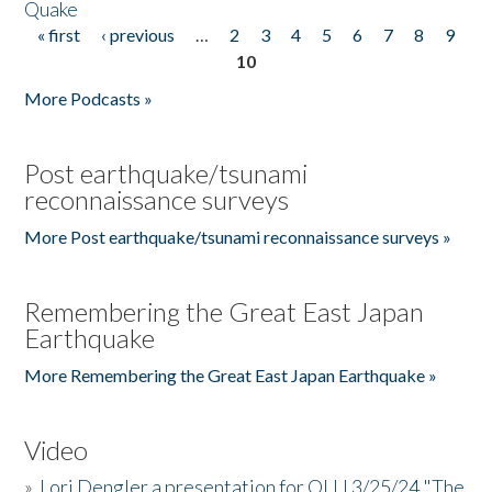
Quake
« first
‹ previous
…
2
3
4
5
6
7
8
9
Pages
10
More Podcasts »
Post earthquake/tsunami
reconnaissance surveys
More Post earthquake/tsunami reconnaissance surveys »
Remembering the Great East Japan
Earthquake
More Remembering the Great East Japan Earthquake »
Video
»
Lori Dengler a presentation for OLLI 3/25/24 "The