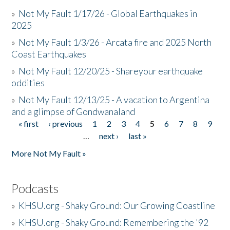
»
Not My Fault 1/17/26 - Global Earthquakes in
2025
»
Not My Fault 1/3/26 - Arcata fire and 2025 North
Coast Earthquakes
»
Not My Fault 12/20/25 - Shareyour earthquake
oddities
»
Not My Fault 12/13/25 - A vacation to Argentina
and a glimpse of Gondwanaland
« first
‹ previous
1
2
3
4
5
6
7
8
9
Pages
…
next ›
last »
More Not My Fault »
Podcasts
»
KHSU.org - Shaky Ground: Our Growing Coastline
»
KHSU.org - Shaky Ground: Remembering the '92