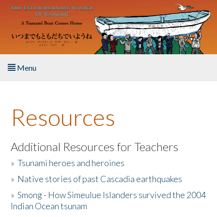
Skip to main content
Menu
Home
Resources
About the Book
Listen to the Book
Additional Resources for Teachers
»
Tsunami heroes and heroines
Activities
»
Native stories of past Cascadia earthquakes
The Story & Student Exchange
»
Smong - How Simeulue Islanders survived the 2004
Indian Ocean tsunam
Resources