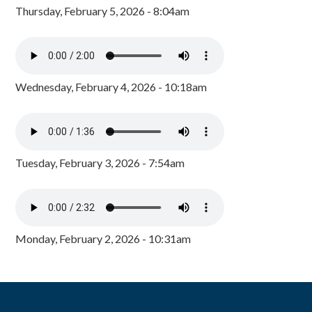
Thursday, February 5, 2026 - 8:04am
Wednesday, February 4, 2026 - 10:18am
Tuesday, February 3, 2026 - 7:54am
Monday, February 2, 2026 - 10:31am