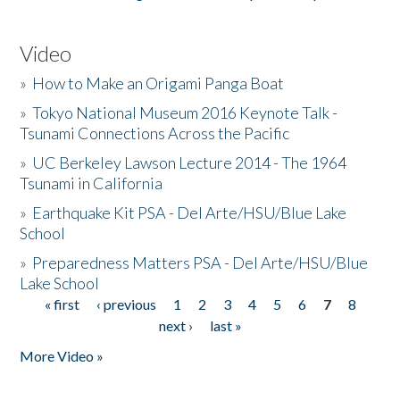
Video
»
How to Make an Origami Panga Boat
»
Tokyo National Museum 2016 Keynote Talk -
Tsunami Connections Across the Pacific
»
UC Berkeley Lawson Lecture 2014 - The 1964
Tsunami in California
»
Earthquake Kit PSA - Del Arte/HSU/Blue Lake
School
»
Preparedness Matters PSA - Del Arte/HSU/Blue
Lake School
« first
‹ previous
1
2
3
4
5
6
7
8
Pages
next ›
last »
More Video »