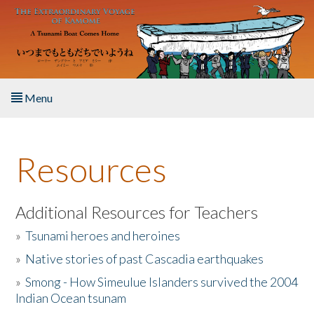
Skip to main content
Menu
Home
Resources
About the Book
Listen to the Book
Additional Resources for Teachers
»
Tsunami heroes and heroines
Activities
»
Native stories of past Cascadia earthquakes
The Story & Student Exchange
»
Smong - How Simeulue Islanders survived the 2004
Indian Ocean tsunam
Resources