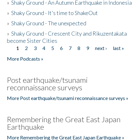
»
Shaky Ground - An Autumn Earthquake in Indonesia
»
Shaky Ground - It's time to ShakeOut
»
Shaky Ground - The unexpected
»
Shaky Ground - Crescent City and Rikuzentakata
become Sister Cities
1
2
3
4
5
6
7
8
9
next ›
last »
Pages
More Podcasts »
Post earthquake/tsunami
reconnaissance surveys
More Post earthquake/tsunami reconnaissance surveys »
Remembering the Great East Japan
Earthquake
More Remembering the Great East Japan Earthquake »