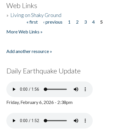
Web Links
»
Living on Shaky Ground
« first
‹ previous
1
2
3
4
5
Pages
More Web Links »
Add another resource »
Daily Earthquake Update
Friday, February 6, 2026 - 2:38pm