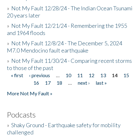
»
Not My Fault 12/28/24 - The Indian Ocean Tsunami
20 years later
»
Not My Fault 12/21/24 - Remembering the 1955
and 1964 floods
»
Not My Fault 12/8/24 - The December 5, 2024
M7.0 Mendocino fault earthquake
»
Not My Fault 11/30/24 - Comparing recent storms
to those of the past
« first
‹ previous
…
10
11
12
13
14
15
Pages
16
17
18
…
next ›
last »
More Not My Fault »
Podcasts
»
Shaky Ground - Earthquake safety for mobility
challenged