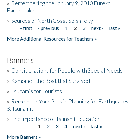
»
Remembering the January 9, 2010 Eureka
Earthquake
Donate
»
Sources of North Coast Seismicity
« first
‹ previous
1
2
3
next ›
last »
Pages
More Additional Resources for Teachers »
Banners
»
Considerations for People with Special Needs
»
Kamome - the Boat that Survived
»
Tsunamis for Tourists
»
Remember Your Pets in Planning for Earthquakes
& Tsunamis
»
The Importance of Tsunami Education
1
2
3
4
next ›
last »
Pages
More Banners »