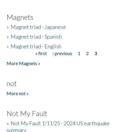
Magnets
»
Magnet triad - Japanese
»
Magnet triad - Spanish
»
Magnet triad - English
« first
‹ previous
1
2
3
Pages
More Magnets »
not
More not »
Not My Fault
»
Not My Fault 1/11/25 - 2024 US earthquake
summary