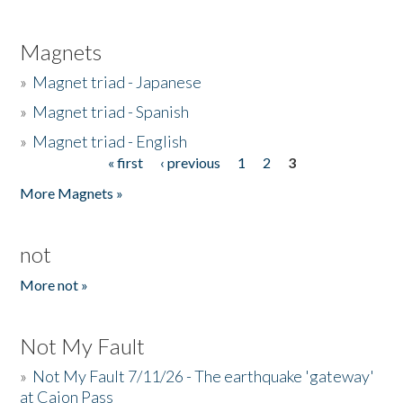
Magnets
»
Magnet triad - Japanese
»
Magnet triad - Spanish
»
Magnet triad - English
« first
‹ previous
1
2
3
Pages
More Magnets »
not
More not »
Not My Fault
»
Not My Fault 7/11/26 - The earthquake 'gateway'
at Cajon Pass