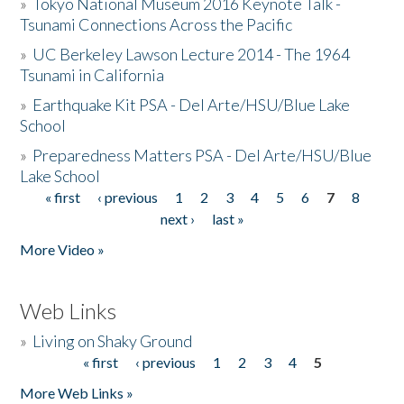
»
Tokyo National Museum 2016 Keynote Talk -
Tsunami Connections Across the Pacific
»
UC Berkeley Lawson Lecture 2014 - The 1964
Tsunami in California
»
Earthquake Kit PSA - Del Arte/HSU/Blue Lake
School
»
Preparedness Matters PSA - Del Arte/HSU/Blue
Lake School
« first
‹ previous
1
2
3
4
5
6
7
8
Pages
next ›
last »
More Video »
Web Links
»
Living on Shaky Ground
« first
‹ previous
1
2
3
4
5
Pages
More Web Links »