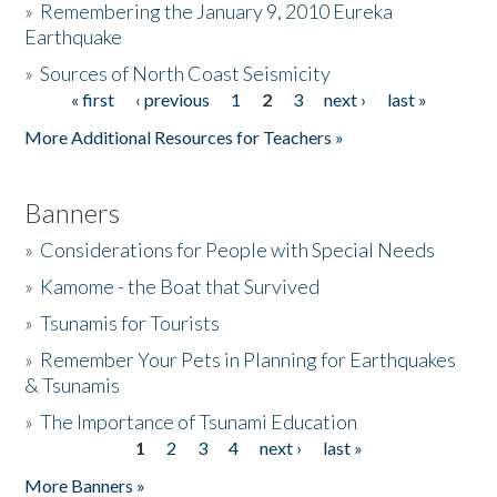
»
Remembering the January 9, 2010 Eureka
Earthquake
Donate
»
Sources of North Coast Seismicity
« first
‹ previous
1
2
3
next ›
last »
Pages
More Additional Resources for Teachers »
Banners
»
Considerations for People with Special Needs
»
Kamome - the Boat that Survived
»
Tsunamis for Tourists
»
Remember Your Pets in Planning for Earthquakes
& Tsunamis
»
The Importance of Tsunami Education
1
2
3
4
next ›
last »
Pages
More Banners »