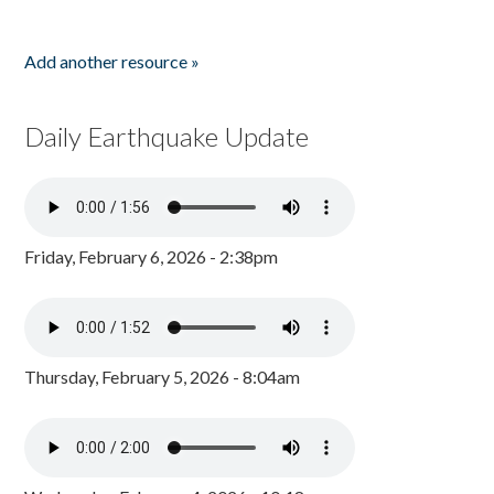
Add another resource »
Daily Earthquake Update
Friday, February 6, 2026 - 2:38pm
Thursday, February 5, 2026 - 8:04am