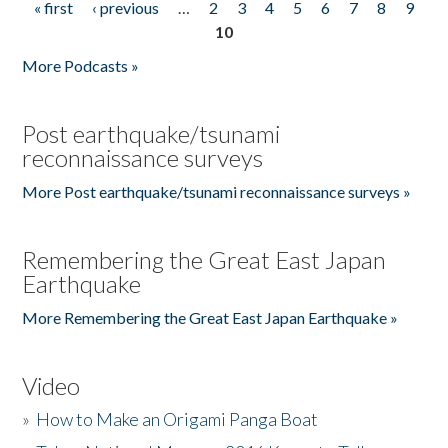
« first
‹ previous
…
2
3
4
5
6
7
8
9
Pages
10
More Podcasts »
Post earthquake/tsunami
reconnaissance surveys
More Post earthquake/tsunami reconnaissance surveys »
Remembering the Great East Japan
Earthquake
More Remembering the Great East Japan Earthquake »
Video
»
How to Make an Origami Panga Boat