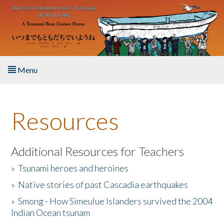
Skip to main content
Menu
Home
Resources
About the Book
Listen to the Book
Additional Resources for Teachers
»
Tsunami heroes and heroines
Activities
»
Native stories of past Cascadia earthquakes
The Story & Student Exchange
»
Smong - How Simeulue Islanders survived the 2004
Indian Ocean tsunam
Resources