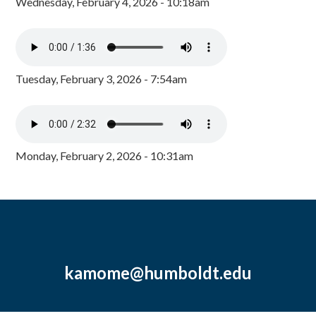
Wednesday, February 4, 2026 - 10:18am
Tuesday, February 3, 2026 - 7:54am
Monday, February 2, 2026 - 10:31am
kamome@humboldt.edu