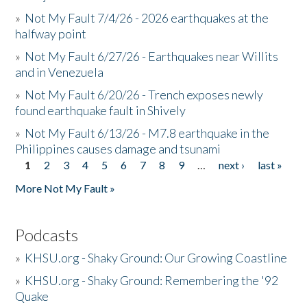
»
Not My Fault 7/4/26 - 2026 earthquakes at the
halfway point
»
Not My Fault 6/27/26 - Earthquakes near Willits
and in Venezuela
»
Not My Fault 6/20/26 - Trench exposes newly
found earthquake fault in Shively
»
Not My Fault 6/13/26 - M7.8 earthquake in the
Philippines causes damage and tsunami
1
2
3
4
5
6
7
8
9
…
next ›
last »
Pages
More Not My Fault »
Podcasts
»
KHSU.org - Shaky Ground: Our Growing Coastline
»
KHSU.org - Shaky Ground: Remembering the '92
Quake