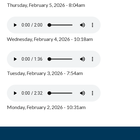
Thursday, February 5, 2026 - 8:04am
Wednesday, February 4, 2026 - 10:18am
Tuesday, February 3, 2026 - 7:54am
Monday, February 2, 2026 - 10:31am