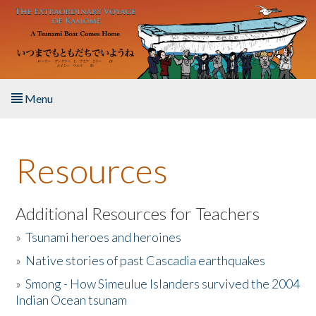
Skip to main content
Menu
Home
Resources
About the Book
Listen to the Book
Additional Resources for Teachers
»
Tsunami heroes and heroines
Activities
»
Native stories of past Cascadia earthquakes
The Story & Student Exchange
»
Smong - How Simeulue Islanders survived the 2004
Indian Ocean tsunam
Resources