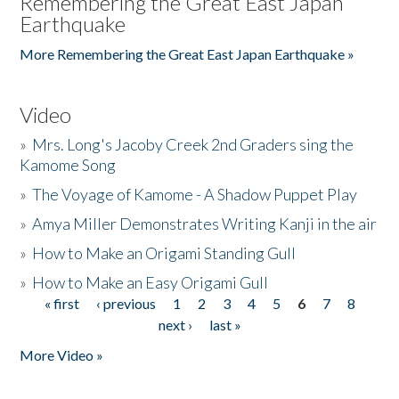
Remembering the Great East Japan
Earthquake
More Remembering the Great East Japan Earthquake »
Video
»
Mrs. Long's Jacoby Creek 2nd Graders sing the
Kamome Song
»
The Voyage of Kamome - A Shadow Puppet Play
»
Amya Miller Demonstrates Writing Kanji in the air
»
How to Make an Origami Standing Gull
»
How to Make an Easy Origami Gull
« first
‹ previous
1
2
3
4
5
6
7
8
Pages
next ›
last »
More Video »