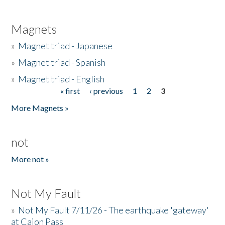
Magnets
»
Magnet triad - Japanese
»
Magnet triad - Spanish
»
Magnet triad - English
« first
‹ previous
1
2
3
Pages
More Magnets »
not
More not »
Not My Fault
»
Not My Fault 7/11/26 - The earthquake 'gateway'
at Cajon Pass