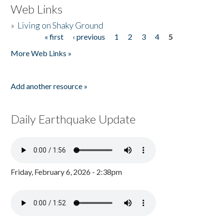
Web Links
»
Living on Shaky Ground
« first
‹ previous
1
2
3
4
5
Pages
More Web Links »
Add another resource »
Daily Earthquake Update
Friday, February 6, 2026 - 2:38pm