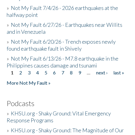
»
Not My Fault 7/4/26 - 2026 earthquakes at the
halfway point
»
Not My Fault 6/27/26 - Earthquakes near Willits
and in Venezuela
»
Not My Fault 6/20/26 - Trench exposes newly
found earthquake fault in Shively
»
Not My Fault 6/13/26 - M7.8 earthquake in the
Philippines causes damage and tsunami
1
2
3
4
5
6
7
8
9
…
next ›
last »
Pages
More Not My Fault »
Podcasts
»
KHSU.org - Shaky Ground: Vital Emergency
Response Programs
»
KHSU.org - Shaky Ground: The Magnitude of Our