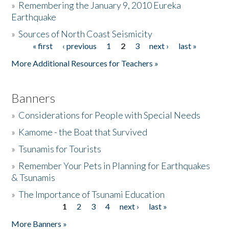
»
Remembering the January 9, 2010 Eureka
Earthquake
Donate
»
Sources of North Coast Seismicity
« first
‹ previous
1
2
3
next ›
last »
Pages
More Additional Resources for Teachers »
Banners
»
Considerations for People with Special Needs
»
Kamome - the Boat that Survived
»
Tsunamis for Tourists
»
Remember Your Pets in Planning for Earthquakes
& Tsunamis
»
The Importance of Tsunami Education
1
2
3
4
next ›
last »
Pages
More Banners »