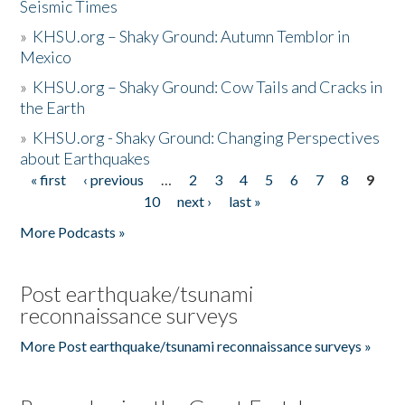
Seismic Times
»
KHSU.org – Shaky Ground: Autumn Temblor in
Mexico
»
KHSU.org – Shaky Ground: Cow Tails and Cracks in
the Earth
»
KHSU.org - Shaky Ground: Changing Perspectives
about Earthquakes
« first
‹ previous
…
2
3
4
5
6
7
8
9
Pages
10
next ›
last »
More Podcasts »
Post earthquake/tsunami
reconnaissance surveys
More Post earthquake/tsunami reconnaissance surveys »