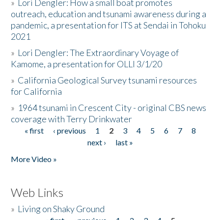
»
Lori Dengler: How a small boat promotes
outreach, education and tsunami awareness during a
pandemic, a presentation for ITS at Sendai in Tohoku
2021
»
Lori Dengler: The Extraordinary Voyage of
Kamome, a presentation for OLLI 3/1/20
»
California Geological Survey tsunami resources
for California
»
1964 tsunami in Crescent City - original CBS news
coverage with Terry Drinkwater
« first
‹ previous
1
2
3
4
5
6
7
8
Pages
next ›
last »
More Video »
Web Links
»
Living on Shaky Ground