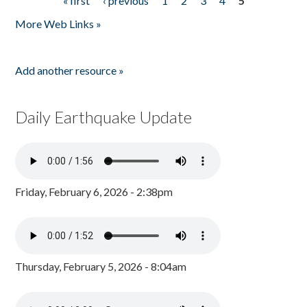
« first
‹ previous
1
2
3
4
5
Pages
More Web Links »
Add another resource »
Daily Earthquake Update
Friday, February 6, 2026 - 2:38pm
Thursday, February 5, 2026 - 8:04am