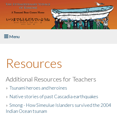
Skip to main content
Menu
Home
Resources
About the Book
Listen to the Book
Additional Resources for Teachers
»
Tsunami heroes and heroines
Activities
»
Native stories of past Cascadia earthquakes
The Story & Student Exchange
»
Smong - How Simeulue Islanders survived the 2004
Indian Ocean tsunam
Resources