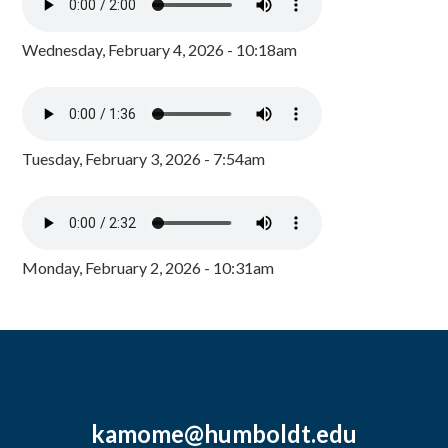
Wednesday, February 4, 2026 - 10:18am
Tuesday, February 3, 2026 - 7:54am
Monday, February 2, 2026 - 10:31am
kamome@humboldt.edu