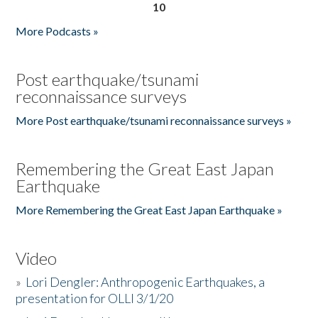
10
More Podcasts »
Post earthquake/tsunami
reconnaissance surveys
More Post earthquake/tsunami reconnaissance surveys »
Remembering the Great East Japan
Earthquake
More Remembering the Great East Japan Earthquake »
Video
»
Lori Dengler: Anthropogenic Earthquakes, a
presentation for OLLI 3/1/20