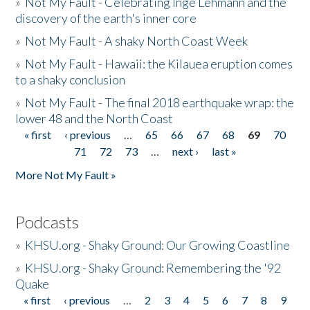
»
Not My Fault - Celebrating Inge Lehmann and the
discovery of the earth's inner core
»
Not My Fault - A shaky North Coast Week
»
Not My Fault - Hawaii: the Kilauea eruption comes
to a shaky conclusion
»
Not My Fault - The final 2018 earthquake wrap: the
lower 48 and the North Coast
« first
‹ previous
…
65
66
67
68
69
70
Pages
71
72
73
…
next ›
last »
More Not My Fault »
Podcasts
»
KHSU.org - Shaky Ground: Our Growing Coastline
»
KHSU.org - Shaky Ground: Remembering the '92
Quake
« first
‹ previous
…
2
3
4
5
6
7
8
9
Pages