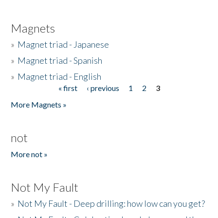
Magnets
»
Magnet triad - Japanese
»
Magnet triad - Spanish
»
Magnet triad - English
« first
‹ previous
1
2
3
Pages
More Magnets »
not
More not »
Not My Fault
»
Not My Fault - Deep drilling: how low can you get?