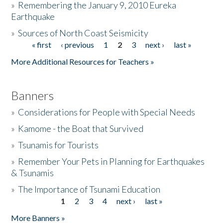
»
Remembering the January 9, 2010 Eureka
Earthquake
Donate
»
Sources of North Coast Seismicity
« first
‹ previous
1
2
3
next ›
last »
Pages
More Additional Resources for Teachers »
Banners
»
Considerations for People with Special Needs
»
Kamome - the Boat that Survived
»
Tsunamis for Tourists
»
Remember Your Pets in Planning for Earthquakes
& Tsunamis
»
The Importance of Tsunami Education
1
2
3
4
next ›
last »
Pages
More Banners »