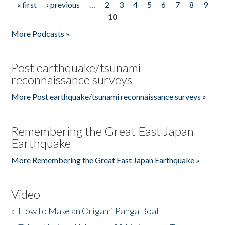
« first
‹ previous
…
2
3
4
5
6
7
8
9
Pages
10
More Podcasts »
Post earthquake/tsunami
reconnaissance surveys
More Post earthquake/tsunami reconnaissance surveys »
Remembering the Great East Japan
Earthquake
More Remembering the Great East Japan Earthquake »
Video
»
How to Make an Origami Panga Boat