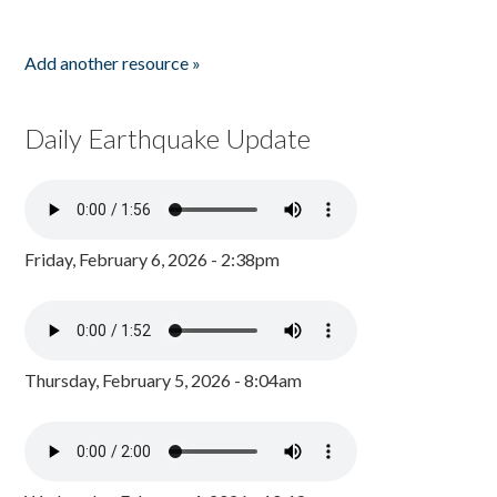
Add another resource »
Daily Earthquake Update
Friday, February 6, 2026 - 2:38pm
Thursday, February 5, 2026 - 8:04am