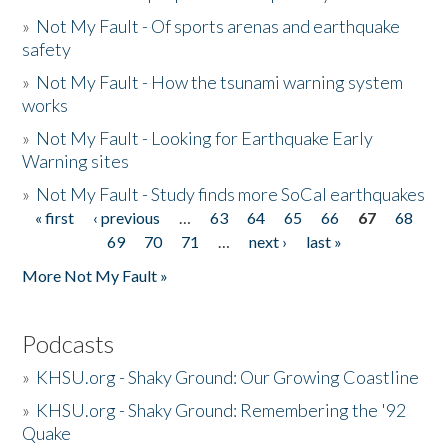
»
Not My Fault - Of sports arenas and earthquake
safety
»
Not My Fault - How the tsunami warning system
works
»
Not My Fault - Looking for Earthquake Early
Warning sites
»
Not My Fault - Study finds more SoCal earthquakes
« first
‹ previous
…
63
64
65
66
67
68
Pages
69
70
71
…
next ›
last »
More Not My Fault »
Podcasts
»
KHSU.org - Shaky Ground: Our Growing Coastline
»
KHSU.org - Shaky Ground: Remembering the '92
Quake