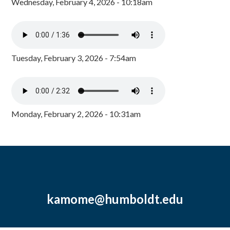
Wednesday, February 4, 2026 - 10:18am
Tuesday, February 3, 2026 - 7:54am
Monday, February 2, 2026 - 10:31am
kamome@humboldt.edu