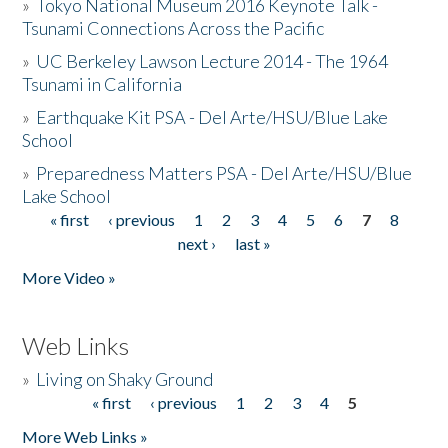
»
Tokyo National Museum 2016 Keynote Talk -
Tsunami Connections Across the Pacific
»
UC Berkeley Lawson Lecture 2014 - The 1964
Tsunami in California
»
Earthquake Kit PSA - Del Arte/HSU/Blue Lake
School
»
Preparedness Matters PSA - Del Arte/HSU/Blue
Lake School
« first
‹ previous
1
2
3
4
5
6
7
8
Pages
next ›
last »
More Video »
Web Links
»
Living on Shaky Ground
« first
‹ previous
1
2
3
4
5
Pages
More Web Links »