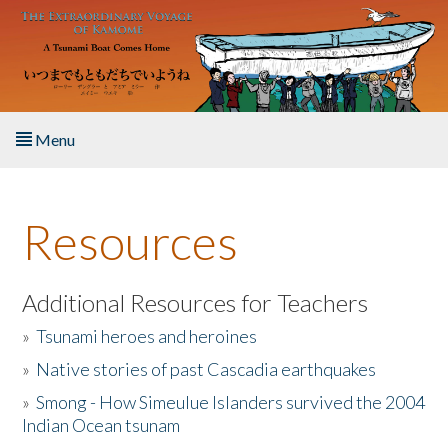
Skip to main content
Menu
Home
Resources
About the Book
Listen to the Book
Additional Resources for Teachers
»
Tsunami heroes and heroines
Activities
»
Native stories of past Cascadia earthquakes
The Story & Student Exchange
»
Smong - How Simeulue Islanders survived the 2004
Indian Ocean tsunam
Resources