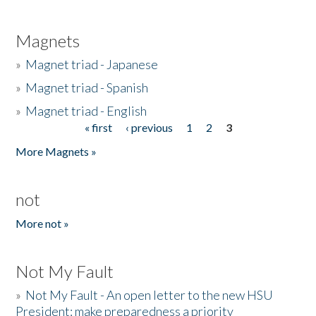
Magnets
»
Magnet triad - Japanese
»
Magnet triad - Spanish
»
Magnet triad - English
« first
‹ previous
1
2
3
Pages
More Magnets »
not
More not »
Not My Fault
»
Not My Fault - An open letter to the new HSU
President: make preparedness a priority