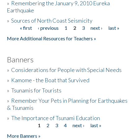
»
Remembering the January 9, 2010 Eureka
Earthquake
Donate
»
Sources of North Coast Seismicity
« first
‹ previous
1
2
3
next ›
last »
Pages
More Additional Resources for Teachers »
Banners
»
Considerations for People with Special Needs
»
Kamome - the Boat that Survived
»
Tsunamis for Tourists
»
Remember Your Pets in Planning for Earthquakes
& Tsunamis
»
The Importance of Tsunami Education
1
2
3
4
next ›
last »
Pages
More Banners »