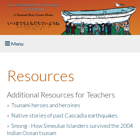
Skip to main content
Menu
Home
Resources
About the Book
Listen to the Book
Additional Resources for Teachers
»
Tsunami heroes and heroines
Activities
»
Native stories of past Cascadia earthquakes
The Story & Student Exchange
»
Smong - How Simeulue Islanders survived the 2004
Indian Ocean tsunam
Resources