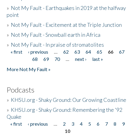
»
Not My Fault - Earthquakes in 2019 at the halfway
point
»
Not My Fault - Excitement at the Triple Junction
»
Not My Fault - Snowball earth in Africa
»
Not My Fault - In praise of stromatolites
« first
‹ previous
…
62
63
64
65
66
67
Pages
68
69
70
…
next ›
last »
More Not My Fault »
Podcasts
»
KHSU.org - Shaky Ground: Our Growing Coastline
»
KHSU.org - Shaky Ground: Remembering the '92
Quake
« first
‹ previous
…
2
3
4
5
6
7
8
9
Pages
10