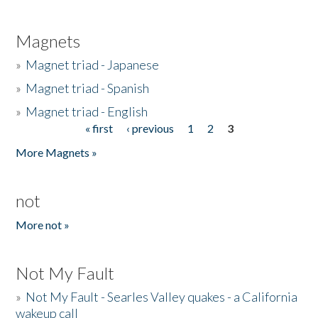
Magnets
»
Magnet triad - Japanese
»
Magnet triad - Spanish
»
Magnet triad - English
« first
‹ previous
1
2
3
Pages
More Magnets »
not
More not »
Not My Fault
»
Not My Fault - Searles Valley quakes - a California
wakeup call