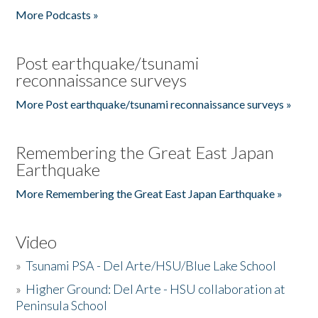
More Podcasts »
Post earthquake/tsunami
reconnaissance surveys
More Post earthquake/tsunami reconnaissance surveys »
Remembering the Great East Japan
Earthquake
More Remembering the Great East Japan Earthquake »
Video
»
Tsunami PSA - Del Arte/HSU/Blue Lake School
»
Higher Ground: Del Arte - HSU collaboration at
Peninsula School