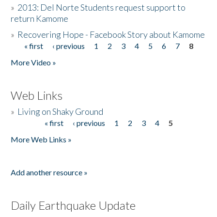
»
2013: Del Norte Students request support to
return Kamome
»
Recovering Hope - Facebook Story about Kamome
« first
‹ previous
1
2
3
4
5
6
7
8
Pages
More Video »
Web Links
»
Living on Shaky Ground
« first
‹ previous
1
2
3
4
5
Pages
More Web Links »
Add another resource »
Daily Earthquake Update