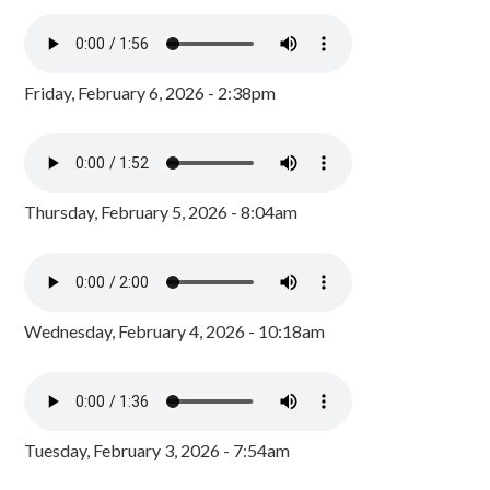
Friday, February 6, 2026 - 2:38pm
Thursday, February 5, 2026 - 8:04am
Wednesday, February 4, 2026 - 10:18am
Tuesday, February 3, 2026 - 7:54am