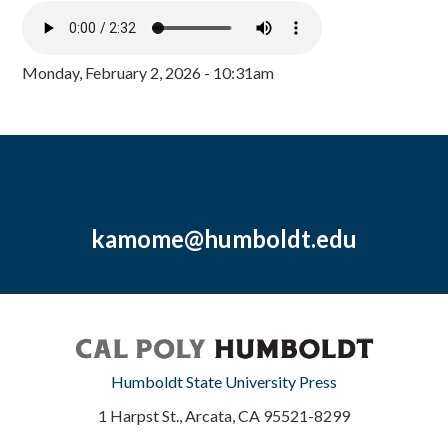
Monday, February 2, 2026 - 10:31am
kamome@humboldt.edu
Humboldt State University Press
1 Harpst St., Arcata, CA 95521-8299