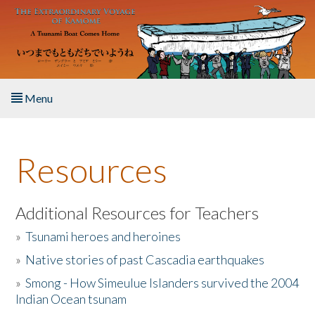
Skip to main content
Menu
Home
Resources
About the Book
Listen to the Book
Additional Resources for Teachers
»
Tsunami heroes and heroines
Activities
»
Native stories of past Cascadia earthquakes
The Story & Student Exchange
»
Smong - How Simeulue Islanders survived the 2004
Indian Ocean tsunam
Resources