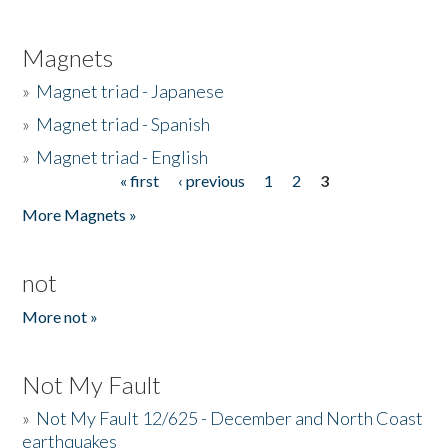
Magnets
»
Magnet triad - Japanese
»
Magnet triad - Spanish
»
Magnet triad - English
« first
‹ previous
1
2
3
Pages
More Magnets »
not
More not »
Not My Fault
»
Not My Fault 12/625 - December and North Coast
earthquakes