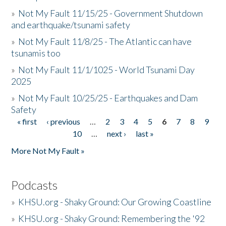
»
Not My Fault 11/15/25 - Government Shutdown
and earthquake/tsunami safety
»
Not My Fault 11/8/25 - The Atlantic can have
tsunamis too
»
Not My Fault 11/1/1025 - World Tsunami Day
2025
»
Not My Fault 10/25/25 - Earthquakes and Dam
Safety
« first
‹ previous
…
2
3
4
5
6
7
8
9
Pages
10
…
next ›
last »
More Not My Fault »
Podcasts
»
KHSU.org - Shaky Ground: Our Growing Coastline
»
KHSU.org - Shaky Ground: Remembering the '92