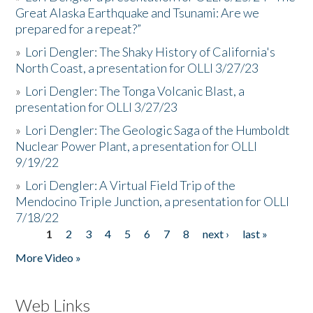
Great Alaska Earthquake and Tsunami: Are we
prepared for a repeat?”
»
Lori Dengler: The Shaky History of California's
North Coast, a presentation for OLLI 3/27/23
»
Lori Dengler: The Tonga Volcanic Blast, a
presentation for OLLI 3/27/23
»
Lori Dengler: The Geologic Saga of the Humboldt
Nuclear Power Plant, a presentation for OLLI
9/19/22
»
Lori Dengler: A Virtual Field Trip of the
Mendocino Triple Junction, a presentation for OLLI
7/18/22
1
2
3
4
5
6
7
8
next ›
last »
Pages
More Video »
Web Links