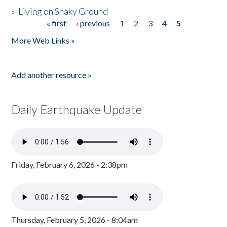
»
Living on Shaky Ground
« first
‹ previous
1
2
3
4
5
Pages
More Web Links »
Add another resource »
Daily Earthquake Update
Friday, February 6, 2026 - 2:38pm
Thursday, February 5, 2026 - 8:04am