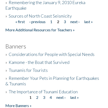
»
Remembering the January 9, 2010 Eureka
Earthquake
Donate
»
Sources of North Coast Seismicity
« first
‹ previous
1
2
3
next ›
last »
Pages
More Additional Resources for Teachers »
Banners
»
Considerations for People with Special Needs
»
Kamome - the Boat that Survived
»
Tsunamis for Tourists
»
Remember Your Pets in Planning for Earthquakes
& Tsunamis
»
The Importance of Tsunami Education
1
2
3
4
next ›
last »
Pages
More Banners »