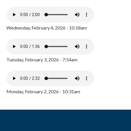
Wednesday, February 4, 2026 - 10:18am
Tuesday, February 3, 2026 - 7:54am
Monday, February 2, 2026 - 10:31am