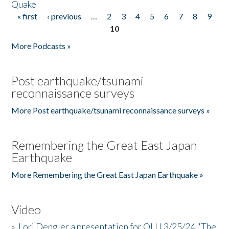
Quake
« first
‹ previous
…
2
3
4
5
6
7
8
9
Pages
10
More Podcasts »
Post earthquake/tsunami
reconnaissance surveys
More Post earthquake/tsunami reconnaissance surveys »
Remembering the Great East Japan
Earthquake
More Remembering the Great East Japan Earthquake »
Video
»
Lori Dengler a presentation for OLLI 3/25/24 "The