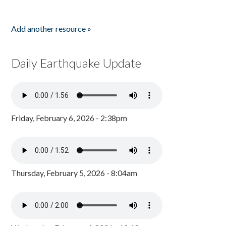
Add another resource »
Daily Earthquake Update
Friday, February 6, 2026 - 2:38pm
Thursday, February 5, 2026 - 8:04am