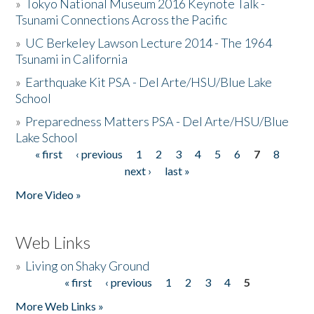
»
Tokyo National Museum 2016 Keynote Talk -
Tsunami Connections Across the Pacific
»
UC Berkeley Lawson Lecture 2014 - The 1964
Tsunami in California
»
Earthquake Kit PSA - Del Arte/HSU/Blue Lake
School
»
Preparedness Matters PSA - Del Arte/HSU/Blue
Lake School
« first
‹ previous
1
2
3
4
5
6
7
8
Pages
next ›
last »
More Video »
Web Links
»
Living on Shaky Ground
« first
‹ previous
1
2
3
4
5
Pages
More Web Links »