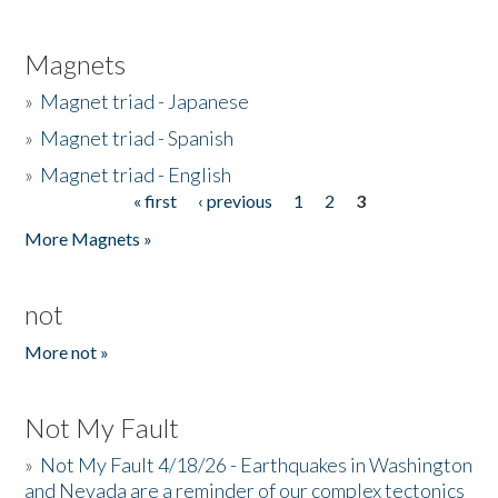
Magnets
»
Magnet triad - Japanese
»
Magnet triad - Spanish
»
Magnet triad - English
« first
‹ previous
1
2
3
Pages
More Magnets »
not
More not »
Not My Fault
»
Not My Fault 4/18/26 - Earthquakes in Washington
and Nevada are a reminder of our complex tectonics