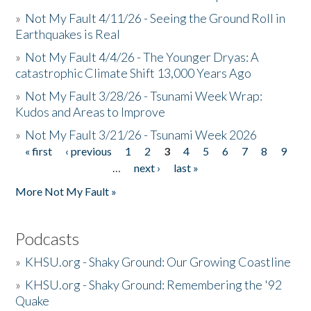
»
Not My Fault 4/11/26 - Seeing the Ground Roll in
Earthquakes is Real
»
Not My Fault 4/4/26 - The Younger Dryas: A
catastrophic Climate Shift 13,000 Years Ago
»
Not My Fault 3/28/26 - Tsunami Week Wrap:
Kudos and Areas to Improve
»
Not My Fault 3/21/26 - Tsunami Week 2026
« first
‹ previous
1
2
3
4
5
6
7
8
9
Pages
…
next ›
last »
More Not My Fault »
Podcasts
»
KHSU.org - Shaky Ground: Our Growing Coastline
»
KHSU.org - Shaky Ground: Remembering the '92
Quake