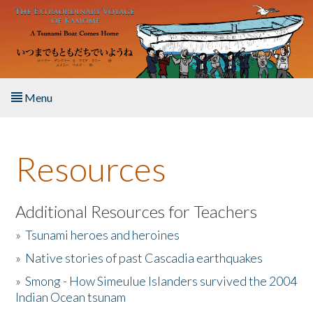
Skip to main content
Menu
Home
Resources
About the Book
Listen to the Book
Additional Resources for Teachers
»
Tsunami heroes and heroines
Activities
»
Native stories of past Cascadia earthquakes
The Story & Student Exchange
»
Smong - How Simeulue Islanders survived the 2004
Indian Ocean tsunam
Resources