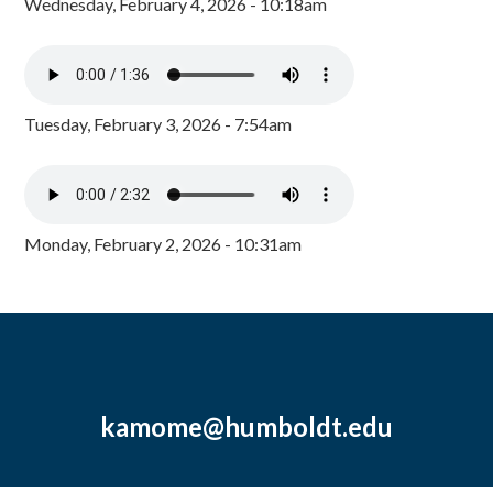
Wednesday, February 4, 2026 - 10:18am
Tuesday, February 3, 2026 - 7:54am
Monday, February 2, 2026 - 10:31am
kamome@humboldt.edu