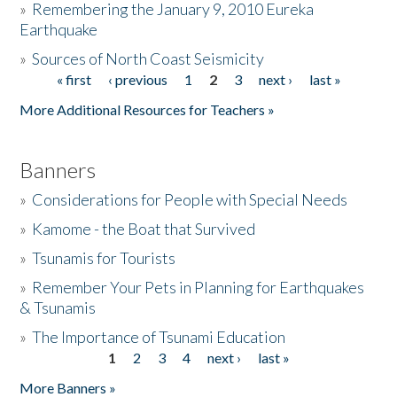
»
Remembering the January 9, 2010 Eureka
Earthquake
Donate
»
Sources of North Coast Seismicity
« first
‹ previous
1
2
3
next ›
last »
Pages
More Additional Resources for Teachers »
Banners
»
Considerations for People with Special Needs
»
Kamome - the Boat that Survived
»
Tsunamis for Tourists
»
Remember Your Pets in Planning for Earthquakes
& Tsunamis
»
The Importance of Tsunami Education
1
2
3
4
next ›
last »
Pages
More Banners »