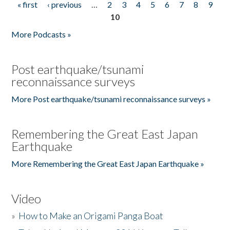
« first
‹ previous
…
2
3
4
5
6
7
8
9
Pages
10
More Podcasts »
Post earthquake/tsunami
reconnaissance surveys
More Post earthquake/tsunami reconnaissance surveys »
Remembering the Great East Japan
Earthquake
More Remembering the Great East Japan Earthquake »
Video
»
How to Make an Origami Panga Boat