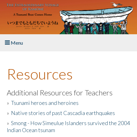
Skip to main content
Menu
Home
Resources
About the Book
Listen to the Book
Additional Resources for Teachers
»
Tsunami heroes and heroines
Activities
»
Native stories of past Cascadia earthquakes
The Story & Student Exchange
»
Smong - How Simeulue Islanders survived the 2004
Indian Ocean tsunam
Resources