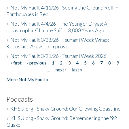
»
Not My Fault 4/11/26 - Seeing the Ground Roll in
Earthquakes is Real
»
Not My Fault 4/4/26 - The Younger Dryas: A
catastrophic Climate Shift 13,000 Years Ago
»
Not My Fault 3/28/26 - Tsunami Week Wrap:
Kudos and Areas to Improve
»
Not My Fault 3/21/26 - Tsunami Week 2026
« first
‹ previous
1
2
3
4
5
6
7
8
9
Pages
…
next ›
last »
More Not My Fault »
Podcasts
»
KHSU.org - Shaky Ground: Our Growing Coastline
»
KHSU.org - Shaky Ground: Remembering the '92
Quake