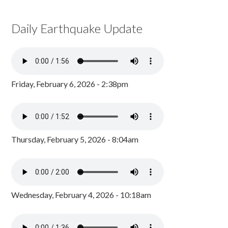
Daily Earthquake Update
Friday, February 6, 2026 - 2:38pm
Thursday, February 5, 2026 - 8:04am
Wednesday, February 4, 2026 - 10:18am