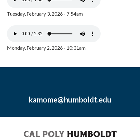
Tuesday, February 3, 2026 - 7:54am
Monday, February 2, 2026 - 10:31am
kamome@humboldt.edu