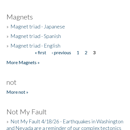
Magnets
»
Magnet triad - Japanese
»
Magnet triad - Spanish
»
Magnet triad - English
« first
‹ previous
1
2
3
Pages
More Magnets »
not
More not »
Not My Fault
»
Not My Fault 4/18/26 - Earthquakes in Washington
and Nevada are a reminder of our complex tectonics