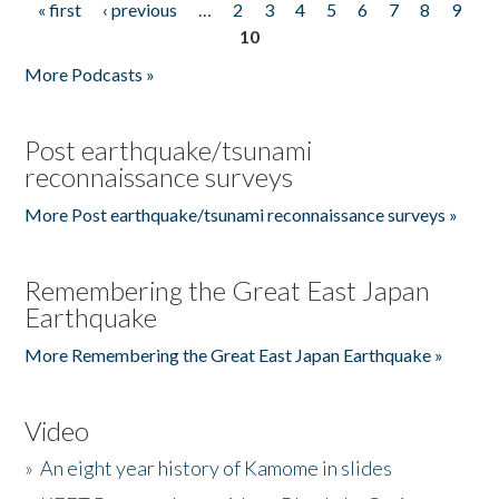
« first
‹ previous
…
2
3
4
5
6
7
8
9
Pages
10
More Podcasts »
Post earthquake/tsunami
reconnaissance surveys
More Post earthquake/tsunami reconnaissance surveys »
Remembering the Great East Japan
Earthquake
More Remembering the Great East Japan Earthquake »
Video
»
An eight year history of Kamome in slides