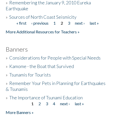
»
Remembering the January 9, 2010 Eureka
Earthquake
Donate
»
Sources of North Coast Seismicity
« first
‹ previous
1
2
3
next ›
last »
Pages
More Additional Resources for Teachers »
Banners
»
Considerations for People with Special Needs
»
Kamome - the Boat that Survived
»
Tsunamis for Tourists
»
Remember Your Pets in Planning for Earthquakes
& Tsunamis
»
The Importance of Tsunami Education
1
2
3
4
next ›
last »
Pages
More Banners »