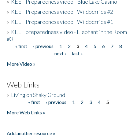
»
KEET Preparedness video - Blue Lake Casino
»
KEET Preparedness video - Wildberries #2
»
KEET Preparedness video - Wildberries #1
»
KEET preparedness video - Elephant in the Room
#3
« first
‹ previous
1
2
3
4
5
6
7
8
Pages
next ›
last »
More Video »
Web Links
»
Living on Shaky Ground
« first
‹ previous
1
2
3
4
5
Pages
More Web Links »
Add another resource »