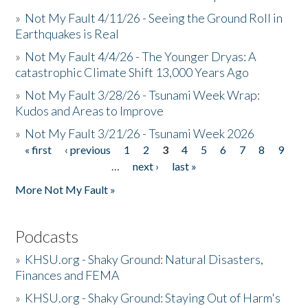
»
Not My Fault 4/11/26 - Seeing the Ground Roll in
Earthquakes is Real
»
Not My Fault 4/4/26 - The Younger Dryas: A
catastrophic Climate Shift 13,000 Years Ago
»
Not My Fault 3/28/26 - Tsunami Week Wrap:
Kudos and Areas to Improve
»
Not My Fault 3/21/26 - Tsunami Week 2026
« first
‹ previous
1
2
3
4
5
6
7
8
9
Pages
…
next ›
last »
More Not My Fault »
Podcasts
»
KHSU.org - Shaky Ground: Natural Disasters,
Finances and FEMA
»
KHSU.org - Shaky Ground: Staying Out of Harm's