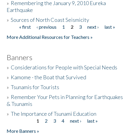
»
Remembering the January 9, 2010 Eureka
Earthquake
Donate
»
Sources of North Coast Seismicity
« first
‹ previous
1
2
3
next ›
last »
Pages
More Additional Resources for Teachers »
Banners
»
Considerations for People with Special Needs
»
Kamome - the Boat that Survived
»
Tsunamis for Tourists
»
Remember Your Pets in Planning for Earthquakes
& Tsunamis
»
The Importance of Tsunami Education
1
2
3
4
next ›
last »
Pages
More Banners »