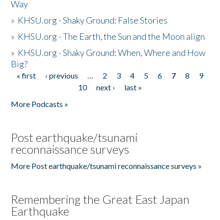
Way
»
KHSU.org - Shaky Ground: False Stories
»
KHSU.org - The Earth, the Sun and the Moon align
»
KHSU.org - Shaky Ground: When, Where and How
Big?
« first
‹ previous
…
2
3
4
5
6
7
8
9
Pages
10
next ›
last »
More Podcasts »
Post earthquake/tsunami
reconnaissance surveys
More Post earthquake/tsunami reconnaissance surveys »
Remembering the Great East Japan
Earthquake