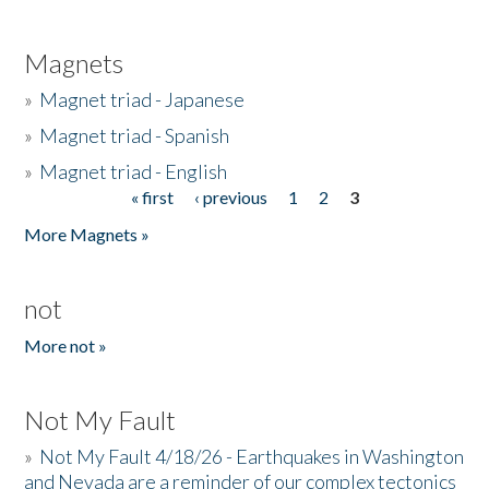
Magnets
»
Magnet triad - Japanese
»
Magnet triad - Spanish
»
Magnet triad - English
« first
‹ previous
1
2
3
Pages
More Magnets »
not
More not »
Not My Fault
»
Not My Fault 4/18/26 - Earthquakes in Washington
and Nevada are a reminder of our complex tectonics