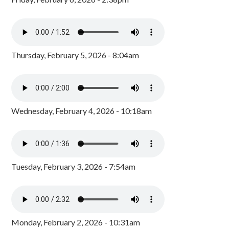
Thursday, February 5, 2026 - 8:04am
Wednesday, February 4, 2026 - 10:18am
Tuesday, February 3, 2026 - 7:54am
Monday, February 2, 2026 - 10:31am