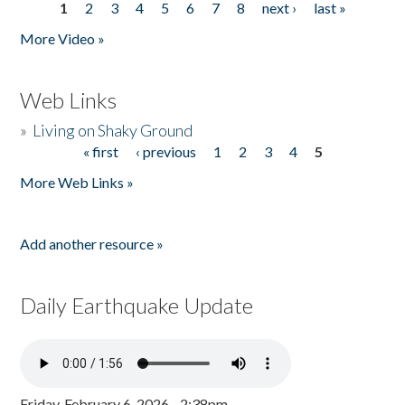
1
2
3
4
5
6
7
8
next ›
last »
Pages
More Video »
Web Links
»
Living on Shaky Ground
« first
‹ previous
1
2
3
4
5
Pages
More Web Links »
Add another resource »
Daily Earthquake Update
Friday, February 6, 2026 - 2:38pm