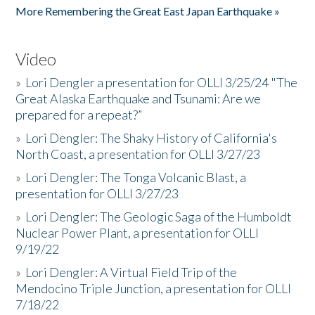
More Remembering the Great East Japan Earthquake »
Video
»
Lori Dengler a presentation for OLLI 3/25/24 "The
Great Alaska Earthquake and Tsunami: Are we
prepared for a repeat?”
»
Lori Dengler: The Shaky History of California's
North Coast, a presentation for OLLI 3/27/23
»
Lori Dengler: The Tonga Volcanic Blast, a
presentation for OLLI 3/27/23
»
Lori Dengler: The Geologic Saga of the Humboldt
Nuclear Power Plant, a presentation for OLLI
9/19/22
»
Lori Dengler: A Virtual Field Trip of the
Mendocino Triple Junction, a presentation for OLLI
7/18/22