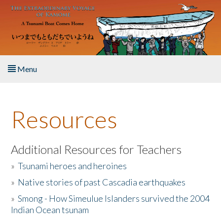
Skip to main content
Menu
Home
Resources
About the Book
Listen to the Book
Additional Resources for Teachers
»
Tsunami heroes and heroines
Activities
»
Native stories of past Cascadia earthquakes
The Story & Student Exchange
»
Smong - How Simeulue Islanders survived the 2004
Indian Ocean tsunam
Resources