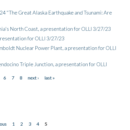
/24 "The Great Alaska Earthquake and Tsunami: Are
nia's North Coast, a presentation for OLLI 3/27/23
presentation for OLLI 3/27/23
mboldt Nuclear Power Plant, a presentation for OLLI
endocino Triple Junction, a presentation for OLLI
6
7
8
next ›
last »
ious
1
2
3
4
5