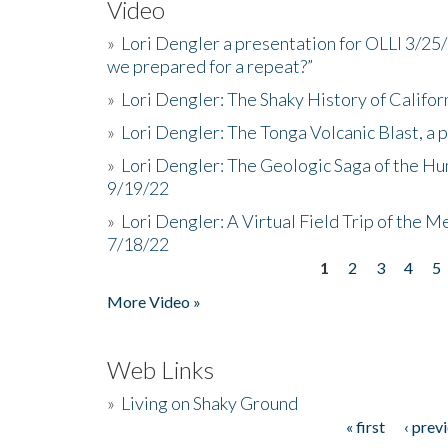
Video
»
Lori Dengler a presentation for OLLI 3/25
we prepared for a repeat?”
»
Lori Dengler: The Shaky History of Califor
»
Lori Dengler: The Tonga Volcanic Blast, a 
»
Lori Dengler: The Geologic Saga of the Hu
9/19/22
»
Lori Dengler: A Virtual Field Trip of the M
7/18/22
1
2
3
4
5
Pages
More Video »
Web Links
»
Living on Shaky Ground
« first
‹ prev
Pages