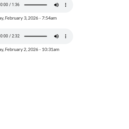
y, February 3, 2026 - 7:54am
, February 2, 2026 - 10:31am