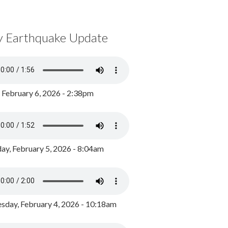
y Earthquake Update
, February 6, 2026 - 2:38pm
ay, February 5, 2026 - 8:04am
day, February 4, 2026 - 10:18am