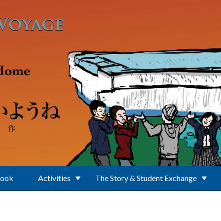
Book
Activities
The Story & Student Exchange