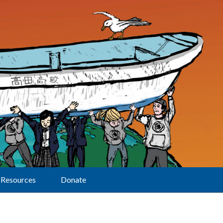
Resources
Donate