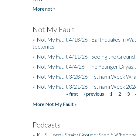
More not »
Not My Fault
»
Not My Fault 4/18/26 - Earthquakes in Wa
tectonics
»
Not My Fault 4/11/26 - Seeing the Ground R
»
Not My Fault 4/4/26 - The Younger Dryas: 
»
Not My Fault 3/28/26 - Tsunami Week Wra
»
Not My Fault 3/21/26 - Tsunami Week 202
« first
‹ previous
1
2
3
Pages
More Not My Fault »
Podcasts
»
KHSU.org - Shaky Ground: Step 5 When the