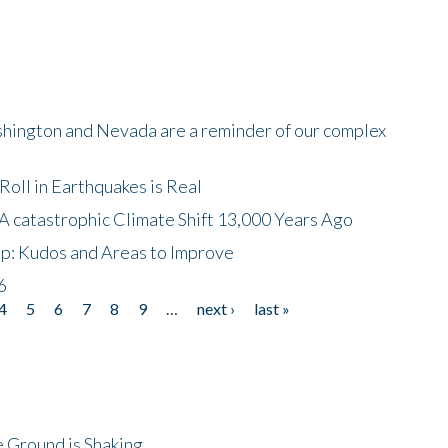
shington and Nevada are a reminder of our complex
oll in Earthquakes is Real
A catastrophic Climate Shift 13,000 Years Ago
p: Kudos and Areas to Improve
6
4
5
6
7
8
9
…
next ›
last »
 Ground is Shaking