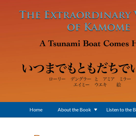
Skip to main content
Home
About the Book
Listen to the 