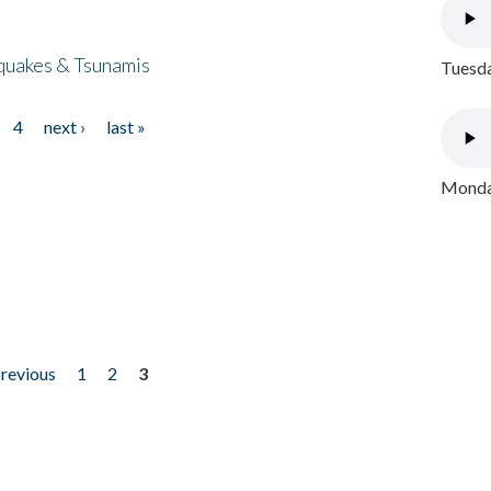
quakes & Tsunamis
Tuesda
4
next ›
last »
Monday
previous
1
2
3