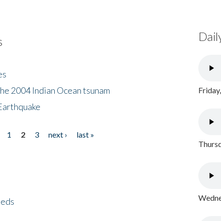
Dail
s
es
the 2004 Indian Ocean tsunam
Friday
Earthquake
1
2
3
next ›
last »
Thursd
Wednes
eeds