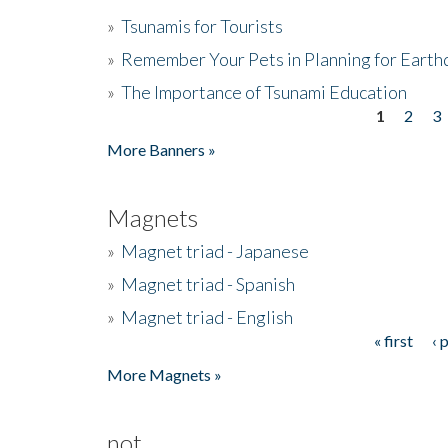
»
Tsunamis for Tourists
»
Remember Your Pets in Planning for Earth
»
The Importance of Tsunami Education
1
2
3
Pages
More Banners »
Magnets
»
Magnet triad - Japanese
»
Magnet triad - Spanish
»
Magnet triad - English
« first
‹ 
Pages
More Magnets »
not