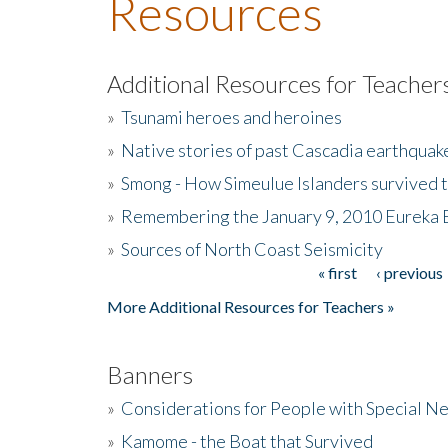
Resources
Additional Resources for Teacher
»
Tsunami heroes and heroines
»
Native stories of past Cascadia earthquak
»
Smong - How Simeulue Islanders survived 
»
Remembering the January 9, 2010 Eureka 
»
Sources of North Coast Seismicity
« first
‹ previous
Pages
More Additional Resources for Teachers »
Banners
»
Considerations for People with Special N
»
Kamome - the Boat that Survived