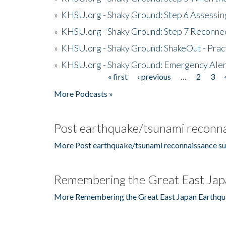
»
KHSU.org - Shaky Ground: Step 6 Assessing
»
KHSU.org - Shaky Ground: Step 7 Reconne
»
KHSU.org - Shaky Ground: ShakeOut - Prac
»
KHSU.org - Shaky Ground: Emergency Aler
« first
‹ previous
…
2
3
Pages
More Podcasts »
Post earthquake/tsunami reconna
More Post earthquake/tsunami reconnaissance su
Remembering the Great East Jap
More Remembering the Great East Japan Earthqu