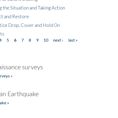
 the Situation and Taking Action
ct and Restore
tice Drop, Cover and Hold On
ts
4
5
6
7
8
9
10
next ›
last »
issance surveys
rveys »
an Earthquake
ake »