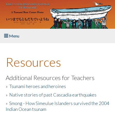
Skip to main content
Menu
Home
Resources
About the Book
Listen to the Book
Additional Resources for Teachers
»
Tsunami heroes and heroines
Activities
»
Native stories of past Cascadia earthquakes
The Story & Student Exchange
»
Smong - How Simeulue Islanders survived the 2004
Indian Ocean tsunam
Resources