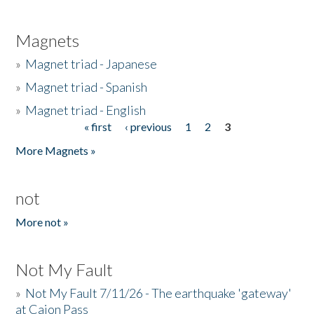
Magnets
»
Magnet triad - Japanese
»
Magnet triad - Spanish
»
Magnet triad - English
« first
‹ previous
1
2
3
Pages
More Magnets »
not
More not »
Not My Fault
»
Not My Fault 7/11/26 - The earthquake 'gateway'
at Cajon Pass