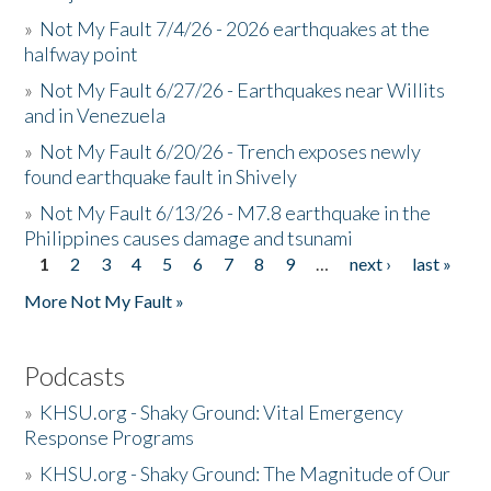
»
Not My Fault 7/4/26 - 2026 earthquakes at the
halfway point
»
Not My Fault 6/27/26 - Earthquakes near Willits
and in Venezuela
»
Not My Fault 6/20/26 - Trench exposes newly
found earthquake fault in Shively
»
Not My Fault 6/13/26 - M7.8 earthquake in the
Philippines causes damage and tsunami
1
2
3
4
5
6
7
8
9
…
next ›
last »
Pages
More Not My Fault »
Podcasts
»
KHSU.org - Shaky Ground: Vital Emergency
Response Programs
»
KHSU.org - Shaky Ground: The Magnitude of Our