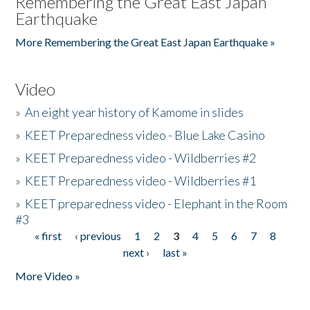
Remembering the Great East Japan
Earthquake
More Remembering the Great East Japan Earthquake »
Video
»
An eight year history of Kamome in slides
»
KEET Preparedness video - Blue Lake Casino
»
KEET Preparedness video - Wildberries #2
»
KEET Preparedness video - Wildberries #1
»
KEET preparedness video - Elephant in the Room
#3
« first
‹ previous
1
2
3
4
5
6
7
8
Pages
next ›
last »
More Video »