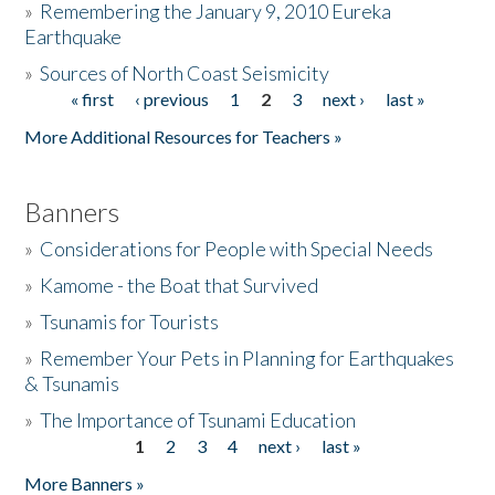
»
Remembering the January 9, 2010 Eureka
Earthquake
Donate
»
Sources of North Coast Seismicity
« first
‹ previous
1
2
3
next ›
last »
Pages
More Additional Resources for Teachers »
Banners
»
Considerations for People with Special Needs
»
Kamome - the Boat that Survived
»
Tsunamis for Tourists
»
Remember Your Pets in Planning for Earthquakes
& Tsunamis
»
The Importance of Tsunami Education
1
2
3
4
next ›
last »
Pages
More Banners »