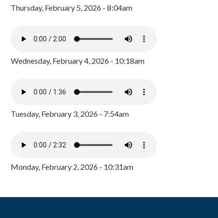
Thursday, February 5, 2026 - 8:04am
Wednesday, February 4, 2026 - 10:18am
Tuesday, February 3, 2026 - 7:54am
Monday, February 2, 2026 - 10:31am