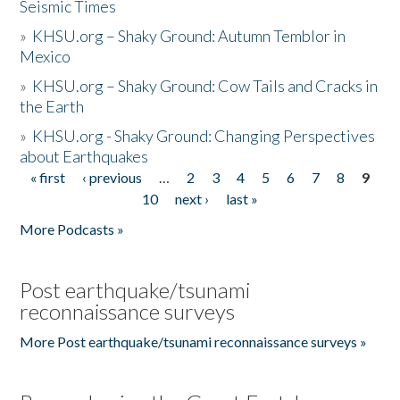
Seismic Times
»
KHSU.org – Shaky Ground: Autumn Temblor in
Mexico
»
KHSU.org – Shaky Ground: Cow Tails and Cracks in
the Earth
»
KHSU.org - Shaky Ground: Changing Perspectives
about Earthquakes
« first
‹ previous
…
2
3
4
5
6
7
8
9
Pages
10
next ›
last »
More Podcasts »
Post earthquake/tsunami
reconnaissance surveys
More Post earthquake/tsunami reconnaissance surveys »