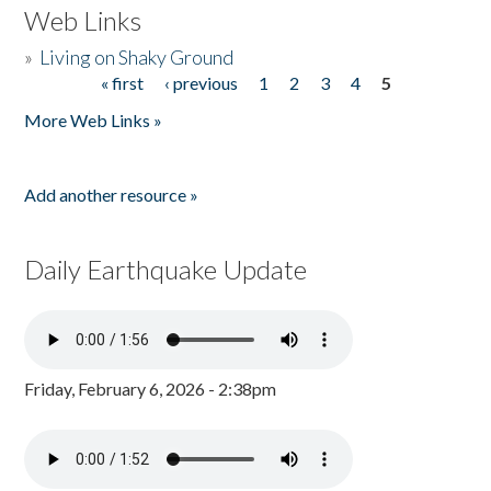
Web Links
»
Living on Shaky Ground
« first
‹ previous
1
2
3
4
5
Pages
More Web Links »
Add another resource »
Daily Earthquake Update
Friday, February 6, 2026 - 2:38pm