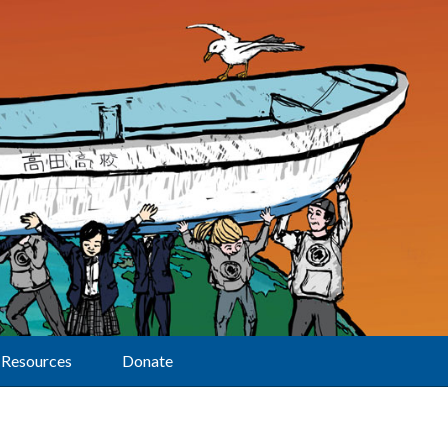
Resources
Donate