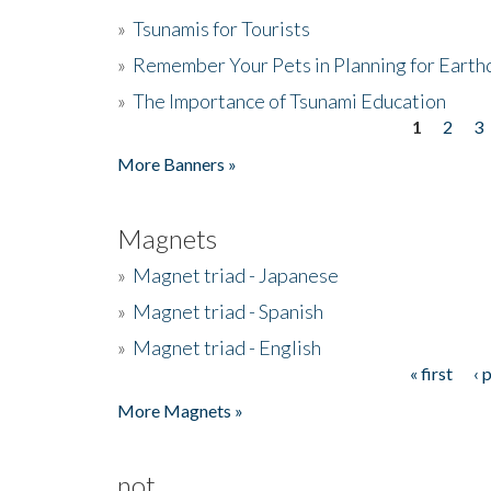
»
Tsunamis for Tourists
»
Remember Your Pets in Planning for Earth
»
The Importance of Tsunami Education
1
2
3
Pages
More Banners »
Magnets
»
Magnet triad - Japanese
»
Magnet triad - Spanish
»
Magnet triad - English
« first
‹ 
Pages
More Magnets »
not