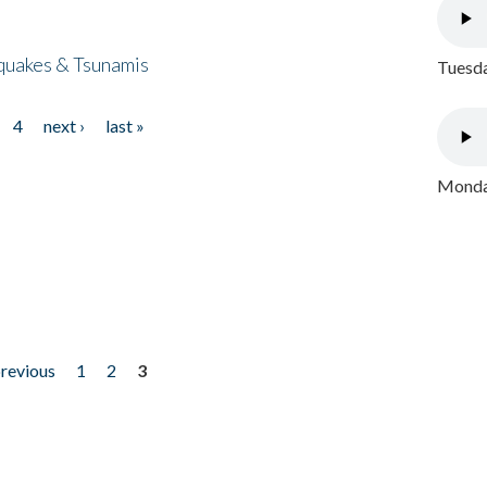
quakes & Tsunamis
Tuesda
4
next ›
last »
Monday
previous
1
2
3