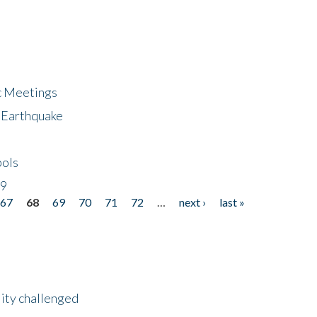
ic Meetings
6 Earthquake
bols
19
67
68
69
70
71
72
…
next ›
last »
lity challenged