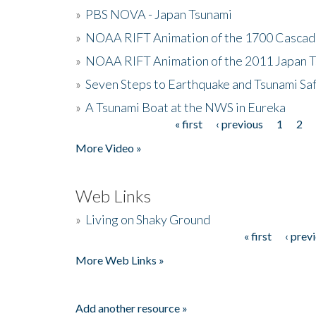
»
PBS NOVA - Japan Tsunami
»
NOAA RIFT Animation of the 1700 Cascad
»
NOAA RIFT Animation of the 2011 Japan 
»
Seven Steps to Earthquake and Tsunami Sa
»
A Tsunami Boat at the NWS in Eureka
« first
‹ previous
1
2
Pages
More Video »
Web Links
»
Living on Shaky Ground
« first
‹ prev
Pages
More Web Links »
Add another resource »