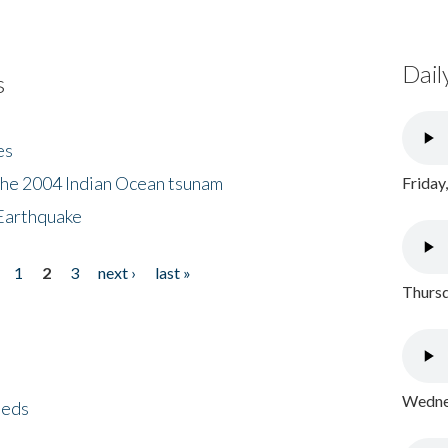
Dail
s
es
the 2004 Indian Ocean tsunam
Friday
Earthquake
1
2
3
next ›
last »
Thursd
Wednes
eeds