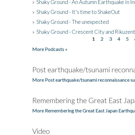
»
Shaky Ground - An Autumn Earthquake in I
»
Shaky Ground - It's time to ShakeOut
»
Shaky Ground - The unexpected
»
Shaky Ground - Crescent City and Rikuzent
1
2
3
4
5
Pages
More Podcasts »
Post earthquake/tsunami reconna
More Post earthquake/tsunami reconnaissance su
Remembering the Great East Jap
More Remembering the Great East Japan Earthqu
Video