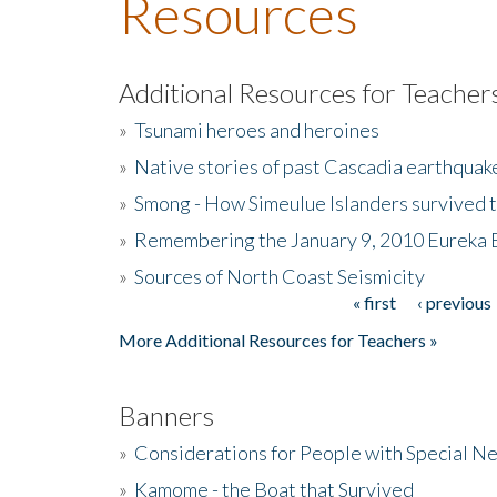
Resources
Additional Resources for Teacher
»
Tsunami heroes and heroines
»
Native stories of past Cascadia earthquak
»
Smong - How Simeulue Islanders survived 
»
Remembering the January 9, 2010 Eureka 
»
Sources of North Coast Seismicity
« first
‹ previous
Pages
More Additional Resources for Teachers »
Banners
»
Considerations for People with Special N
»
Kamome - the Boat that Survived