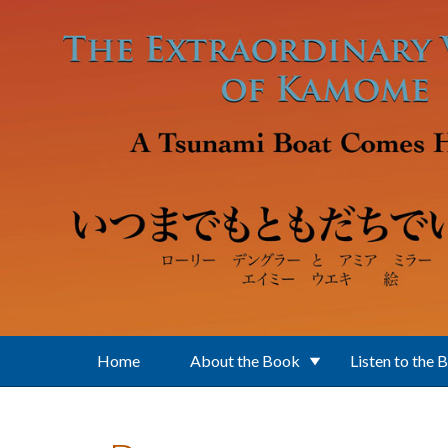
Skip to main content
Home
About the Book
Listen to the 