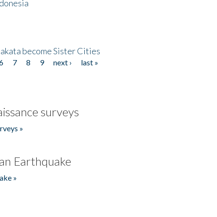
ndonesia
akata become Sister Cities
6
7
8
9
next ›
last »
issance surveys
rveys »
an Earthquake
ake »