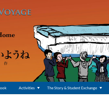
Book
Activities
The Story & Student Exchange