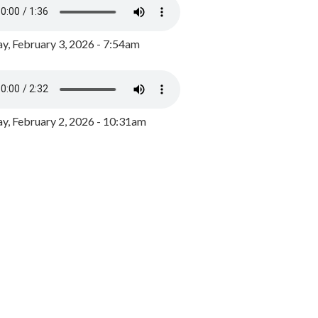
y, February 3, 2026 - 7:54am
, February 2, 2026 - 10:31am