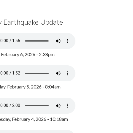
y Earthquake Update
, February 6, 2026 - 2:38pm
ay, February 5, 2026 - 8:04am
day, February 4, 2026 - 10:18am