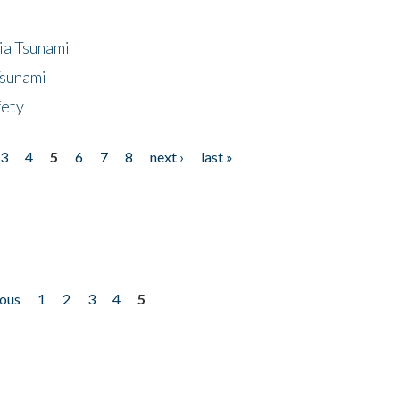
ia Tsunami
Tsunami
fety
3
4
5
6
7
8
next ›
last »
ious
1
2
3
4
5