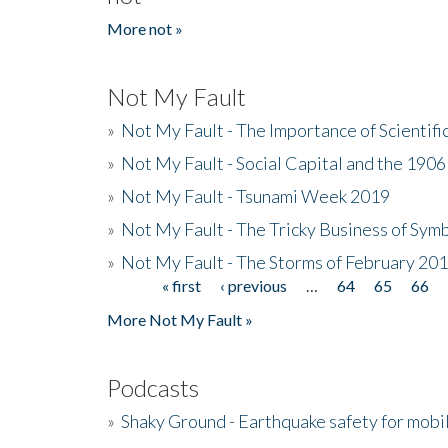
More not »
Not My Fault
»
Not My Fault - The Importance of Scientif
»
Not My Fault - Social Capital and the 190
»
Not My Fault - Tsunami Week 2019
»
Not My Fault - The Tricky Business of Sym
»
Not My Fault - The Storms of February 20
« first
‹ previous
…
64
65
66
Pages
More Not My Fault »
Podcasts
»
Shaky Ground - Earthquake safety for mobi