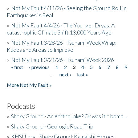
»
Not My Fault 4/11/26 - Seeing the Ground Roll in
Earthquakes is Real
»
Not My Fault 4/4/26 - The Younger Dryas: A
catastrophic Climate Shift 13,000 Years Ago
»
Not My Fault 3/28/26 - Tsunami Week Wrap:
Kudos and Areas to Improve
»
Not My Fault 3/21/26 - Tsunami Week 2026
« first
‹ previous
1
2
3
4
5
6
7
8
9
Pages
…
next ›
last »
More Not My Fault »
Podcasts
»
Shaky Ground - An earthquake? Or was it a bomb...
»
Shaky Ground - Geologic Road Trip
»
KHSU.org - Shaky Ground: Kamaishi Heroes