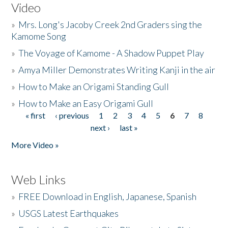
Video
»
Mrs. Long's Jacoby Creek 2nd Graders sing the
Kamome Song
»
The Voyage of Kamome - A Shadow Puppet Play
»
Amya Miller Demonstrates Writing Kanji in the air
»
How to Make an Origami Standing Gull
»
How to Make an Easy Origami Gull
« first
‹ previous
1
2
3
4
5
6
7
8
Pages
next ›
last »
More Video »
Web Links
»
FREE Download in English, Japanese, Spanish
»
USGS Latest Earthquakes