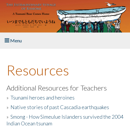
Skip to main content
Menu
Home
Resources
About the Book
Listen to the Book
Additional Resources for Teachers
»
Tsunami heroes and heroines
Activities
»
Native stories of past Cascadia earthquakes
The Story & Student Exchange
»
Smong - How Simeulue Islanders survived the 2004
Indian Ocean tsunam
Resources