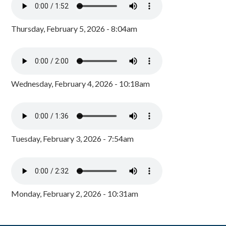
Thursday, February 5, 2026 - 8:04am
Wednesday, February 4, 2026 - 10:18am
Tuesday, February 3, 2026 - 7:54am
Monday, February 2, 2026 - 10:31am