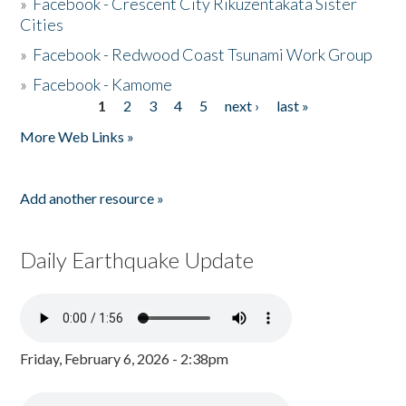
»
Facebook - Crescent City Rikuzentakata Sister
Cities
»
Facebook - Redwood Coast Tsunami Work Group
»
Facebook - Kamome
1
2
3
4
5
next ›
last »
Pages
More Web Links »
Add another resource »
Daily Earthquake Update
Friday, February 6, 2026 - 2:38pm