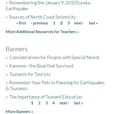
»
Remembering the January 9, 2010 Eureka
Earthquake
Donate
»
Sources of North Coast Seismicity
« first
‹ previous
1
2
3
next ›
last »
Pages
More Additional Resources for Teachers »
Banners
»
Considerations for People with Special Needs
»
Kamome - the Boat that Survived
»
Tsunamis for Tourists
»
Remember Your Pets in Planning for Earthquakes
& Tsunamis
»
The Importance of Tsunami Education
1
2
3
4
next ›
last »
Pages
More Banners »