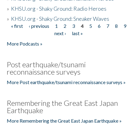
»
KHSU.org - Shaky Ground: Radio Heroes
»
KHSU.org - Shaky Ground: Sneaker Waves
« first
‹ previous
1
2
3
4
5
6
7
8
9
Pages
next ›
last »
More Podcasts »
Post earthquake/tsunami
reconnaissance surveys
More Post earthquake/tsunami reconnaissance surveys »
Remembering the Great East Japan
Earthquake
More Remembering the Great East Japan Earthquake »