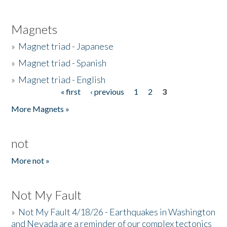
Magnets
»
Magnet triad - Japanese
»
Magnet triad - Spanish
»
Magnet triad - English
« first
‹ previous
1
2
3
Pages
More Magnets »
not
More not »
Not My Fault
»
Not My Fault 4/18/26 - Earthquakes in Washington
and Nevada are a reminder of our complex tectonics