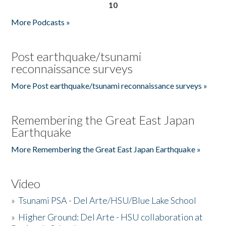
10
More Podcasts »
Post earthquake/tsunami
reconnaissance surveys
More Post earthquake/tsunami reconnaissance surveys »
Remembering the Great East Japan
Earthquake
More Remembering the Great East Japan Earthquake »
Video
»
Tsunami PSA - Del Arte/HSU/Blue Lake School
»
Higher Ground: Del Arte - HSU collaboration at