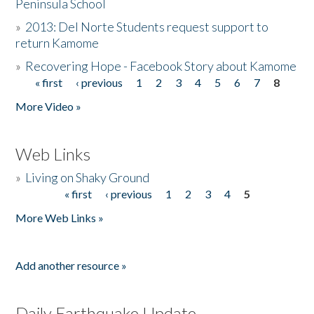
Peninsula School
»
2013: Del Norte Students request support to
return Kamome
»
Recovering Hope - Facebook Story about Kamome
« first
‹ previous
1
2
3
4
5
6
7
8
Pages
More Video »
Web Links
»
Living on Shaky Ground
« first
‹ previous
1
2
3
4
5
Pages
More Web Links »
Add another resource »
Daily Earthquake Update