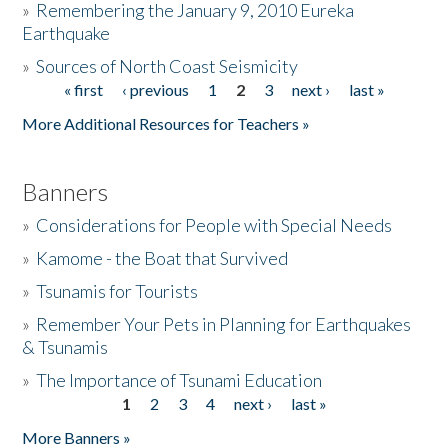
»
Remembering the January 9, 2010 Eureka
Earthquake
Donate
»
Sources of North Coast Seismicity
« first
‹ previous
1
2
3
next ›
last »
Pages
More Additional Resources for Teachers »
Banners
»
Considerations for People with Special Needs
»
Kamome - the Boat that Survived
»
Tsunamis for Tourists
»
Remember Your Pets in Planning for Earthquakes
& Tsunamis
»
The Importance of Tsunami Education
1
2
3
4
next ›
last »
Pages
More Banners »