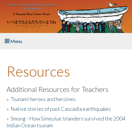
Skip to main content
Menu
Home
Resources
About the Book
Listen to the Book
Additional Resources for Teachers
»
Tsunami heroes and heroines
Activities
»
Native stories of past Cascadia earthquakes
The Story & Student Exchange
»
Smong - How Simeulue Islanders survived the 2004
Indian Ocean tsunam
Resources