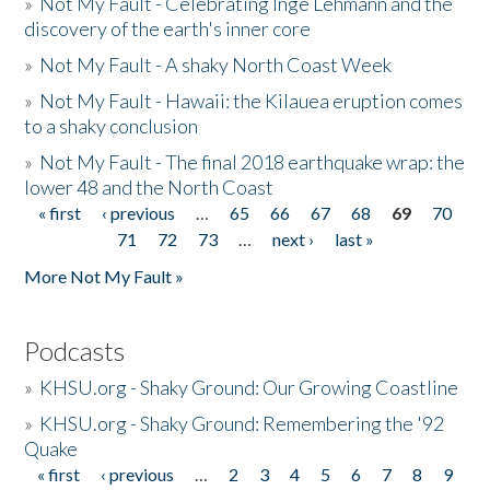
»
Not My Fault - Celebrating Inge Lehmann and the
discovery of the earth's inner core
»
Not My Fault - A shaky North Coast Week
»
Not My Fault - Hawaii: the Kilauea eruption comes
to a shaky conclusion
»
Not My Fault - The final 2018 earthquake wrap: the
lower 48 and the North Coast
« first
‹ previous
…
65
66
67
68
69
70
Pages
71
72
73
…
next ›
last »
More Not My Fault »
Podcasts
»
KHSU.org - Shaky Ground: Our Growing Coastline
»
KHSU.org - Shaky Ground: Remembering the '92
Quake
« first
‹ previous
…
2
3
4
5
6
7
8
9
Pages