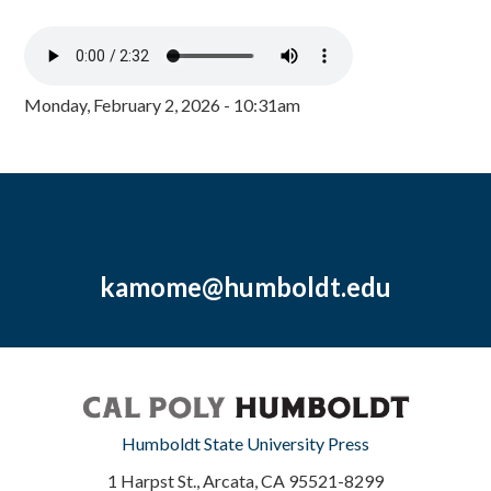
Monday, February 2, 2026 - 10:31am
kamome@humboldt.edu
Humboldt State University Press
1 Harpst St., Arcata, CA 95521-8299