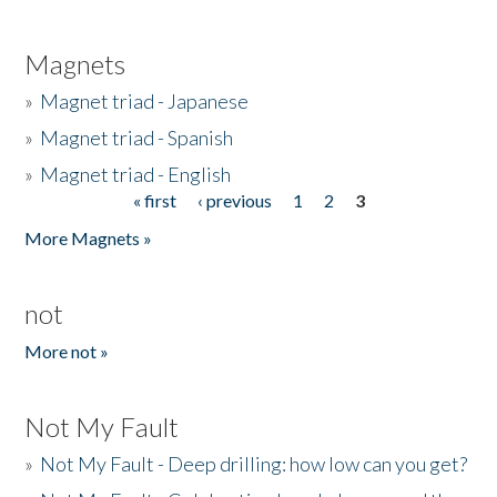
Magnets
»
Magnet triad - Japanese
»
Magnet triad - Spanish
»
Magnet triad - English
« first
‹ previous
1
2
3
Pages
More Magnets »
not
More not »
Not My Fault
»
Not My Fault - Deep drilling: how low can you get?