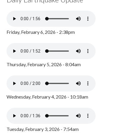
Friday, February 6, 2026 - 2:38pm
Thursday, February 5, 2026 - 8:04am
Wednesday, February 4, 2026 - 10:18am
Tuesday, February 3, 2026 - 7:54am