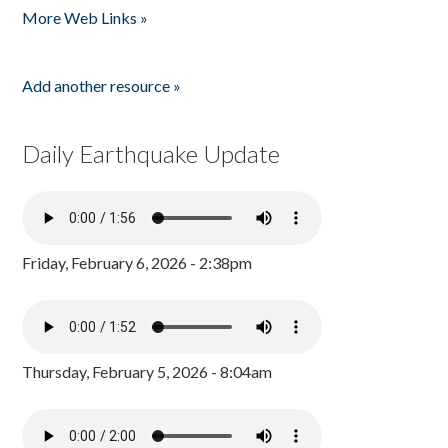
More Web Links »
Add another resource »
Daily Earthquake Update
Friday, February 6, 2026 - 2:38pm
Thursday, February 5, 2026 - 8:04am