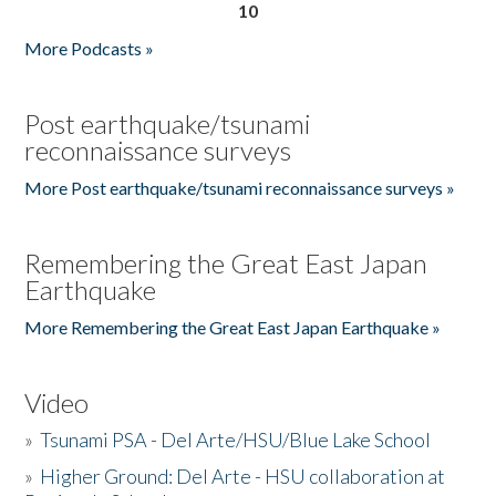
10
More Podcasts »
Post earthquake/tsunami
reconnaissance surveys
More Post earthquake/tsunami reconnaissance surveys »
Remembering the Great East Japan
Earthquake
More Remembering the Great East Japan Earthquake »
Video
»
Tsunami PSA - Del Arte/HSU/Blue Lake School
»
Higher Ground: Del Arte - HSU collaboration at