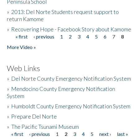
Peninsula School
»
2013: Del Norte Students request support to
return Kamome
»
Recovering Hope - Facebook Story about Kamome
« first
‹ previous
1
2
3
4
5
6
7
8
Pages
More Video »
Web Links
»
Del Norte County Emergency Notification System
»
Mendocino County Emergency Notification
System
»
Humboldt County Emergency Notification System
»
Prepare Del Norte
»
The Pacific Tsunami Museum
« first
‹ previous
1
2
3
4
5
next ›
last »
Pages