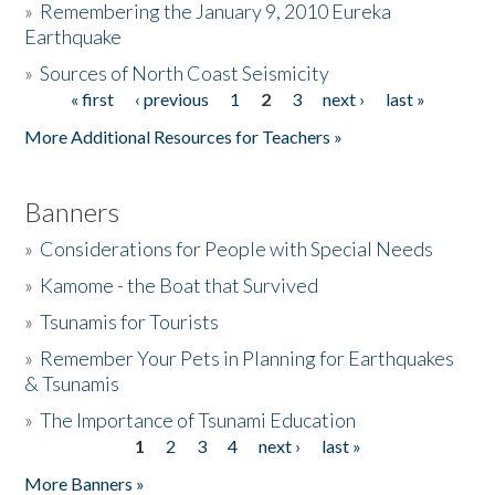
»
Remembering the January 9, 2010 Eureka
Earthquake
Donate
»
Sources of North Coast Seismicity
« first
‹ previous
1
2
3
next ›
last »
Pages
More Additional Resources for Teachers »
Banners
»
Considerations for People with Special Needs
»
Kamome - the Boat that Survived
»
Tsunamis for Tourists
»
Remember Your Pets in Planning for Earthquakes
& Tsunamis
»
The Importance of Tsunami Education
1
2
3
4
next ›
last »
Pages
More Banners »