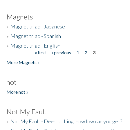
Magnets
»
Magnet triad - Japanese
»
Magnet triad - Spanish
»
Magnet triad - English
« first
‹ previous
1
2
3
Pages
More Magnets »
not
More not »
Not My Fault
»
Not My Fault - Deep drilling: how low can you get?