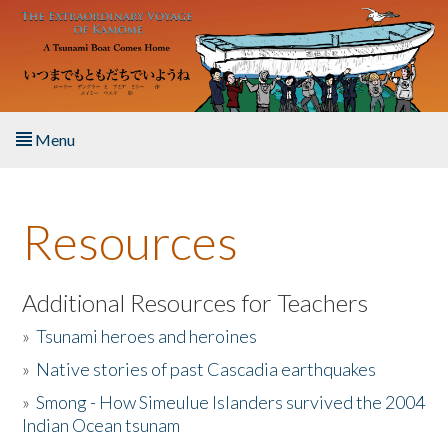
Skip to main content
Menu
Home
Resources
About the Book
Listen to the Book
Additional Resources for Teachers
»
Tsunami heroes and heroines
Activities
»
Native stories of past Cascadia earthquakes
The Story & Student Exchange
»
Smong - How Simeulue Islanders survived the 2004
Indian Ocean tsunam
Resources