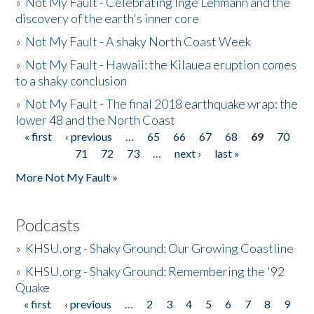
»
Not My Fault - Celebrating Inge Lehmann and the
discovery of the earth's inner core
»
Not My Fault - A shaky North Coast Week
»
Not My Fault - Hawaii: the Kilauea eruption comes
to a shaky conclusion
»
Not My Fault - The final 2018 earthquake wrap: the
lower 48 and the North Coast
« first
‹ previous
…
65
66
67
68
69
70
Pages
71
72
73
…
next ›
last »
More Not My Fault »
Podcasts
»
KHSU.org - Shaky Ground: Our Growing Coastline
»
KHSU.org - Shaky Ground: Remembering the '92
Quake
« first
‹ previous
…
2
3
4
5
6
7
8
9
Pages