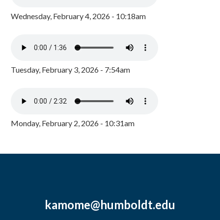
Wednesday, February 4, 2026 - 10:18am
Tuesday, February 3, 2026 - 7:54am
Monday, February 2, 2026 - 10:31am
kamome@humboldt.edu