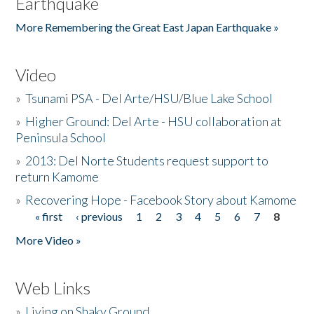
Earthquake
More Remembering the Great East Japan Earthquake »
Video
»
Tsunami PSA - Del Arte/HSU/Blue Lake School
»
Higher Ground: Del Arte - HSU collaboration at
Peninsula School
»
2013: Del Norte Students request support to
return Kamome
»
Recovering Hope - Facebook Story about Kamome
« first
‹ previous
1
2
3
4
5
6
7
8
Pages
More Video »
Web Links
»
Living on Shaky Ground