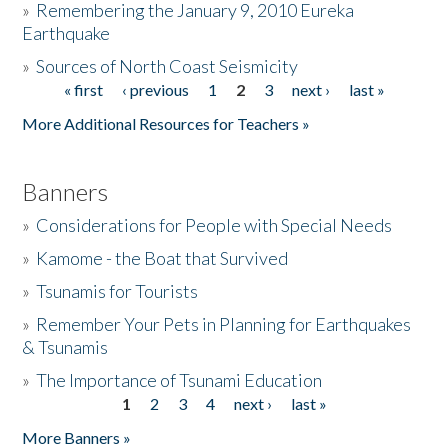
»
Remembering the January 9, 2010 Eureka
Earthquake
Donate
»
Sources of North Coast Seismicity
« first
‹ previous
1
2
3
next ›
last »
Pages
More Additional Resources for Teachers »
Banners
»
Considerations for People with Special Needs
»
Kamome - the Boat that Survived
»
Tsunamis for Tourists
»
Remember Your Pets in Planning for Earthquakes
& Tsunamis
»
The Importance of Tsunami Education
1
2
3
4
next ›
last »
Pages
More Banners »