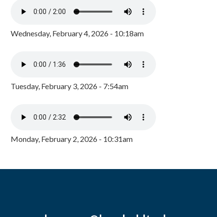
Wednesday, February 4, 2026 - 10:18am
Tuesday, February 3, 2026 - 7:54am
Monday, February 2, 2026 - 10:31am