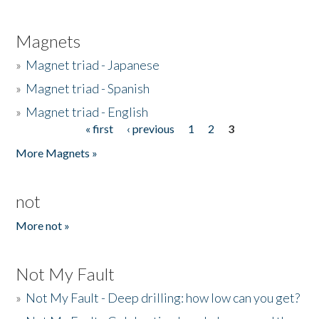
Magnets
»
Magnet triad - Japanese
»
Magnet triad - Spanish
»
Magnet triad - English
« first
‹ previous
1
2
3
Pages
More Magnets »
not
More not »
Not My Fault
»
Not My Fault - Deep drilling: how low can you get?