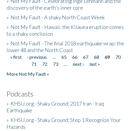
»
Not My Fault - Celebrating Inge Lehmann and the
discovery of the earth's inner core
»
Not My Fault - A shaky North Coast Week
»
Not My Fault - Hawaii: the Kilauea eruption comes
to a shaky conclusion
»
Not My Fault - The final 2018 earthquake wrap: the
lower 48 and the North Coast
« first
‹ previous
…
65
66
67
68
69
70
Pages
71
72
73
…
next ›
last »
More Not My Fault »
Podcasts
»
KHSU.org - Shaky Ground: 2017 Iran - Iraq
Earthquake
»
KHSU.org - Shaky Ground: Step 1 Recognize Your
Hazards