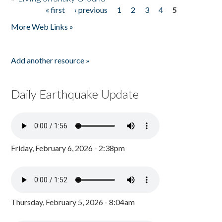
« first
‹ previous
1
2
3
4
5
Pages
More Web Links »
Add another resource »
Daily Earthquake Update
Friday, February 6, 2026 - 2:38pm
Thursday, February 5, 2026 - 8:04am