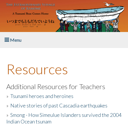
Skip to main content
Menu
Home
Resources
About the Book
Listen to the Book
Additional Resources for Teachers
»
Tsunami heroes and heroines
Activities
»
Native stories of past Cascadia earthquakes
The Story & Student Exchange
»
Smong - How Simeulue Islanders survived the 2004
Indian Ocean tsunam
Resources