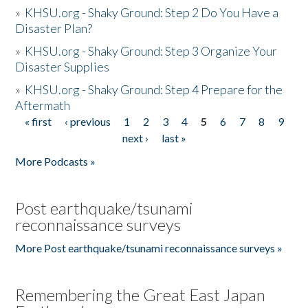
»
KHSU.org - Shaky Ground: Step 2 Do You Have a
Disaster Plan?
»
KHSU.org - Shaky Ground: Step 3 Organize Your
Disaster Supplies
»
KHSU.org - Shaky Ground: Step 4 Prepare for the
Aftermath
« first
‹ previous
1
2
3
4
5
6
7
8
9
Pages
next ›
last »
More Podcasts »
Post earthquake/tsunami
reconnaissance surveys
More Post earthquake/tsunami reconnaissance surveys »
Remembering the Great East Japan