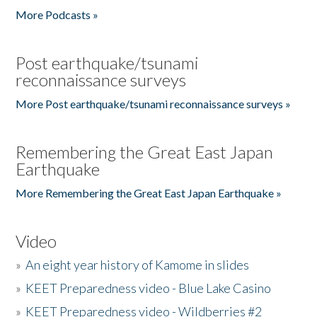
More Podcasts »
Post earthquake/tsunami
reconnaissance surveys
More Post earthquake/tsunami reconnaissance surveys »
Remembering the Great East Japan
Earthquake
More Remembering the Great East Japan Earthquake »
Video
»
An eight year history of Kamome in slides
»
KEET Preparedness video - Blue Lake Casino
»
KEET Preparedness video - Wildberries #2