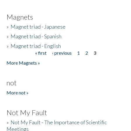
Magnets
»
Magnet triad - Japanese
»
Magnet triad - Spanish
»
Magnet triad - English
« first
‹ previous
1
2
3
Pages
More Magnets »
not
More not »
Not My Fault
»
Not My Fault - The Importance of Scientific
Meetings