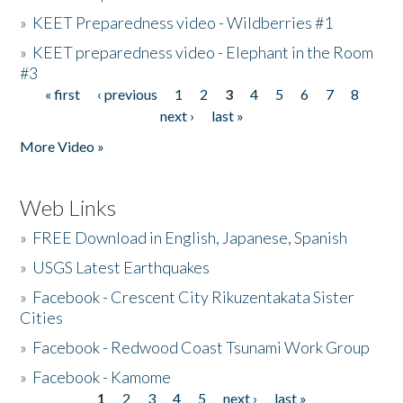
»
KEET Preparedness video - Wildberries #1
»
KEET preparedness video - Elephant in the Room
#3
« first
‹ previous
1
2
3
4
5
6
7
8
Pages
next ›
last »
More Video »
Web Links
»
FREE Download in English, Japanese, Spanish
»
USGS Latest Earthquakes
»
Facebook - Crescent City Rikuzentakata Sister
Cities
»
Facebook - Redwood Coast Tsunami Work Group
»
Facebook - Kamome
1
2
3
4
5
next ›
last »