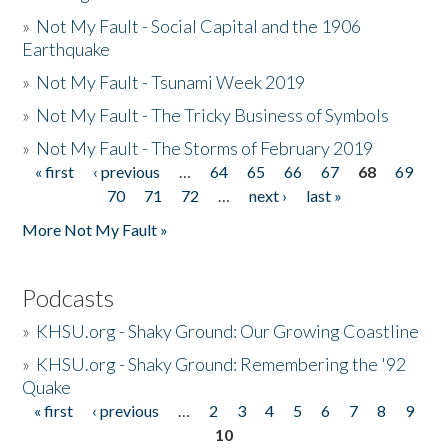
»
Not My Fault - Social Capital and the 1906
Earthquake
»
Not My Fault - Tsunami Week 2019
»
Not My Fault - The Tricky Business of Symbols
»
Not My Fault - The Storms of February 2019
« first
‹ previous
…
64
65
66
67
68
69
Pages
70
71
72
…
next ›
last »
More Not My Fault »
Podcasts
»
KHSU.org - Shaky Ground: Our Growing Coastline
»
KHSU.org - Shaky Ground: Remembering the '92
Quake
« first
‹ previous
…
2
3
4
5
6
7
8
9
Pages
10