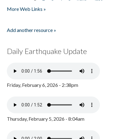
Pages
More Web Links »
Add another resource »
Daily Earthquake Update
Friday, February 6, 2026 - 2:38pm
Thursday, February 5, 2026 - 8:04am