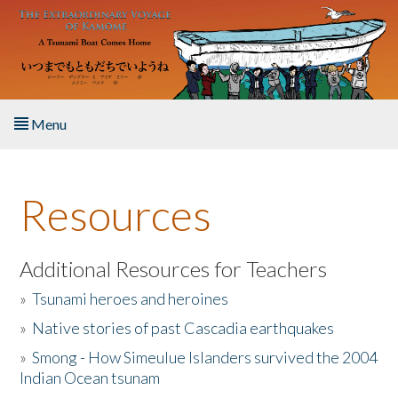
Skip to main content
Menu
Home
Resources
About the Book
Listen to the Book
Additional Resources for Teachers
»
Tsunami heroes and heroines
Activities
»
Native stories of past Cascadia earthquakes
The Story & Student Exchange
»
Smong - How Simeulue Islanders survived the 2004
Indian Ocean tsunam
Resources