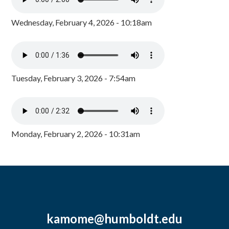
Wednesday, February 4, 2026 - 10:18am
Tuesday, February 3, 2026 - 7:54am
Monday, February 2, 2026 - 10:31am
kamome@humboldt.edu