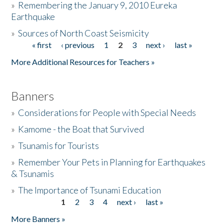
»
Remembering the January 9, 2010 Eureka
Earthquake
Donate
»
Sources of North Coast Seismicity
« first
‹ previous
1
2
3
next ›
last »
Pages
More Additional Resources for Teachers »
Banners
»
Considerations for People with Special Needs
»
Kamome - the Boat that Survived
»
Tsunamis for Tourists
»
Remember Your Pets in Planning for Earthquakes
& Tsunamis
»
The Importance of Tsunami Education
1
2
3
4
next ›
last »
Pages
More Banners »