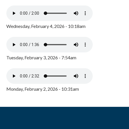
Wednesday, February 4, 2026 - 10:18am
Tuesday, February 3, 2026 - 7:54am
Monday, February 2, 2026 - 10:31am