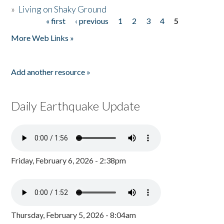
»
Living on Shaky Ground
« first
‹ previous
1
2
3
4
5
Pages
More Web Links »
Add another resource »
Daily Earthquake Update
Friday, February 6, 2026 - 2:38pm
Thursday, February 5, 2026 - 8:04am