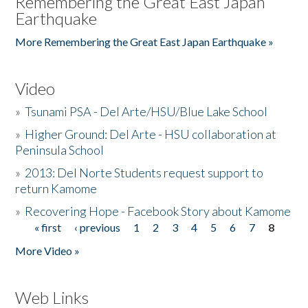
Remembering the Great East Japan
Earthquake
More Remembering the Great East Japan Earthquake »
Video
»
Tsunami PSA - Del Arte/HSU/Blue Lake School
»
Higher Ground: Del Arte - HSU collaboration at
Peninsula School
»
2013: Del Norte Students request support to
return Kamome
»
Recovering Hope - Facebook Story about Kamome
« first
‹ previous
1
2
3
4
5
6
7
8
Pages
More Video »
Web Links