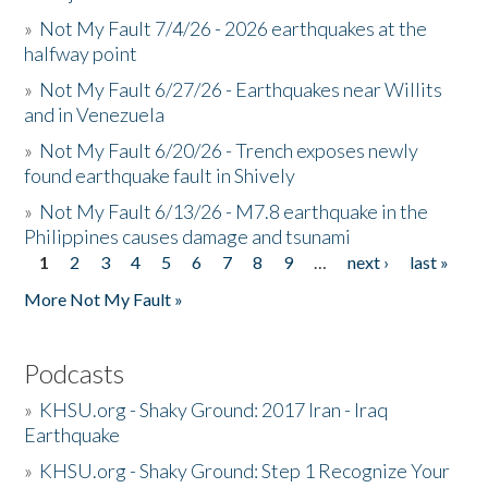
»
Not My Fault 7/4/26 - 2026 earthquakes at the
halfway point
»
Not My Fault 6/27/26 - Earthquakes near Willits
and in Venezuela
»
Not My Fault 6/20/26 - Trench exposes newly
found earthquake fault in Shively
»
Not My Fault 6/13/26 - M7.8 earthquake in the
Philippines causes damage and tsunami
1
2
3
4
5
6
7
8
9
…
next ›
last »
Pages
More Not My Fault »
Podcasts
»
KHSU.org - Shaky Ground: 2017 Iran - Iraq
Earthquake
»
KHSU.org - Shaky Ground: Step 1 Recognize Your