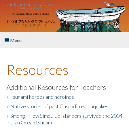
Skip to main content
Menu
Home
Resources
About the Book
Listen to the Book
Additional Resources for Teachers
»
Tsunami heroes and heroines
Activities
»
Native stories of past Cascadia earthquakes
The Story & Student Exchange
»
Smong - How Simeulue Islanders survived the 2004
Indian Ocean tsunam
Resources