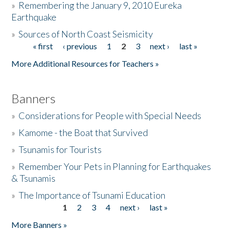
»
Remembering the January 9, 2010 Eureka
Earthquake
Donate
»
Sources of North Coast Seismicity
« first
‹ previous
1
2
3
next ›
last »
Pages
More Additional Resources for Teachers »
Banners
»
Considerations for People with Special Needs
»
Kamome - the Boat that Survived
»
Tsunamis for Tourists
»
Remember Your Pets in Planning for Earthquakes
& Tsunamis
»
The Importance of Tsunami Education
1
2
3
4
next ›
last »
Pages
More Banners »