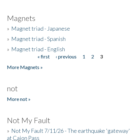
Magnets
»
Magnet triad - Japanese
»
Magnet triad - Spanish
»
Magnet triad - English
« first
‹ previous
1
2
3
Pages
More Magnets »
not
More not »
Not My Fault
»
Not My Fault 7/11/26 - The earthquake 'gateway'
at Cajon Pass