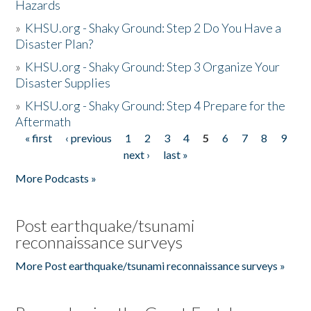
Hazards
»
KHSU.org - Shaky Ground: Step 2 Do You Have a
Disaster Plan?
»
KHSU.org - Shaky Ground: Step 3 Organize Your
Disaster Supplies
»
KHSU.org - Shaky Ground: Step 4 Prepare for the
Aftermath
« first
‹ previous
1
2
3
4
5
6
7
8
9
Pages
next ›
last »
More Podcasts »
Post earthquake/tsunami
reconnaissance surveys
More Post earthquake/tsunami reconnaissance surveys »