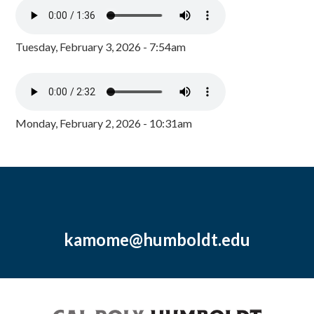
Tuesday, February 3, 2026 - 7:54am
Monday, February 2, 2026 - 10:31am
kamome@humboldt.edu