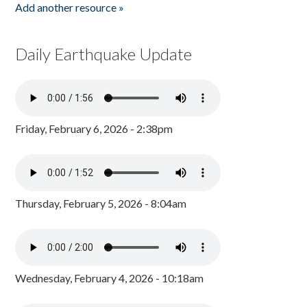
Add another resource »
Daily Earthquake Update
Friday, February 6, 2026 - 2:38pm
Thursday, February 5, 2026 - 8:04am
Wednesday, February 4, 2026 - 10:18am