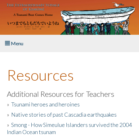
Skip to main content
Menu
Home
Resources
About the Book
Listen to the Book
Additional Resources for Teachers
»
Tsunami heroes and heroines
Activities
»
Native stories of past Cascadia earthquakes
The Story & Student Exchange
»
Smong - How Simeulue Islanders survived the 2004
Indian Ocean tsunam
Resources