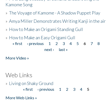
Kamome Song
»
The Voyage of Kamome - A Shadow Puppet Play
»
Amya Miller Demonstrates Writing Kanji in the air
»
How to Make an Origami Standing Gull
»
How to Make an Easy Origami Gull
« first
‹ previous
1
2
3
4
5
6
7
8
Pages
next ›
last »
More Video »
Web Links
»
Living on Shaky Ground
« first
‹ previous
1
2
3
4
5
Pages
More Web Links »