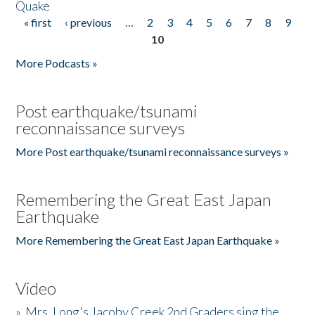
Quake
« first
‹ previous
…
2
3
4
5
6
7
8
9
Pages
10
More Podcasts »
Post earthquake/tsunami
reconnaissance surveys
More Post earthquake/tsunami reconnaissance surveys »
Remembering the Great East Japan
Earthquake
More Remembering the Great East Japan Earthquake »
Video
»
Mrs. Long's Jacoby Creek 2nd Graders sing the