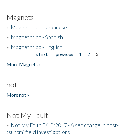
Magnets
»
Magnet triad - Japanese
»
Magnet triad - Spanish
»
Magnet triad - English
« first
‹ previous
1
2
3
Pages
More Magnets »
not
More not »
Not My Fault
»
Not My Fault 5/10/2017 - A sea change in post-
tsunami field investigations