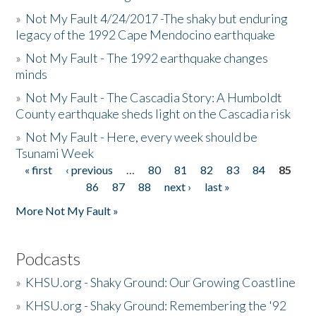
»
Not My Fault 4/24/2017 -The shaky but enduring
legacy of the 1992 Cape Mendocino earthquake
»
Not My Fault - The 1992 earthquake changes
minds
»
Not My Fault - The Cascadia Story: A Humboldt
County earthquake sheds light on the Cascadia risk
»
Not My Fault - Here, every week should be
Tsunami Week
« first
‹ previous
…
80
81
82
83
84
85
Pages
86
87
88
next ›
last »
More Not My Fault »
Podcasts
»
KHSU.org - Shaky Ground: Our Growing Coastline
»
KHSU.org - Shaky Ground: Remembering the '92