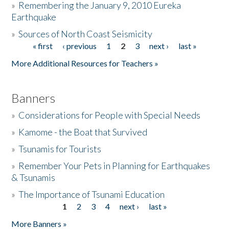
»
Remembering the January 9, 2010 Eureka
Earthquake
Donate
»
Sources of North Coast Seismicity
« first
‹ previous
1
2
3
next ›
last »
Pages
More Additional Resources for Teachers »
Banners
»
Considerations for People with Special Needs
»
Kamome - the Boat that Survived
»
Tsunamis for Tourists
»
Remember Your Pets in Planning for Earthquakes
& Tsunamis
»
The Importance of Tsunami Education
1
2
3
4
next ›
last »
Pages
More Banners »