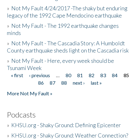
»
Not My Fault 4/24/2017 -The shaky but enduring
legacy of the 1992 Cape Mendocino earthquake
»
Not My Fault - The 1992 earthquake changes
minds
»
Not My Fault - The Cascadia Story: A Humboldt
County earthquake sheds light on the Cascadia risk
»
Not My Fault - Here, every week should be
Tsunami Week
« first
‹ previous
…
80
81
82
83
84
85
Pages
86
87
88
next ›
last »
More Not My Fault »
Podcasts
»
KHSU.org - Shaky Ground: Defining Epicenter
»
KHSU.org - Shaky Ground: Weather Connection?