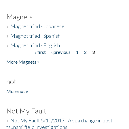
Magnets
»
Magnet triad - Japanese
»
Magnet triad - Spanish
»
Magnet triad - English
« first
‹ previous
1
2
3
Pages
More Magnets »
not
More not »
Not My Fault
»
Not My Fault 5/10/2017 - A sea change in post-
tsunami field investigations