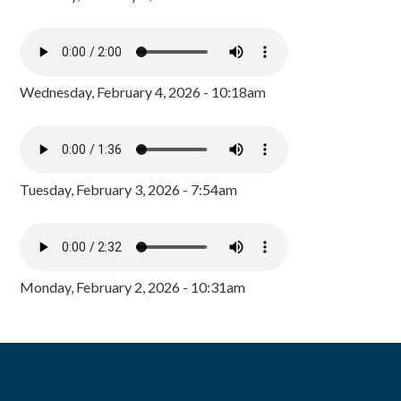
Wednesday, February 4, 2026 - 10:18am
Tuesday, February 3, 2026 - 7:54am
Monday, February 2, 2026 - 10:31am