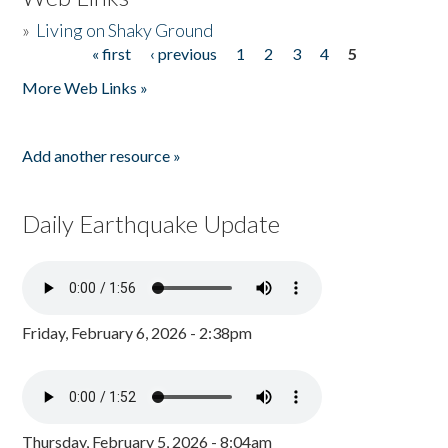
»
Living on Shaky Ground
« first
‹ previous
1
2
3
4
5
Pages
More Web Links »
Add another resource »
Daily Earthquake Update
Friday, February 6, 2026 - 2:38pm
Thursday, February 5, 2026 - 8:04am