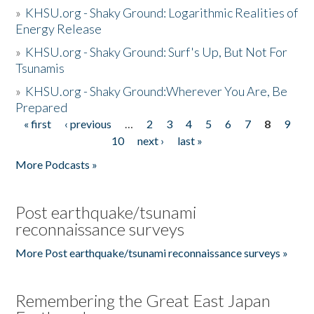
»
KHSU.org - Shaky Ground: Logarithmic Realities of
Energy Release
»
KHSU.org - Shaky Ground: Surf's Up, But Not For
Tsunamis
»
KHSU.org - Shaky Ground:Wherever You Are, Be
Prepared
« first
‹ previous
…
2
3
4
5
6
7
8
9
Pages
10
next ›
last »
More Podcasts »
Post earthquake/tsunami
reconnaissance surveys
More Post earthquake/tsunami reconnaissance surveys »
Remembering the Great East Japan