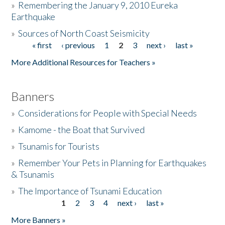
»
Remembering the January 9, 2010 Eureka
Earthquake
Donate
»
Sources of North Coast Seismicity
« first
‹ previous
1
2
3
next ›
last »
Pages
More Additional Resources for Teachers »
Banners
»
Considerations for People with Special Needs
»
Kamome - the Boat that Survived
»
Tsunamis for Tourists
»
Remember Your Pets in Planning for Earthquakes
& Tsunamis
»
The Importance of Tsunami Education
1
2
3
4
next ›
last »
Pages
More Banners »