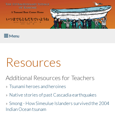
Skip to main content
Menu
Home
Resources
About the Book
Listen to the Book
Additional Resources for Teachers
»
Tsunami heroes and heroines
Activities
»
Native stories of past Cascadia earthquakes
The Story & Student Exchange
»
Smong - How Simeulue Islanders survived the 2004
Indian Ocean tsunam
Resources