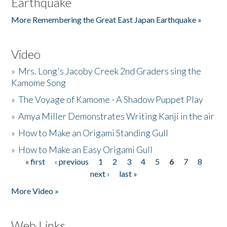
Earthquake
More Remembering the Great East Japan Earthquake »
Video
»
Mrs. Long's Jacoby Creek 2nd Graders sing the
Kamome Song
»
The Voyage of Kamome - A Shadow Puppet Play
»
Amya Miller Demonstrates Writing Kanji in the air
»
How to Make an Origami Standing Gull
»
How to Make an Easy Origami Gull
« first
‹ previous
1
2
3
4
5
6
7
8
Pages
next ›
last »
More Video »
Web Links