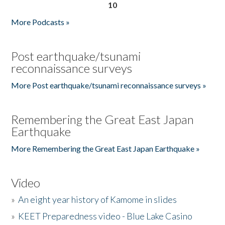
10
More Podcasts »
Post earthquake/tsunami
reconnaissance surveys
More Post earthquake/tsunami reconnaissance surveys »
Remembering the Great East Japan
Earthquake
More Remembering the Great East Japan Earthquake »
Video
»
An eight year history of Kamome in slides
»
KEET Preparedness video - Blue Lake Casino