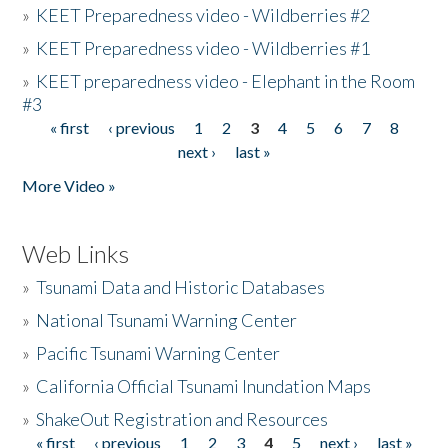
»
KEET Preparedness video - Wildberries #2
»
KEET Preparedness video - Wildberries #1
»
KEET preparedness video - Elephant in the Room
#3
« first
‹ previous
1
2
3
4
5
6
7
8
Pages
next ›
last »
More Video »
Web Links
»
Tsunami Data and Historic Databases
»
National Tsunami Warning Center
»
Pacific Tsunami Warning Center
»
California Official Tsunami Inundation Maps
»
ShakeOut Registration and Resources
« first
‹ previous
1
2
3
4
5
next ›
last »