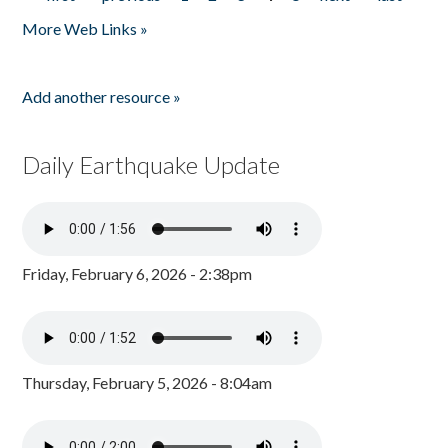
Pages
More Web Links »
Add another resource »
Daily Earthquake Update
Friday, February 6, 2026 - 2:38pm
Thursday, February 5, 2026 - 8:04am