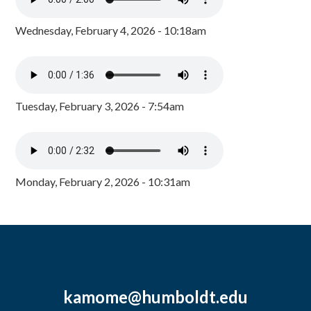
Wednesday, February 4, 2026 - 10:18am
Tuesday, February 3, 2026 - 7:54am
Monday, February 2, 2026 - 10:31am
kamome@humboldt.edu