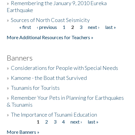
»
Remembering the January 9, 2010 Eureka
Earthquake
Donate
»
Sources of North Coast Seismicity
« first
‹ previous
1
2
3
next ›
last »
Pages
More Additional Resources for Teachers »
Banners
»
Considerations for People with Special Needs
»
Kamome - the Boat that Survived
»
Tsunamis for Tourists
»
Remember Your Pets in Planning for Earthquakes
& Tsunamis
»
The Importance of Tsunami Education
1
2
3
4
next ›
last »
Pages
More Banners »