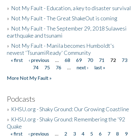
»
Not My Fault - Education, a key to disaster survival
»
Not My Fault - The Great ShakeOut is coming
»
Not My Fault - The September 29, 2018 Sulawesi
earthquake and tsunami
»
Not My Fault - Manila becomes Humboldt's
newest 'TsunamiReady' Community
« first
‹ previous
…
68
69
70
71
72
73
Pages
74
75
76
…
next ›
last »
More Not My Fault »
Podcasts
»
KHSU.org - Shaky Ground: Our Growing Coastline
»
KHSU.org - Shaky Ground: Remembering the '92
Quake
« first
‹ previous
…
2
3
4
5
6
7
8
9
Pages