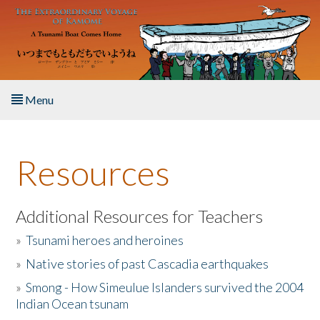
Skip to main content
Menu
Home
Resources
About the Book
Listen to the Book
Additional Resources for Teachers
»
Tsunami heroes and heroines
Activities
»
Native stories of past Cascadia earthquakes
The Story & Student Exchange
»
Smong - How Simeulue Islanders survived the 2004
Indian Ocean tsunam
Resources