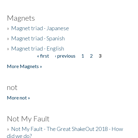
Magnets
»
Magnet triad - Japanese
»
Magnet triad - Spanish
»
Magnet triad - English
« first
‹ previous
1
2
3
Pages
More Magnets »
not
More not »
Not My Fault
»
Not My Fault - The Great ShakeOut 2018 - How
did we do?