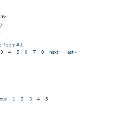
ino
2
1
he Room #3
3
4
5
6
7
8
next ›
last »
ious
1
2
3
4
5