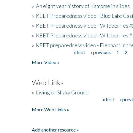
»
An eight year history of Kamome in slides
»
KEET Preparedness video - Blue Lake Cas
»
KEET Preparedness video - Wildberries #
»
KEET Preparedness video - Wildberries #
»
KEET preparedness video - Elephant in t
« first
‹ previous
1
2
Pages
More Video »
Web Links
»
Living on Shaky Ground
« first
‹ prev
Pages
More Web Links »
Add another resource »