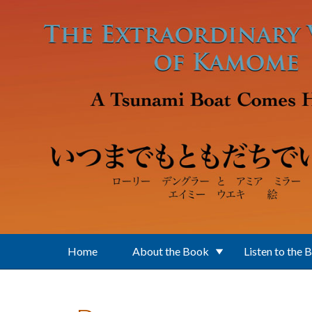
Skip to main content
Home
About the Book
Listen to the 