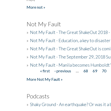
More not »
Not My Fault
»
Not My Fault - The Great ShakeOut 2018 -
»
Not My Fault - Education, a key to disaster
»
Not My Fault - The Great ShakeOut is com
»
Not My Fault - The September 29, 2018 Su
»
Not My Fault - Manila becomes Humboldt
« first
‹ previous
…
68
69
70
Pages
More Not My Fault »
Podcasts
»
Shaky Ground - An earthquake? Or was it a 