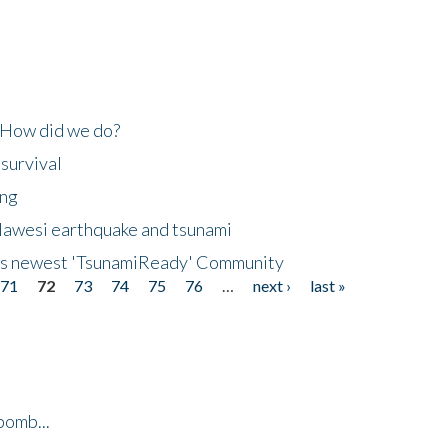
 How did we do?
 survival
ing
lawesi earthquake and tsunami
's newest 'TsunamiReady' Community
71
72
73
74
75
76
…
next ›
last »
bomb...