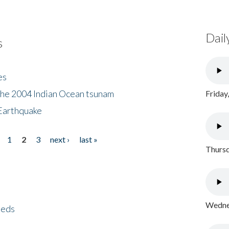
Dail
s
es
the 2004 Indian Ocean tsunam
Friday
Earthquake
1
2
3
next ›
last »
Thursd
Wednes
eeds