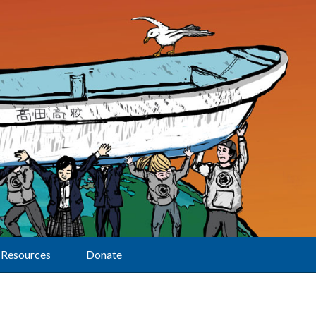
Resources
Donate