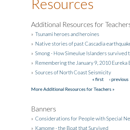
Resources
Additional Resources for Teacher
»
Tsunami heroes and heroines
»
Native stories of past Cascadia earthquak
»
Smong - How Simeulue Islanders survived 
»
Remembering the January 9, 2010 Eureka 
»
Sources of North Coast Seismicity
« first
‹ previous
Pages
More Additional Resources for Teachers »
Banners
»
Considerations for People with Special N
»
Kamome - the Boat that Survived