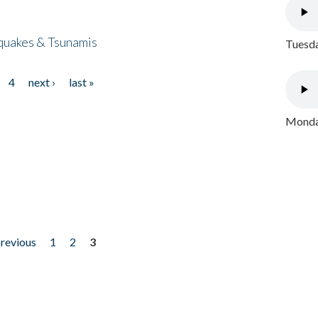
quakes & Tsunamis
Tuesda
4
next ›
last »
Monday
previous
1
2
3