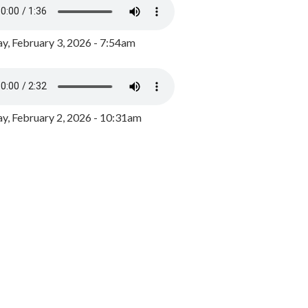
y, February 3, 2026 - 7:54am
, February 2, 2026 - 10:31am