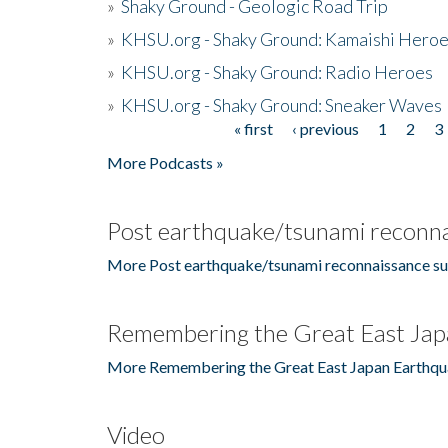
»
Shaky Ground - Geologic Road Trip
»
KHSU.org - Shaky Ground: Kamaishi Hero
»
KHSU.org - Shaky Ground: Radio Heroes
»
KHSU.org - Shaky Ground: Sneaker Waves
« first
‹ previous
1
2
3
Pages
More Podcasts »
Post earthquake/tsunami reconna
More Post earthquake/tsunami reconnaissance su
Remembering the Great East Jap
More Remembering the Great East Japan Earthqu
Video