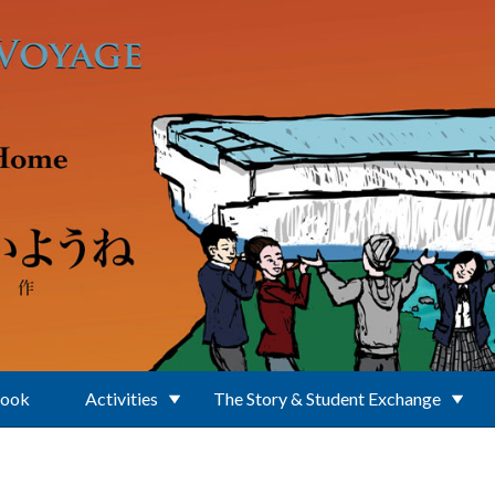
Book
Activities
The Story & Student Exchange