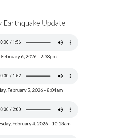
y Earthquake Update
, February 6, 2026 - 2:38pm
ay, February 5, 2026 - 8:04am
day, February 4, 2026 - 10:18am