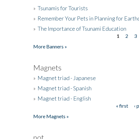
»
Tsunamis for Tourists
»
Remember Your Pets in Planning for Earth
»
The Importance of Tsunami Education
1
2
3
Pages
More Banners »
Magnets
»
Magnet triad - Japanese
»
Magnet triad - Spanish
»
Magnet triad - English
« first
‹ 
Pages
More Magnets »
not