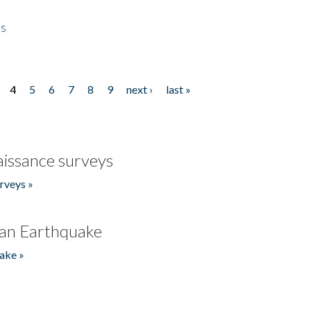
es
4
5
6
7
8
9
next ›
last »
issance surveys
rveys »
an Earthquake
ake »