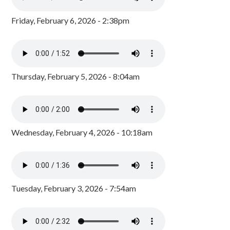
Friday, February 6, 2026 - 2:38pm
Thursday, February 5, 2026 - 8:04am
Wednesday, February 4, 2026 - 10:18am
Tuesday, February 3, 2026 - 7:54am