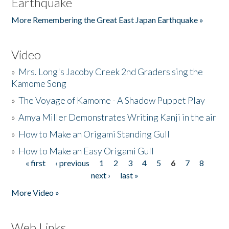
Earthquake
More Remembering the Great East Japan Earthquake »
Video
»
Mrs. Long's Jacoby Creek 2nd Graders sing the
Kamome Song
»
The Voyage of Kamome - A Shadow Puppet Play
»
Amya Miller Demonstrates Writing Kanji in the air
»
How to Make an Origami Standing Gull
»
How to Make an Easy Origami Gull
« first
‹ previous
1
2
3
4
5
6
7
8
Pages
next ›
last »
More Video »
Web Links