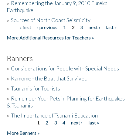
»
Remembering the January 9, 2010 Eureka
Earthquake
Donate
»
Sources of North Coast Seismicity
« first
‹ previous
1
2
3
next ›
last »
Pages
More Additional Resources for Teachers »
Banners
»
Considerations for People with Special Needs
»
Kamome - the Boat that Survived
»
Tsunamis for Tourists
»
Remember Your Pets in Planning for Earthquakes
& Tsunamis
»
The Importance of Tsunami Education
1
2
3
4
next ›
last »
Pages
More Banners »