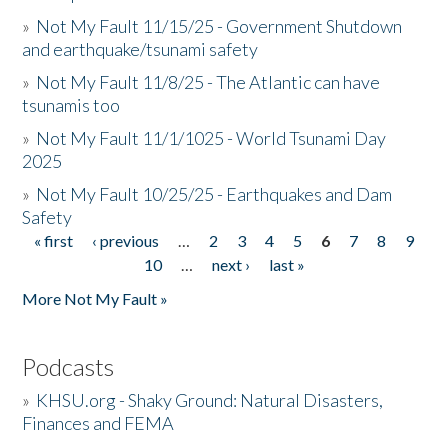
»
Not My Fault 11/15/25 - Government Shutdown
and earthquake/tsunami safety
»
Not My Fault 11/8/25 - The Atlantic can have
tsunamis too
»
Not My Fault 11/1/1025 - World Tsunami Day
2025
»
Not My Fault 10/25/25 - Earthquakes and Dam
Safety
« first
‹ previous
…
2
3
4
5
6
7
8
9
Pages
10
…
next ›
last »
More Not My Fault »
Podcasts
»
KHSU.org - Shaky Ground: Natural Disasters,
Finances and FEMA