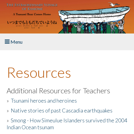
Skip to main content
Menu
Home
Resources
About the Book
Listen to the Book
Additional Resources for Teachers
»
Tsunami heroes and heroines
Activities
»
Native stories of past Cascadia earthquakes
The Story & Student Exchange
»
Smong - How Simeulue Islanders survived the 2004
Indian Ocean tsunam
Resources