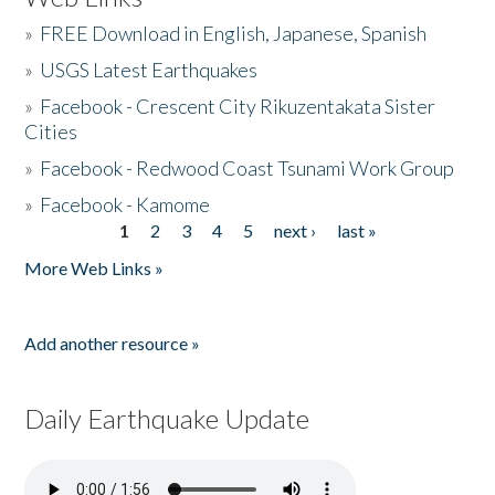
»
FREE Download in English, Japanese, Spanish
»
USGS Latest Earthquakes
»
Facebook - Crescent City Rikuzentakata Sister
Cities
»
Facebook - Redwood Coast Tsunami Work Group
»
Facebook - Kamome
1
2
3
4
5
next ›
last »
Pages
More Web Links »
Add another resource »
Daily Earthquake Update