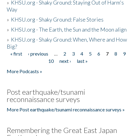
»
KHSU.org - Shaky Ground: Staying Out of Harm's
Way
»
KHSU.org - Shaky Ground: False Stories
»
KHSU.org - The Earth, the Sun and the Moon align
»
KHSU.org - Shaky Ground: When, Where and How
Big?
« first
‹ previous
…
2
3
4
5
6
7
8
9
Pages
10
next ›
last »
More Podcasts »
Post earthquake/tsunami
reconnaissance surveys
More Post earthquake/tsunami reconnaissance surveys »
Remembering the Great East Japan