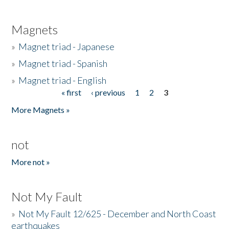
Magnets
»
Magnet triad - Japanese
»
Magnet triad - Spanish
»
Magnet triad - English
« first
‹ previous
1
2
3
Pages
More Magnets »
not
More not »
Not My Fault
»
Not My Fault 12/625 - December and North Coast
earthquakes