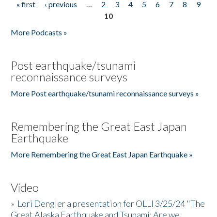
« first
‹ previous
…
2
3
4
5
6
7
8
9
Pages
10
More Podcasts »
Post earthquake/tsunami
reconnaissance surveys
More Post earthquake/tsunami reconnaissance surveys »
Remembering the Great East Japan
Earthquake
More Remembering the Great East Japan Earthquake »
Video
»
Lori Dengler a presentation for OLLI 3/25/24 "The
Great Alaska Earthquake and Tsunami: Are we