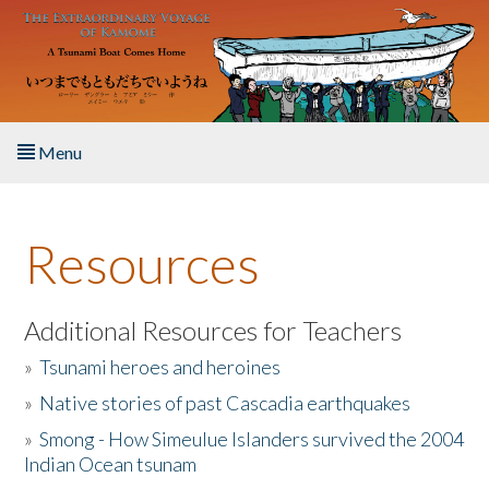
Skip to main content
Menu
Home
Resources
About the Book
Listen to the Book
Additional Resources for Teachers
»
Tsunami heroes and heroines
Activities
»
Native stories of past Cascadia earthquakes
The Story & Student Exchange
»
Smong - How Simeulue Islanders survived the 2004
Indian Ocean tsunam
Resources