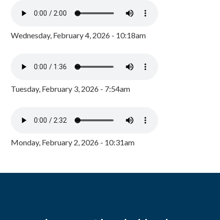
Wednesday, February 4, 2026 - 10:18am
Tuesday, February 3, 2026 - 7:54am
Monday, February 2, 2026 - 10:31am