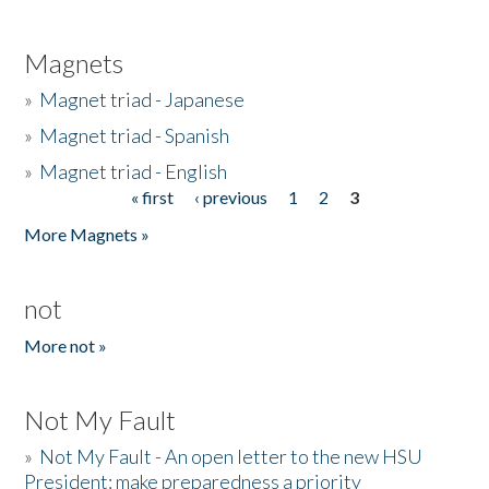
Magnets
»
Magnet triad - Japanese
»
Magnet triad - Spanish
»
Magnet triad - English
« first
‹ previous
1
2
3
Pages
More Magnets »
not
More not »
Not My Fault
»
Not My Fault - An open letter to the new HSU
President: make preparedness a priority