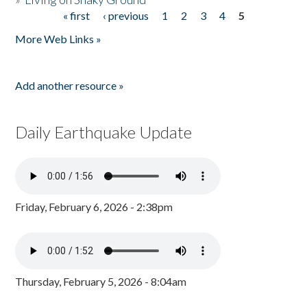
« first
‹ previous
1
2
3
4
5
Pages
More Web Links »
Add another resource »
Daily Earthquake Update
Friday, February 6, 2026 - 2:38pm
Thursday, February 5, 2026 - 8:04am