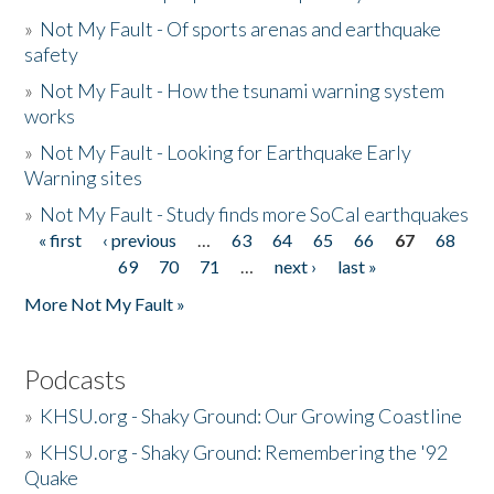
»
Not My Fault - Of sports arenas and earthquake
safety
»
Not My Fault - How the tsunami warning system
works
»
Not My Fault - Looking for Earthquake Early
Warning sites
»
Not My Fault - Study finds more SoCal earthquakes
« first
‹ previous
…
63
64
65
66
67
68
Pages
69
70
71
…
next ›
last »
More Not My Fault »
Podcasts
»
KHSU.org - Shaky Ground: Our Growing Coastline
»
KHSU.org - Shaky Ground: Remembering the '92
Quake