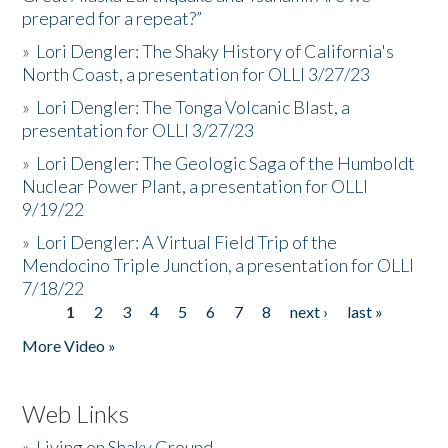
prepared for a repeat?”
»
Lori Dengler: The Shaky History of California's
North Coast, a presentation for OLLI 3/27/23
»
Lori Dengler: The Tonga Volcanic Blast, a
presentation for OLLI 3/27/23
»
Lori Dengler: The Geologic Saga of the Humboldt
Nuclear Power Plant, a presentation for OLLI
9/19/22
»
Lori Dengler: A Virtual Field Trip of the
Mendocino Triple Junction, a presentation for OLLI
7/18/22
1
2
3
4
5
6
7
8
next ›
last »
Pages
More Video »
Web Links
»
Living on Shaky Ground