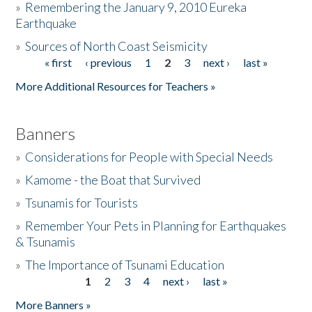
»
Remembering the January 9, 2010 Eureka
Earthquake
Donate
»
Sources of North Coast Seismicity
« first
‹ previous
1
2
3
next ›
last »
Pages
More Additional Resources for Teachers »
Banners
»
Considerations for People with Special Needs
»
Kamome - the Boat that Survived
»
Tsunamis for Tourists
»
Remember Your Pets in Planning for Earthquakes
& Tsunamis
»
The Importance of Tsunami Education
1
2
3
4
next ›
last »
Pages
More Banners »