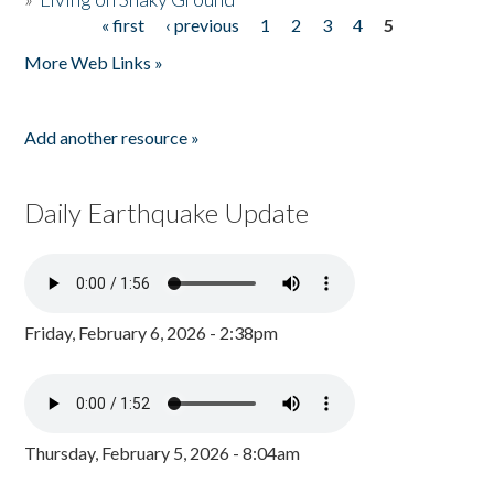
« first
‹ previous
1
2
3
4
5
Pages
More Web Links »
Add another resource »
Daily Earthquake Update
Friday, February 6, 2026 - 2:38pm
Thursday, February 5, 2026 - 8:04am