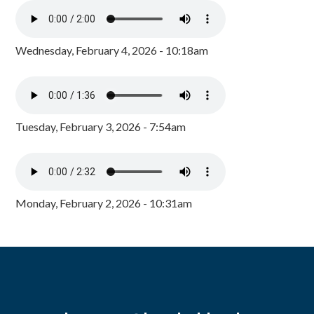
Wednesday, February 4, 2026 - 10:18am
Tuesday, February 3, 2026 - 7:54am
Monday, February 2, 2026 - 10:31am