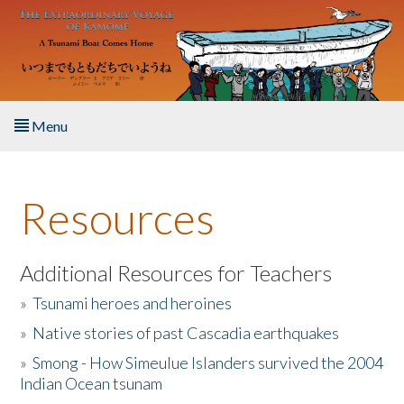
Skip to main content
Menu
Home
Resources
About the Book
Listen to the Book
Additional Resources for Teachers
»
Tsunami heroes and heroines
Activities
»
Native stories of past Cascadia earthquakes
The Story & Student Exchange
»
Smong - How Simeulue Islanders survived the 2004
Indian Ocean tsunam
Resources