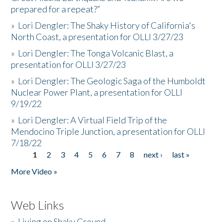
prepared for a repeat?”
»
Lori Dengler: The Shaky History of California's
North Coast, a presentation for OLLI 3/27/23
»
Lori Dengler: The Tonga Volcanic Blast, a
presentation for OLLI 3/27/23
»
Lori Dengler: The Geologic Saga of the Humboldt
Nuclear Power Plant, a presentation for OLLI
9/19/22
»
Lori Dengler: A Virtual Field Trip of the
Mendocino Triple Junction, a presentation for OLLI
7/18/22
1
2
3
4
5
6
7
8
next ›
last »
Pages
More Video »
Web Links
»
Living on Shaky Ground