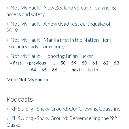
»
Not My Fault - New Zealand volcano - balancing
access and safety
»
Not My Fault - A new deadliest earthquake of
2019
»
Not My Fault - Manila first in the Nation Tier II
TsunamiReady Community
»
Not My Fault - Honoring Brian Tucker
« first
‹ previous
…
58
59
60
61
62
63
Pages
64
65
66
…
next ›
last »
More Not My Fault »
Podcasts
»
KHSU.org - Shaky Ground: Our Growing Coastline
»
KHSU.org - Shaky Ground: Remembering the '92
Quake