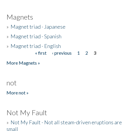
Magnets
»
Magnet triad - Japanese
»
Magnet triad - Spanish
»
Magnet triad - English
« first
‹ previous
1
2
3
Pages
More Magnets »
not
More not »
Not My Fault
»
Not My Fault - Not all steam-driven eruptions are
small