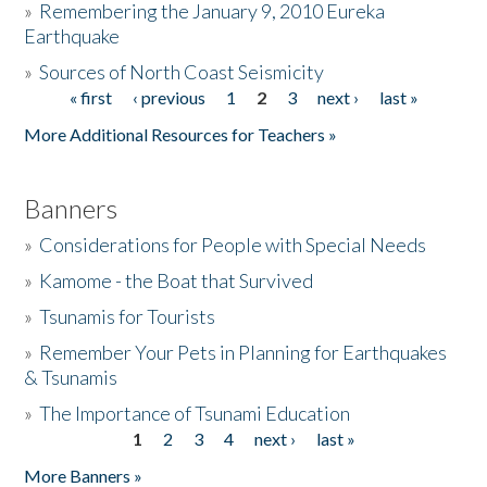
»
Remembering the January 9, 2010 Eureka
Earthquake
Donate
»
Sources of North Coast Seismicity
« first
‹ previous
1
2
3
next ›
last »
Pages
More Additional Resources for Teachers »
Banners
»
Considerations for People with Special Needs
»
Kamome - the Boat that Survived
»
Tsunamis for Tourists
»
Remember Your Pets in Planning for Earthquakes
& Tsunamis
»
The Importance of Tsunami Education
1
2
3
4
next ›
last »
Pages
More Banners »