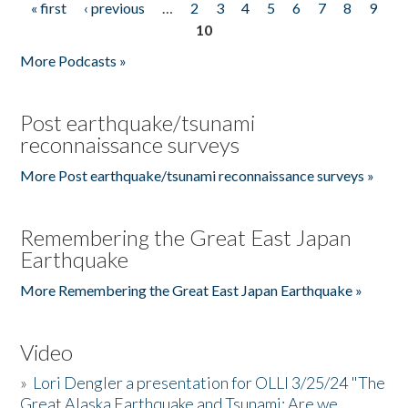
« first
‹ previous
…
2
3
4
5
6
7
8
9
Pages
10
More Podcasts »
Post earthquake/tsunami
reconnaissance surveys
More Post earthquake/tsunami reconnaissance surveys »
Remembering the Great East Japan
Earthquake
More Remembering the Great East Japan Earthquake »
Video
»
Lori Dengler a presentation for OLLI 3/25/24 "The
Great Alaska Earthquake and Tsunami: Are we