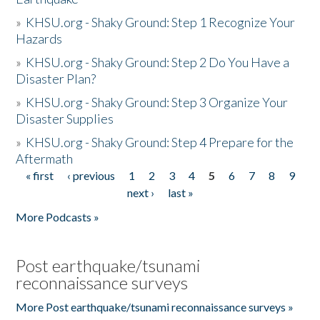
»
KHSU.org - Shaky Ground: Step 1 Recognize Your
Hazards
»
KHSU.org - Shaky Ground: Step 2 Do You Have a
Disaster Plan?
»
KHSU.org - Shaky Ground: Step 3 Organize Your
Disaster Supplies
»
KHSU.org - Shaky Ground: Step 4 Prepare for the
Aftermath
« first
‹ previous
1
2
3
4
5
6
7
8
9
Pages
next ›
last »
More Podcasts »
Post earthquake/tsunami
reconnaissance surveys
More Post earthquake/tsunami reconnaissance surveys »