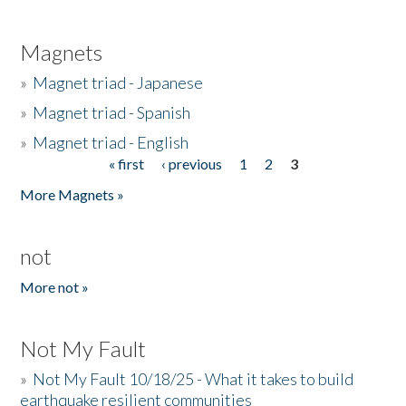
Magnets
»
Magnet triad - Japanese
»
Magnet triad - Spanish
»
Magnet triad - English
« first
‹ previous
1
2
3
Pages
More Magnets »
not
More not »
Not My Fault
»
Not My Fault 10/18/25 - What it takes to build
earthquake resilient communities