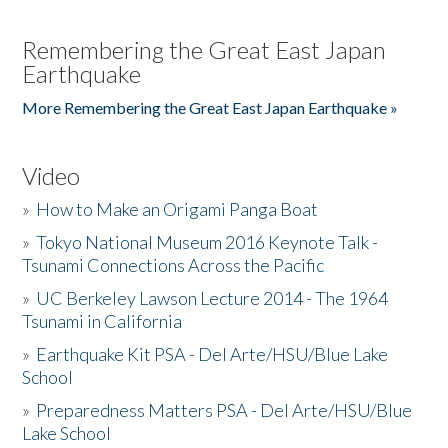
Remembering the Great East Japan
Earthquake
More Remembering the Great East Japan Earthquake »
Video
»
How to Make an Origami Panga Boat
»
Tokyo National Museum 2016 Keynote Talk -
Tsunami Connections Across the Pacific
»
UC Berkeley Lawson Lecture 2014 - The 1964
Tsunami in California
»
Earthquake Kit PSA - Del Arte/HSU/Blue Lake
School
»
Preparedness Matters PSA - Del Arte/HSU/Blue
Lake School