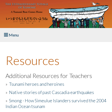
Skip to main content
Menu
Home
Resources
About the Book
Listen to the Book
Additional Resources for Teachers
»
Tsunami heroes and heroines
Activities
»
Native stories of past Cascadia earthquakes
The Story & Student Exchange
»
Smong - How Simeulue Islanders survived the 2004
Indian Ocean tsunam
Resources