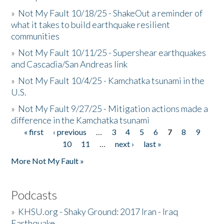
»
Not My Fault 10/18/25 - ShakeOut a reminder of
what it takes to build earthquake resilient
communities
»
Not My Fault 10/11/25 - Supershear earthquakes
and Cascadia/San Andreas link
»
Not My Fault 10/4/25 - Kamchatka tsunami in the
U.S.
»
Not My Fault 9/27/25 - Mitigation actions made a
difference in the Kamchatka tsunami
« first
‹ previous
…
3
4
5
6
7
8
9
Pages
10
11
…
next ›
last »
More Not My Fault »
Podcasts
»
KHSU.org - Shaky Ground: 2017 Iran - Iraq
Earthquake