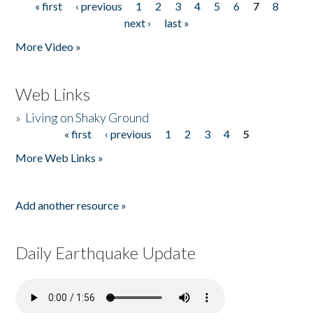
« first
‹ previous
1
2
3
4
5
6
7
8
Pages
next ›
last »
More Video »
Web Links
»
Living on Shaky Ground
« first
‹ previous
1
2
3
4
5
Pages
More Web Links »
Add another resource »
Daily Earthquake Update