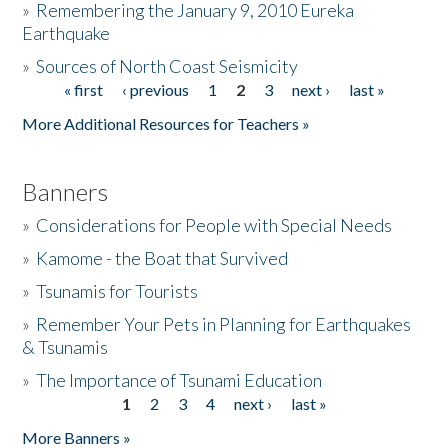
»
Remembering the January 9, 2010 Eureka
Earthquake
Donate
»
Sources of North Coast Seismicity
« first
‹ previous
1
2
3
next ›
last »
Pages
More Additional Resources for Teachers »
Banners
»
Considerations for People with Special Needs
»
Kamome - the Boat that Survived
»
Tsunamis for Tourists
»
Remember Your Pets in Planning for Earthquakes
& Tsunamis
»
The Importance of Tsunami Education
1
2
3
4
next ›
last »
Pages
More Banners »