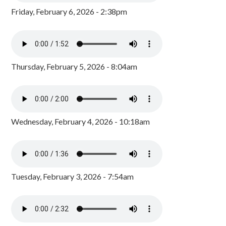
Friday, February 6, 2026 - 2:38pm
Thursday, February 5, 2026 - 8:04am
Wednesday, February 4, 2026 - 10:18am
Tuesday, February 3, 2026 - 7:54am