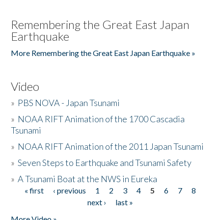
Remembering the Great East Japan
Earthquake
More Remembering the Great East Japan Earthquake »
Video
»
PBS NOVA - Japan Tsunami
»
NOAA RIFT Animation of the 1700 Cascadia
Tsunami
»
NOAA RIFT Animation of the 2011 Japan Tsunami
»
Seven Steps to Earthquake and Tsunami Safety
»
A Tsunami Boat at the NWS in Eureka
« first
‹ previous
1
2
3
4
5
6
7
8
Pages
next ›
last »
More Video »