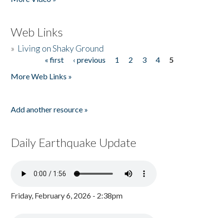
Web Links
»
Living on Shaky Ground
« first
‹ previous
1
2
3
4
5
Pages
More Web Links »
Add another resource »
Daily Earthquake Update
Friday, February 6, 2026 - 2:38pm