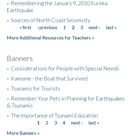
»
Remembering the January 9, 2010 Eureka
Earthquake
Donate
»
Sources of North Coast Seismicity
« first
‹ previous
1
2
3
next ›
last »
Pages
More Additional Resources for Teachers »
Banners
»
Considerations for People with Special Needs
»
Kamome - the Boat that Survived
»
Tsunamis for Tourists
»
Remember Your Pets in Planning for Earthquakes
& Tsunamis
»
The Importance of Tsunami Education
1
2
3
4
next ›
last »
Pages
More Banners »