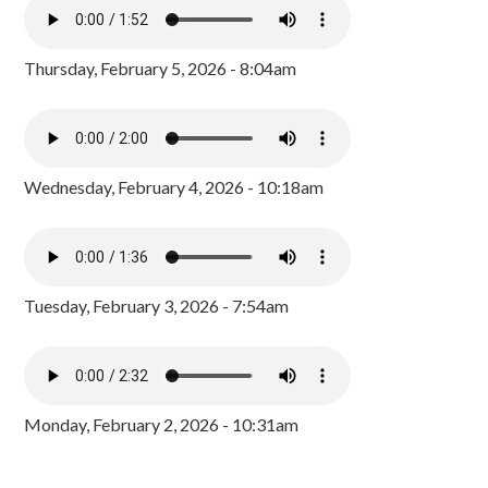
Thursday, February 5, 2026 - 8:04am
Wednesday, February 4, 2026 - 10:18am
Tuesday, February 3, 2026 - 7:54am
Monday, February 2, 2026 - 10:31am