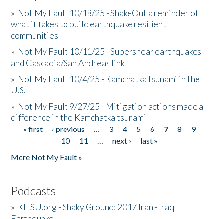
»
Not My Fault 10/18/25 - ShakeOut a reminder of
what it takes to build earthquake resilient
communities
»
Not My Fault 10/11/25 - Supershear earthquakes
and Cascadia/San Andreas link
»
Not My Fault 10/4/25 - Kamchatka tsunami in the
U.S.
»
Not My Fault 9/27/25 - Mitigation actions made a
difference in the Kamchatka tsunami
« first
‹ previous
…
3
4
5
6
7
8
9
Pages
10
11
…
next ›
last »
More Not My Fault »
Podcasts
»
KHSU.org - Shaky Ground: 2017 Iran - Iraq
Earthquake