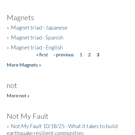
Magnets
»
Magnet triad - Japanese
»
Magnet triad - Spanish
»
Magnet triad - English
« first
‹ previous
1
2
3
Pages
More Magnets »
not
More not »
Not My Fault
»
Not My Fault 10/18/25 - What it takes to build
earthquake resilient communities