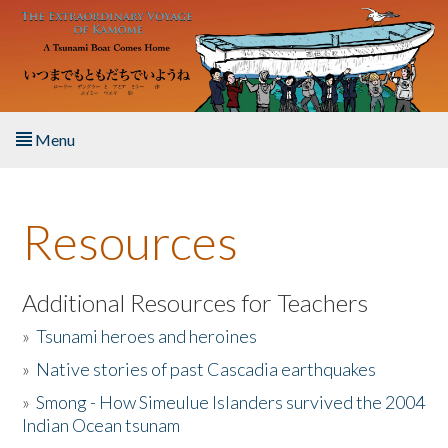
Skip to main content
Menu
Home
Resources
About the Book
Listen to the Book
Additional Resources for Teachers
»
Tsunami heroes and heroines
Activities
»
Native stories of past Cascadia earthquakes
The Story & Student Exchange
»
Smong - How Simeulue Islanders survived the 2004
Indian Ocean tsunam
Resources