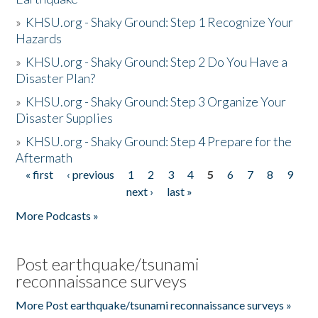
»
KHSU.org - Shaky Ground: Step 1 Recognize Your
Hazards
»
KHSU.org - Shaky Ground: Step 2 Do You Have a
Disaster Plan?
»
KHSU.org - Shaky Ground: Step 3 Organize Your
Disaster Supplies
»
KHSU.org - Shaky Ground: Step 4 Prepare for the
Aftermath
« first
‹ previous
1
2
3
4
5
6
7
8
9
Pages
next ›
last »
More Podcasts »
Post earthquake/tsunami
reconnaissance surveys
More Post earthquake/tsunami reconnaissance surveys »