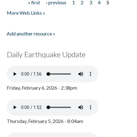
« first
‹ previous
1
2
3
4
5
Pages
More Web Links »
Add another resource »
Daily Earthquake Update
Friday, February 6, 2026 - 2:38pm
Thursday, February 5, 2026 - 8:04am