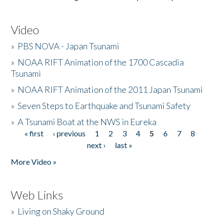
Video
»
PBS NOVA - Japan Tsunami
»
NOAA RIFT Animation of the 1700 Cascadia
Tsunami
»
NOAA RIFT Animation of the 2011 Japan Tsunami
»
Seven Steps to Earthquake and Tsunami Safety
»
A Tsunami Boat at the NWS in Eureka
« first
‹ previous
1
2
3
4
5
6
7
8
Pages
next ›
last »
More Video »
Web Links
»
Living on Shaky Ground