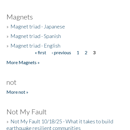
Magnets
»
Magnet triad - Japanese
»
Magnet triad - Spanish
»
Magnet triad - English
« first
‹ previous
1
2
3
Pages
More Magnets »
not
More not »
Not My Fault
»
Not My Fault 10/18/25 - What it takes to build
earthquake resilient communities