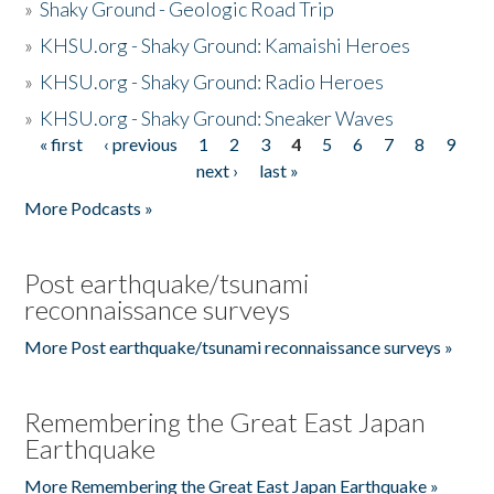
»
Shaky Ground - Geologic Road Trip
»
KHSU.org - Shaky Ground: Kamaishi Heroes
»
KHSU.org - Shaky Ground: Radio Heroes
»
KHSU.org - Shaky Ground: Sneaker Waves
« first
‹ previous
1
2
3
4
5
6
7
8
9
Pages
next ›
last »
More Podcasts »
Post earthquake/tsunami
reconnaissance surveys
More Post earthquake/tsunami reconnaissance surveys »
Remembering the Great East Japan
Earthquake
More Remembering the Great East Japan Earthquake »