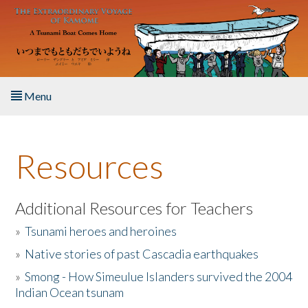
Skip to main content
Menu
Home
Resources
About the Book
Listen to the Book
Additional Resources for Teachers
»
Tsunami heroes and heroines
Activities
»
Native stories of past Cascadia earthquakes
The Story & Student Exchange
»
Smong - How Simeulue Islanders survived the 2004
Indian Ocean tsunam
Resources