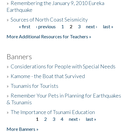
»
Remembering the January 9, 2010 Eureka
Earthquake
Donate
»
Sources of North Coast Seismicity
« first
‹ previous
1
2
3
next ›
last »
Pages
More Additional Resources for Teachers »
Banners
»
Considerations for People with Special Needs
»
Kamome - the Boat that Survived
»
Tsunamis for Tourists
»
Remember Your Pets in Planning for Earthquakes
& Tsunamis
»
The Importance of Tsunami Education
1
2
3
4
next ›
last »
Pages
More Banners »