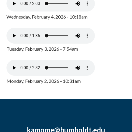
Wednesday, February 4, 2026 - 10:18am
Tuesday, February 3, 2026 - 7:54am
Monday, February 2, 2026 - 10:31am
kamome@humboldt.edu