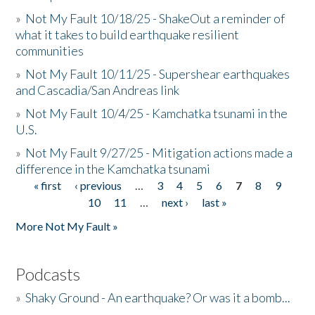
»
Not My Fault 10/18/25 - ShakeOut a reminder of
what it takes to build earthquake resilient
communities
»
Not My Fault 10/11/25 - Supershear earthquakes
and Cascadia/San Andreas link
»
Not My Fault 10/4/25 - Kamchatka tsunami in the
U.S.
»
Not My Fault 9/27/25 - Mitigation actions made a
difference in the Kamchatka tsunami
« first
‹ previous
…
3
4
5
6
7
8
9
Pages
10
11
…
next ›
last »
More Not My Fault »
Podcasts
»
Shaky Ground - An earthquake? Or was it a bomb...