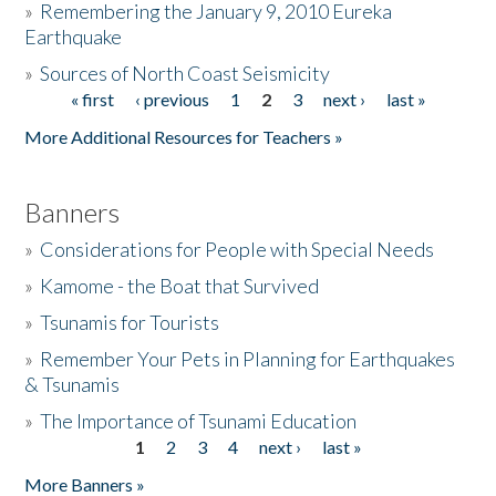
»
Remembering the January 9, 2010 Eureka
Earthquake
Donate
»
Sources of North Coast Seismicity
« first
‹ previous
1
2
3
next ›
last »
Pages
More Additional Resources for Teachers »
Banners
»
Considerations for People with Special Needs
»
Kamome - the Boat that Survived
»
Tsunamis for Tourists
»
Remember Your Pets in Planning for Earthquakes
& Tsunamis
»
The Importance of Tsunami Education
1
2
3
4
next ›
last »
Pages
More Banners »