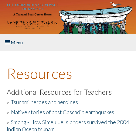
Skip to main content
Menu
Home
Resources
About the Book
Listen to the Book
Additional Resources for Teachers
»
Tsunami heroes and heroines
Activities
»
Native stories of past Cascadia earthquakes
The Story & Student Exchange
»
Smong - How Simeulue Islanders survived the 2004
Indian Ocean tsunam
Resources