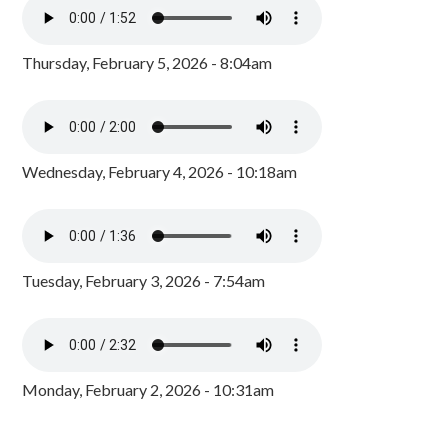
Thursday, February 5, 2026 - 8:04am
Wednesday, February 4, 2026 - 10:18am
Tuesday, February 3, 2026 - 7:54am
Monday, February 2, 2026 - 10:31am