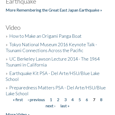
Earthquake
More Remembering the Great East Japan Earthquake »
Video
»
How to Make an Origami Panga Boat
»
Tokyo National Museum 2016 Keynote Talk -
Tsunami Connections Across the Pacific
»
UC Berkeley Lawson Lecture 2014 - The 1964
Tsunami in California
»
Earthquake Kit PSA - Del Arte/HSU/Blue Lake
School
»
Preparedness Matters PSA - Del Arte/HSU/Blue
Lake School
« first
‹ previous
1
2
3
4
5
6
7
8
Pages
next ›
last »
More Video »