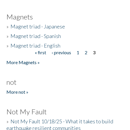
Magnets
»
Magnet triad - Japanese
»
Magnet triad - Spanish
»
Magnet triad - English
« first
‹ previous
1
2
3
Pages
More Magnets »
not
More not »
Not My Fault
»
Not My Fault 10/18/25 - What it takes to build
earthquake resilient communities