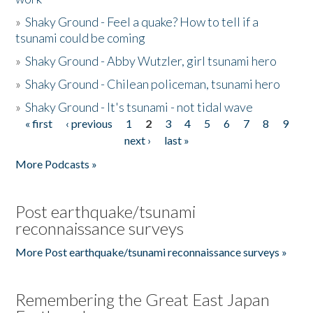
»
Shaky Ground - Feel a quake? How to tell if a
tsunami could be coming
»
Shaky Ground - Abby Wutzler, girl tsunami hero
»
Shaky Ground - Chilean policeman, tsunami hero
»
Shaky Ground - It's tsunami - not tidal wave
« first
‹ previous
1
2
3
4
5
6
7
8
9
Pages
next ›
last »
More Podcasts »
Post earthquake/tsunami
reconnaissance surveys
More Post earthquake/tsunami reconnaissance surveys »
Remembering the Great East Japan