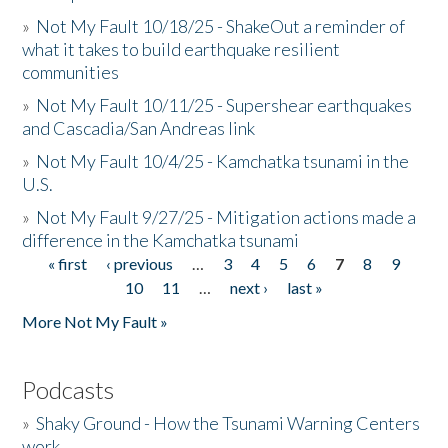
»
Not My Fault 10/18/25 - ShakeOut a reminder of
what it takes to build earthquake resilient
communities
»
Not My Fault 10/11/25 - Supershear earthquakes
and Cascadia/San Andreas link
»
Not My Fault 10/4/25 - Kamchatka tsunami in the
U.S.
»
Not My Fault 9/27/25 - Mitigation actions made a
difference in the Kamchatka tsunami
« first
‹ previous
…
3
4
5
6
7
8
9
Pages
10
11
…
next ›
last »
More Not My Fault »
Podcasts
»
Shaky Ground - How the Tsunami Warning Centers
work