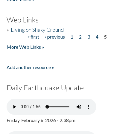
Web Links
»
Living on Shaky Ground
« first
‹ previous
1
2
3
4
5
Pages
More Web Links »
Add another resource »
Daily Earthquake Update
Friday, February 6, 2026 - 2:38pm