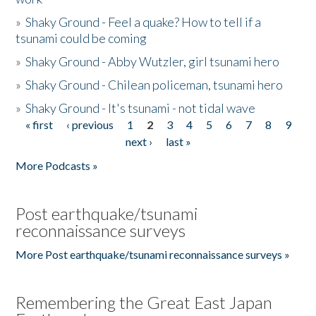
»
Shaky Ground - Feel a quake? How to tell if a
tsunami could be coming
»
Shaky Ground - Abby Wutzler, girl tsunami hero
»
Shaky Ground - Chilean policeman, tsunami hero
»
Shaky Ground - It's tsunami - not tidal wave
« first
‹ previous
1
2
3
4
5
6
7
8
9
Pages
next ›
last »
More Podcasts »
Post earthquake/tsunami
reconnaissance surveys
More Post earthquake/tsunami reconnaissance surveys »
Remembering the Great East Japan