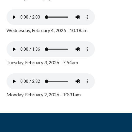
Wednesday, February 4, 2026 - 10:18am
Tuesday, February 3, 2026 - 7:54am
Monday, February 2, 2026 - 10:31am