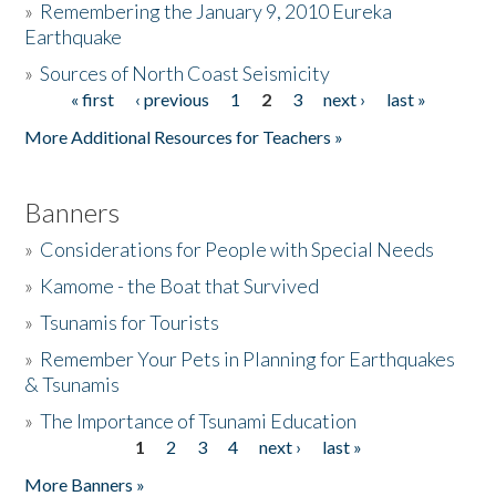
»
Remembering the January 9, 2010 Eureka
Earthquake
Donate
»
Sources of North Coast Seismicity
« first
‹ previous
1
2
3
next ›
last »
Pages
More Additional Resources for Teachers »
Banners
»
Considerations for People with Special Needs
»
Kamome - the Boat that Survived
»
Tsunamis for Tourists
»
Remember Your Pets in Planning for Earthquakes
& Tsunamis
»
The Importance of Tsunami Education
1
2
3
4
next ›
last »
Pages
More Banners »