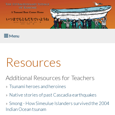
Skip to main content
Menu
Home
Resources
About the Book
Listen to the Book
Additional Resources for Teachers
»
Tsunami heroes and heroines
Activities
»
Native stories of past Cascadia earthquakes
The Story & Student Exchange
»
Smong - How Simeulue Islanders survived the 2004
Indian Ocean tsunam
Resources