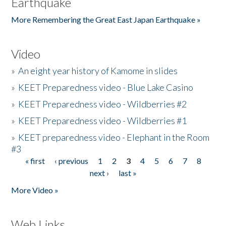
Earthquake
More Remembering the Great East Japan Earthquake »
Video
»
An eight year history of Kamome in slides
»
KEET Preparedness video - Blue Lake Casino
»
KEET Preparedness video - Wildberries #2
»
KEET Preparedness video - Wildberries #1
»
KEET preparedness video - Elephant in the Room
#3
« first
‹ previous
1
2
3
4
5
6
7
8
Pages
next ›
last »
More Video »
Web Links