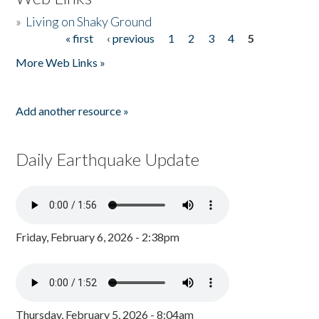
»
Living on Shaky Ground
« first
‹ previous
1
2
3
4
5
Pages
More Web Links »
Add another resource »
Daily Earthquake Update
Friday, February 6, 2026 - 2:38pm
Thursday, February 5, 2026 - 8:04am