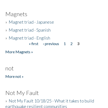
Magnets
»
Magnet triad - Japanese
»
Magnet triad - Spanish
»
Magnet triad - English
« first
‹ previous
1
2
3
Pages
More Magnets »
not
More not »
Not My Fault
»
Not My Fault 10/18/25 - What it takes to build
earthquake resilient communities