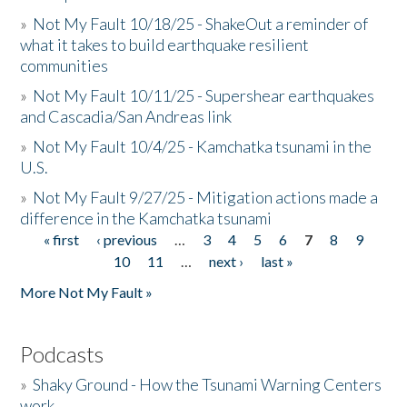
»
Not My Fault 10/18/25 - ShakeOut a reminder of
what it takes to build earthquake resilient
communities
»
Not My Fault 10/11/25 - Supershear earthquakes
and Cascadia/San Andreas link
»
Not My Fault 10/4/25 - Kamchatka tsunami in the
U.S.
»
Not My Fault 9/27/25 - Mitigation actions made a
difference in the Kamchatka tsunami
« first
‹ previous
…
3
4
5
6
7
8
9
Pages
10
11
…
next ›
last »
More Not My Fault »
Podcasts
»
Shaky Ground - How the Tsunami Warning Centers
work