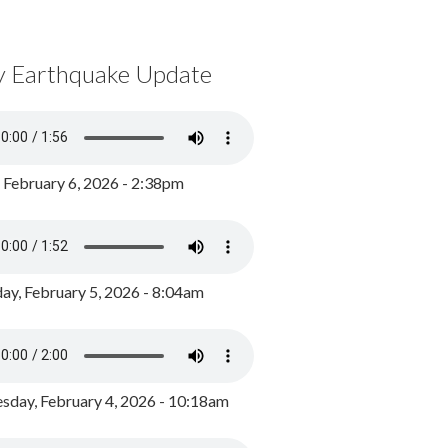
y Earthquake Update
, February 6, 2026 - 2:38pm
ay, February 5, 2026 - 8:04am
day, February 4, 2026 - 10:18am