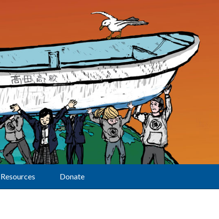
Resources
Donate