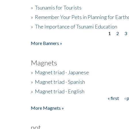
»
Tsunamis for Tourists
»
Remember Your Pets in Planning for Earth
»
The Importance of Tsunami Education
1
2
3
Pages
More Banners »
Magnets
»
Magnet triad - Japanese
»
Magnet triad - Spanish
»
Magnet triad - English
« first
‹ 
Pages
More Magnets »
not