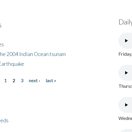
Dail
s
es
the 2004 Indian Ocean tsunam
Friday
Earthquake
1
2
3
next ›
last »
Thursd
Wednes
eeds