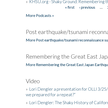
»
KHSU.org - Shaky Ground: Remembering t
« first
‹ previous
…
Pages
More Podcasts »
Post earthquake/tsunami reconna
More Post earthquake/tsunami reconnaissance su
Remembering the Great East Jap
More Remembering the Great East Japan Earthqu
Video
»
Lori Dengler a presentation for OLLI 3/25
we prepared for a repeat?”
»
Lori Dengler: The Shaky History of Califor