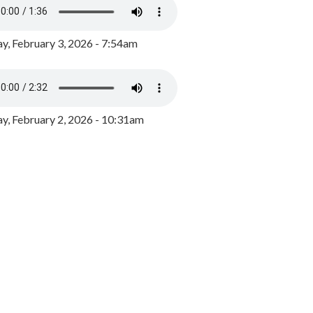
y, February 3, 2026 - 7:54am
, February 2, 2026 - 10:31am