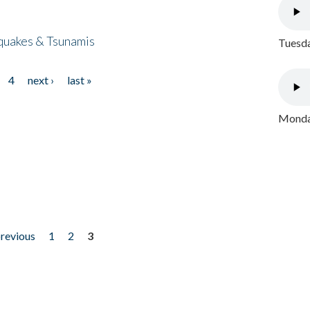
quakes & Tsunamis
Tuesda
4
next ›
last »
Monday
previous
1
2
3