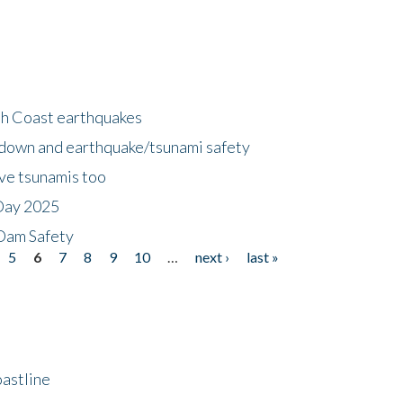
h Coast earthquakes
down and earthquake/tsunami safety
ave tsunamis too
Day 2025
 Dam Safety
5
6
7
8
9
10
…
next ›
last »
astline