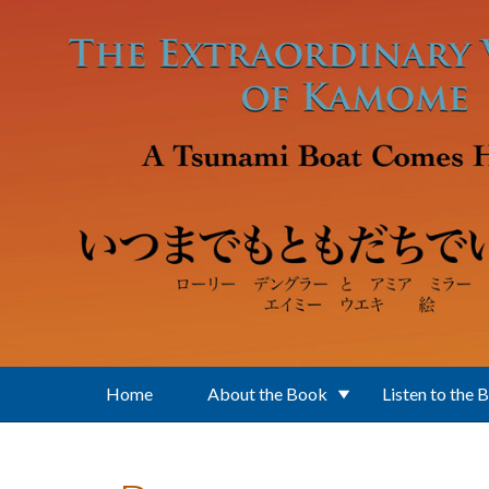
Skip to main content
Home
About the Book
Listen to the 