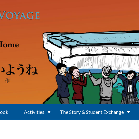
Book
Activities
The Story & Student Exchange