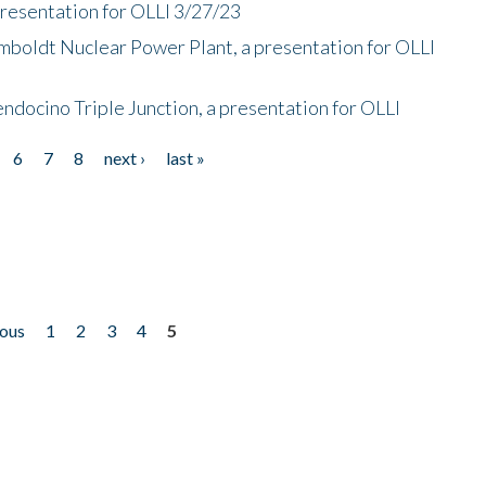
presentation for OLLI 3/27/23
mboldt Nuclear Power Plant, a presentation for OLLI
endocino Triple Junction, a presentation for OLLI
6
7
8
next ›
last »
ious
1
2
3
4
5