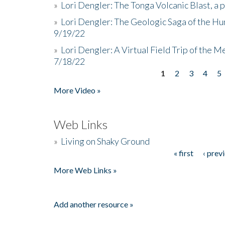
»
Lori Dengler: The Tonga Volcanic Blast, a 
»
Lori Dengler: The Geologic Saga of the Hu
9/19/22
»
Lori Dengler: A Virtual Field Trip of the M
7/18/22
1
2
3
4
5
Pages
More Video »
Web Links
»
Living on Shaky Ground
« first
‹ prev
Pages
More Web Links »
Add another resource »