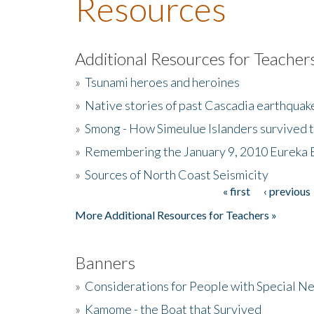
Resources
Additional Resources for Teacher
»
Tsunami heroes and heroines
»
Native stories of past Cascadia earthquak
»
Smong - How Simeulue Islanders survived 
»
Remembering the January 9, 2010 Eureka 
»
Sources of North Coast Seismicity
« first
‹ previous
Pages
More Additional Resources for Teachers »
Banners
»
Considerations for People with Special N
»
Kamome - the Boat that Survived