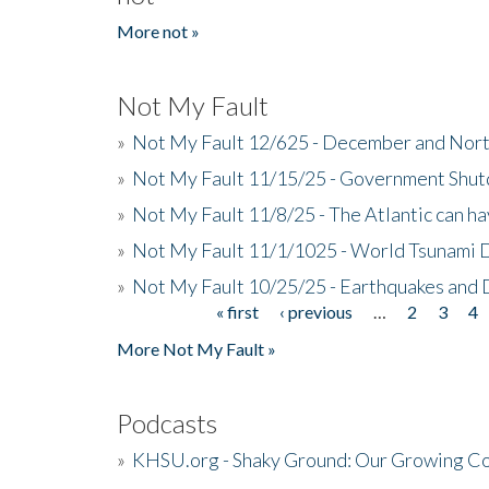
More not »
Not My Fault
»
Not My Fault 12/625 - December and Nort
»
Not My Fault 11/15/25 - Government Shut
»
Not My Fault 11/8/25 - The Atlantic can h
»
Not My Fault 11/1/1025 - World Tsunami 
»
Not My Fault 10/25/25 - Earthquakes and
« first
‹ previous
…
2
3
4
Pages
More Not My Fault »
Podcasts
»
KHSU.org - Shaky Ground: Our Growing Co