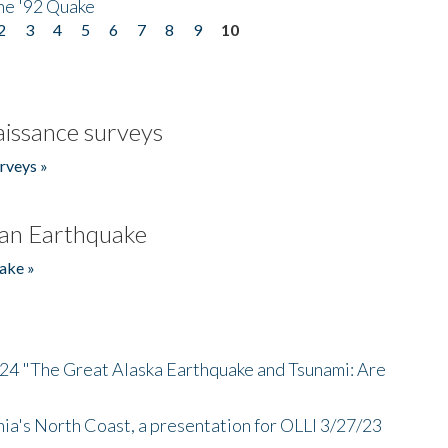
he '92 Quake
2
3
4
5
6
7
8
9
10
issance surveys
rveys »
an Earthquake
ake »
/24 "The Great Alaska Earthquake and Tsunami: Are
nia's North Coast, a presentation for OLLI 3/27/23