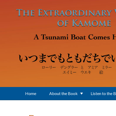
Skip to main content
Home
About the Book
Listen to the 