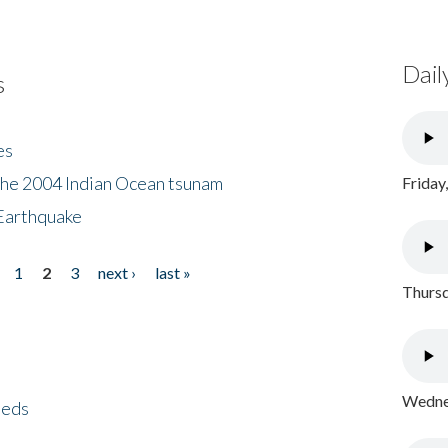
Dail
s
es
the 2004 Indian Ocean tsunam
Friday
Earthquake
1
2
3
next ›
last »
Thursd
Wednes
eeds