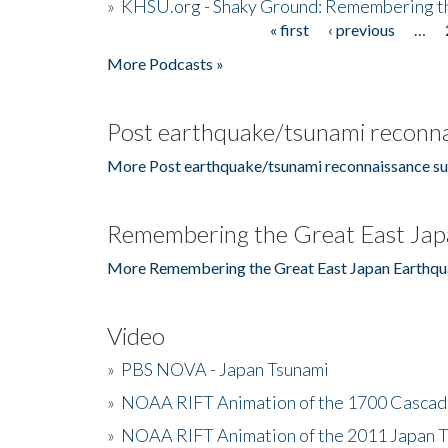
»
KHSU.org - Shaky Ground: Remembering t
« first
‹ previous
…
Pages
More Podcasts »
Post earthquake/tsunami reconna
More Post earthquake/tsunami reconnaissance su
Remembering the Great East Jap
More Remembering the Great East Japan Earthqu
Video
»
PBS NOVA - Japan Tsunami
»
NOAA RIFT Animation of the 1700 Cascad
»
NOAA RIFT Animation of the 2011 Japan 