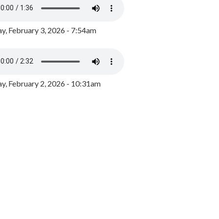
y, February 3, 2026 - 7:54am
, February 2, 2026 - 10:31am