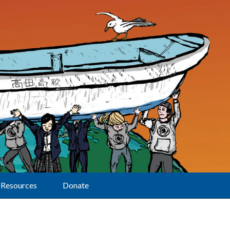
Resources
Donate