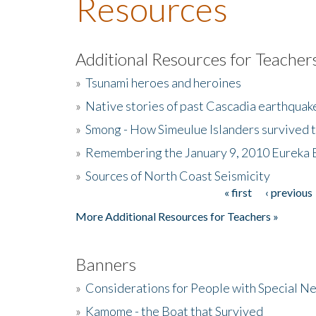
Resources
Additional Resources for Teacher
»
Tsunami heroes and heroines
»
Native stories of past Cascadia earthquak
»
Smong - How Simeulue Islanders survived 
»
Remembering the January 9, 2010 Eureka 
»
Sources of North Coast Seismicity
« first
‹ previous
Pages
More Additional Resources for Teachers »
Banners
»
Considerations for People with Special N
»
Kamome - the Boat that Survived