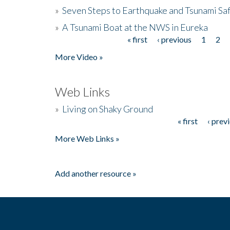
»
Seven Steps to Earthquake and Tsunami Sa
»
A Tsunami Boat at the NWS in Eureka
« first
‹ previous
1
2
Pages
More Video »
Web Links
»
Living on Shaky Ground
« first
‹ prev
Pages
More Web Links »
Add another resource »