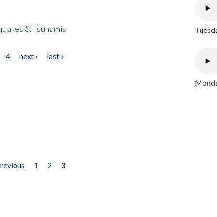
quakes & Tsunamis
Tuesda
4
next ›
last »
Monday
previous
1
2
3