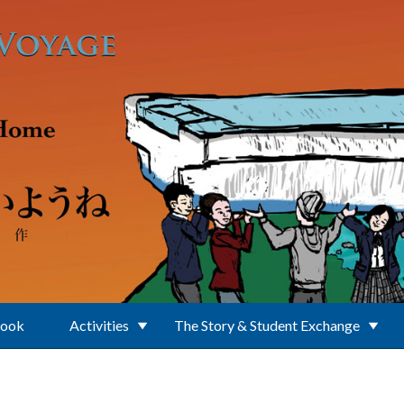
Book
Activities
The Story & Student Exchange