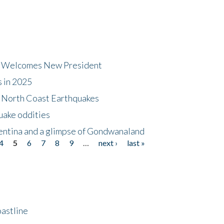
dt Welcomes New President
s in 2025
5 North Coast Earthquakes
uake oddities
gentina and a glimpse of Gondwanaland
4
5
6
7
8
9
…
next ›
last »
astline