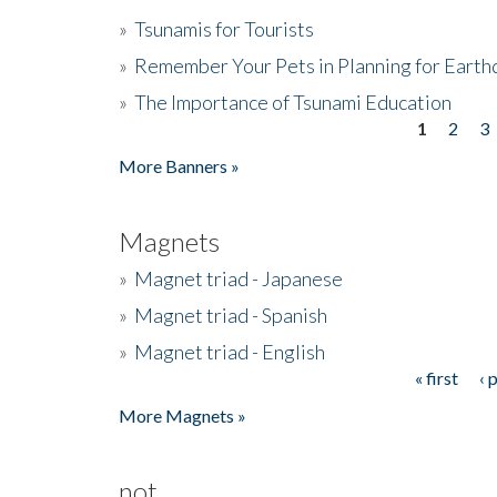
»
Tsunamis for Tourists
»
Remember Your Pets in Planning for Earth
»
The Importance of Tsunami Education
1
2
3
Pages
More Banners »
Magnets
»
Magnet triad - Japanese
»
Magnet triad - Spanish
»
Magnet triad - English
« first
‹ 
Pages
More Magnets »
not