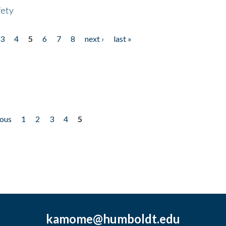
fety
3
4
5
6
7
8
next ›
last »
ious
1
2
3
4
5
kamome@humboldt.edu