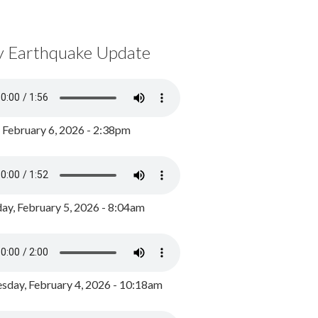
y Earthquake Update
, February 6, 2026 - 2:38pm
ay, February 5, 2026 - 8:04am
day, February 4, 2026 - 10:18am