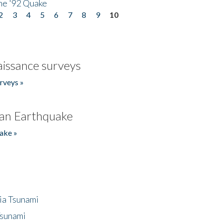
he '92 Quake
2
3
4
5
6
7
8
9
10
issance surveys
rveys »
an Earthquake
ake »
ia Tsunami
Tsunami