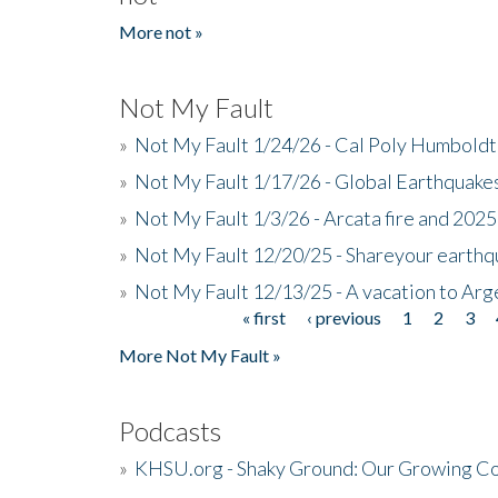
More not »
Not My Fault
»
Not My Fault 1/24/26 - Cal Poly Humbol
»
Not My Fault 1/17/26 - Global Earthquake
»
Not My Fault 1/3/26 - Arcata fire and 202
»
Not My Fault 12/20/25 - Shareyour earthq
»
Not My Fault 12/13/25 - A vacation to Ar
« first
‹ previous
1
2
3
Pages
More Not My Fault »
Podcasts
»
KHSU.org - Shaky Ground: Our Growing Co