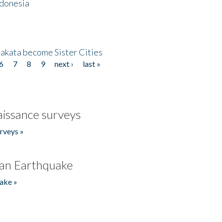
ndonesia
akata become Sister Cities
6
7
8
9
next ›
last »
issance surveys
rveys »
an Earthquake
ake »