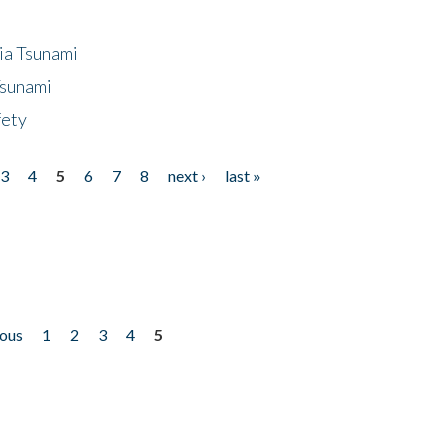
ia Tsunami
Tsunami
fety
3
4
5
6
7
8
next ›
last »
ious
1
2
3
4
5