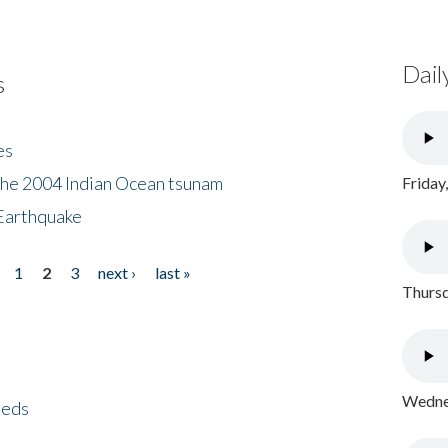
Dail
s
es
the 2004 Indian Ocean tsunam
Friday
Earthquake
1
2
3
next ›
last »
Thursd
Wednes
eeds