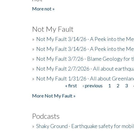
More not »
Not My Fault
»
Not My Fault 3/14/26 - A Peek into the Me
»
Not My Fault 3/14/26 - A Peek into the Me
»
Not My Fault 3/7/26 - Blame Geology for t
»
Not My Fault 2/7/2026 - All about earthq
»
Not My Fault 1/31/26 - All about Greenla
« first
‹ previous
1
2
3
Pages
More Not My Fault »
Podcasts
»
Shaky Ground - Earthquake safety for mobi