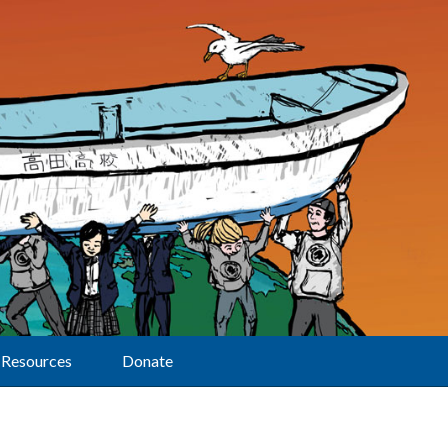
Resources
Donate