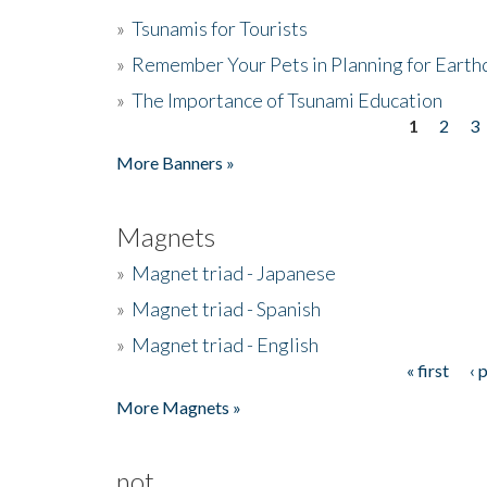
»
Tsunamis for Tourists
»
Remember Your Pets in Planning for Earth
»
The Importance of Tsunami Education
1
2
3
Pages
More Banners »
Magnets
»
Magnet triad - Japanese
»
Magnet triad - Spanish
»
Magnet triad - English
« first
‹ 
Pages
More Magnets »
not