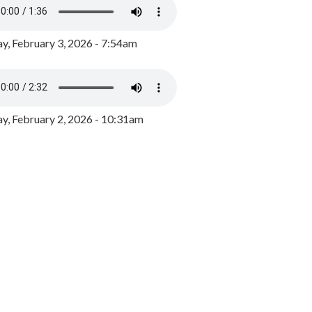
y, February 3, 2026 - 7:54am
, February 2, 2026 - 10:31am