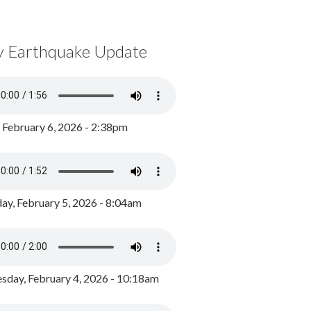
y Earthquake Update
, February 6, 2026 - 2:38pm
ay, February 5, 2026 - 8:04am
day, February 4, 2026 - 10:18am