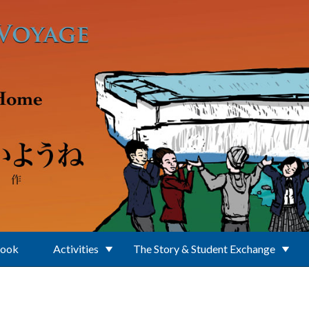
Book
Activities
The Story & Student Exchange