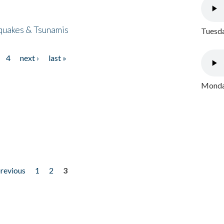
quakes & Tsunamis
Tuesda
4
next ›
last »
Monday
previous
1
2
3