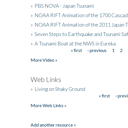
»
PBS NOVA - Japan Tsunami
»
NOAA RIFT Animation of the 1700 Cascad
»
NOAA RIFT Animation of the 2011 Japan 
»
Seven Steps to Earthquake and Tsunami Sa
»
A Tsunami Boat at the NWS in Eureka
« first
‹ previous
1
2
Pages
More Video »
Web Links
»
Living on Shaky Ground
« first
‹ prev
Pages
More Web Links »
Add another resource »