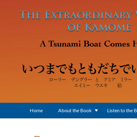
Skip to main content
Home
About the Book
Listen to the 