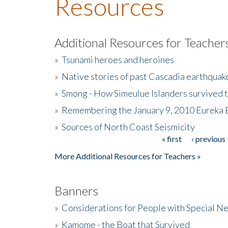
Resources
Additional Resources for Teacher
»
Tsunami heroes and heroines
»
Native stories of past Cascadia earthquak
»
Smong - How Simeulue Islanders survived 
»
Remembering the January 9, 2010 Eureka 
»
Sources of North Coast Seismicity
« first
‹ previous
Pages
More Additional Resources for Teachers »
Banners
»
Considerations for People with Special N
»
Kamome - the Boat that Survived