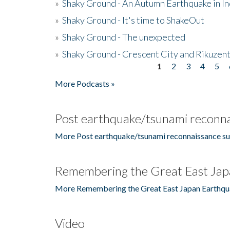
»
Shaky Ground - An Autumn Earthquake in I
»
Shaky Ground - It's time to ShakeOut
»
Shaky Ground - The unexpected
»
Shaky Ground - Crescent City and Rikuzent
1
2
3
4
5
Pages
More Podcasts »
Post earthquake/tsunami reconna
More Post earthquake/tsunami reconnaissance su
Remembering the Great East Jap
More Remembering the Great East Japan Earthqu
Video