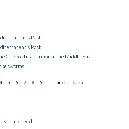
diterranean's Past
diterranean's Past
he Geopolitical turmoil in the Middle East
uake swarms
nd
4
5
6
7
8
9
…
next ›
last »
lity challenged